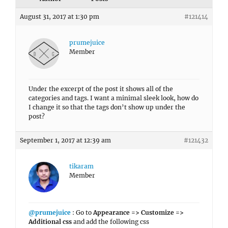
August 31, 2017 at 1:30 pm
#121414
prumejuice
Member
Under the excerpt of the post it shows all of the
categories and tags. I want a minimal sleek look, how do
I change it so that the tags don’t show up under the
post?
September 1, 2017 at 12:39 am
#121432
tikaram
Member
@prumejuice
: Go to
Appearance => Customize =>
Additional css
and add the following css