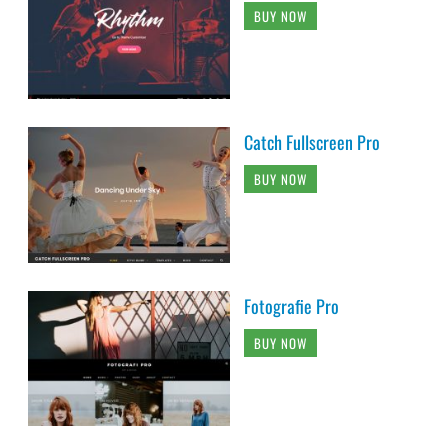
BUY NOW
Catch Fullscreen Pro
BUY NOW
Fotografie Pro
BUY NOW