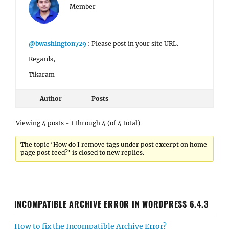
Member
@bwashington729
: Please post in your site URL.
Regards,
Tikaram
Author
Posts
Viewing 4 posts - 1 through 4 (of 4 total)
The topic ‘How do I remove tags under post excerpt on home
page post feed?’ is closed to new replies.
INCOMPATIBLE ARCHIVE ERROR IN WORDPRESS 6.4.3
How to fix the Incompatible Archive Error?