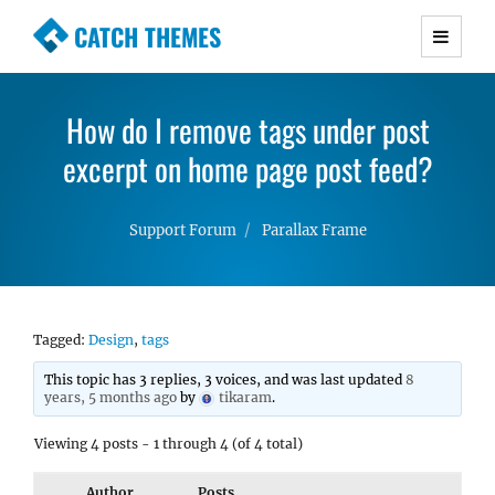
CATCH THEMES
Premium Responsive WordPress Themes with
advanced functionality and awesome support.
How do I remove tags under post
Simple, Clean and Lightweight Responsive
excerpt on home page post feed?
WordPress Themes
Support Forum
Parallax Frame
Tagged:
Design
,
tags
This topic has 3 replies, 3 voices, and was last updated
8
years, 5 months ago
by
tikaram
.
Viewing 4 posts - 1 through 4 (of 4 total)
Author
Posts