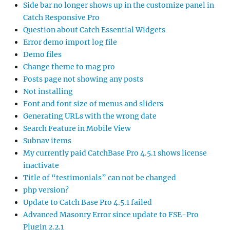
Side bar no longer shows up in the customize panel in
Catch Responsive Pro
Question about Catch Essential Widgets
Error demo import log file
Demo files
Change theme to mag pro
Posts page not showing any posts
Not installing
Font and font size of menus and sliders
Generating URLs with the wrong date
Search Feature in Mobile View
Subnav items
My currently paid CatchBase Pro 4.5.1 shows license
inactivate
Title of “testimonials” can not be changed
php version?
Update to Catch Base Pro 4.5.1 failed
Advanced Masonry Error since update to FSE-Pro
Plugin 2.2.1