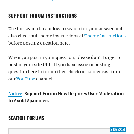
SUPPORT FORUM INSTRUCTIONS
Use the search box below to search for your answer and
also check out theme instructions at
Theme Instructions
before posting question here.
When you post in your question, please don't forget to
post in your site URL. If you have issue in posting
question here in forum then check out screencast from
our
YouTube
channel.
Notice
: Support Forum Now Requires User Moderation
to Avoid Spammers
SEARCH FORUMS