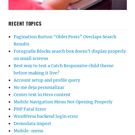
RECENT TOPICS
Pagination Button “Older Posts” Overlaps Search
Results
Fotografie Blocks search box doesn’t display properly
on small screens
Best way to test a Catch Responsive child theme
before making it live?
Account setup and profile query
No me deja personalizar
Center text in Hero content
Mobile Navigation Menu Not Opening Properly
PHP Fatal Error
WordPress backend login error
Demodata import
Mobile-menu