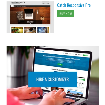
Catch Responsive Pro
BUY NOW