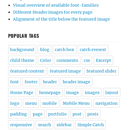
Visual overview of available font-families
Different Header images for every page
Alignment of the title below the featured image
POPULAR TAGS
background
blog
catch box
catch everest
child theme
Color
comments
css
Excerpt
featured content
featured image
featured slider
font
footer
header
header image
Home Page
homepage
image
images
layout
logo
menu
mobile
Mobile Menu
navigation
padding
page
portfolio
post
posts
responsive
search
sidebar
Simple Catch