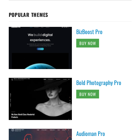
POPULAR THEMES
BizBoost Pro
BUY NOW
Bold Photography Pro
BUY NOW
Audioman Pro