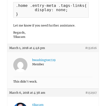
.home .entry-meta .tags-links{

	display: none;

}
Let me know if you need further assistance.
Regards,
Tikaram
March 1, 2018 at 4:46 pm
#132616
bwashington729
Member
This didn’t work.
March 6, 2018 at 4:38 am
#132917
tikaram