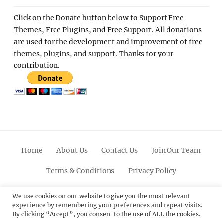
Click on the Donate button below to Support Free
Themes, Free Plugins, and Free Support. All donations
are used for the development and improvement of free
themes, plugins, and support. Thanks for your
contribution.
Home
About Us
Contact Us
Join Our Team
Terms & Conditions
Privacy Policy
Facebook
Twitter
Linkedin
Scroll
Pinterest
Youtube
Instagram
We use cookies on our website to give you the most relevant
experience by remembering your preferences and repeat visits.
Up
By clicking “Accept”, you consent to the use of ALL the cookies.