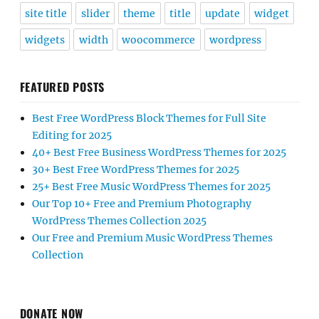
site title
slider
theme
title
update
widget
widgets
width
woocommerce
wordpress
FEATURED POSTS
Best Free WordPress Block Themes for Full Site
Editing for 2025
40+ Best Free Business WordPress Themes for 2025
30+ Best Free WordPress Themes for 2025
25+ Best Free Music WordPress Themes for 2025
Our Top 10+ Free and Premium Photography
WordPress Themes Collection 2025
Our Free and Premium Music WordPress Themes
Collection
DONATE NOW