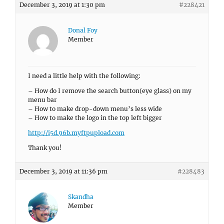
December 3, 2019 at 1:30 pm
#228421
Donal Foy
Member
I need a little help with the following:
– How do I remove the search button(eye glass) on my
menu bar
– How to make drop-down menu’s less wide
– How to make the logo in the top left bigger
http://i5d.96b.myftpupload.com
Thank you!
December 3, 2019 at 11:36 pm
#228483
Skandha
Member