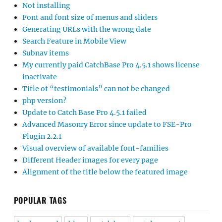
Not installing
Font and font size of menus and sliders
Generating URLs with the wrong date
Search Feature in Mobile View
Subnav items
My currently paid CatchBase Pro 4.5.1 shows license
inactivate
Title of “testimonials” can not be changed
php version?
Update to Catch Base Pro 4.5.1 failed
Advanced Masonry Error since update to FSE-Pro
Plugin 2.2.1
Visual overview of available font-families
Different Header images for every page
Alignment of the title below the featured image
POPULAR TAGS