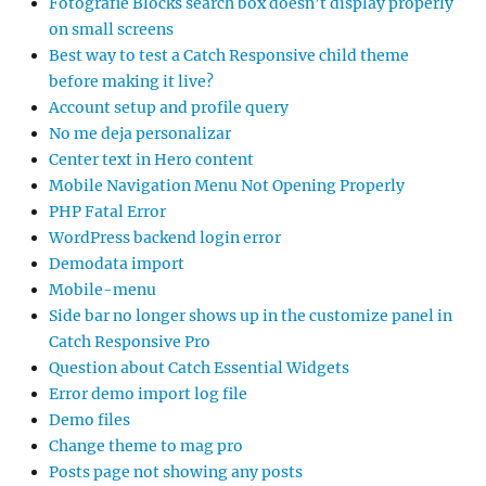
Fotografie Blocks search box doesn’t display properly
on small screens
Best way to test a Catch Responsive child theme
before making it live?
Account setup and profile query
No me deja personalizar
Center text in Hero content
Mobile Navigation Menu Not Opening Properly
PHP Fatal Error
WordPress backend login error
Demodata import
Mobile-menu
Side bar no longer shows up in the customize panel in
Catch Responsive Pro
Question about Catch Essential Widgets
Error demo import log file
Demo files
Change theme to mag pro
Posts page not showing any posts