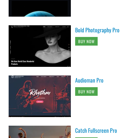
Bold Photography Pro
BUY NOW
Audioman Pro
BUY NOW
Catch Fullscreen Pro