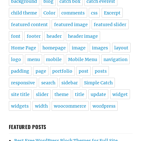
background
blog
catch box
catch everest
child theme
Color
comments
css
Excerpt
featured content
featured image
featured slider
font
footer
header
header image
Home Page
homepage
image
images
layout
logo
menu
mobile
Mobile Menu
navigation
padding
page
portfolio
post
posts
responsive
search
sidebar
Simple Catch
site title
slider
theme
title
update
widget
widgets
width
woocommerce
wordpress
FEATURED POSTS
Best Free WordPress Block Themes for Full Site