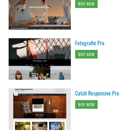
BUY NOW
Fotografie Pro
BUY NOW
Catch Responsive Pro
BUY NOW