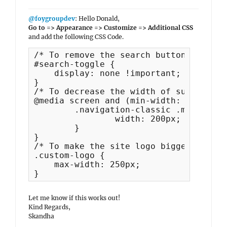
@foygroupdev
: Hello Donald,
Go to => Appearance => Customize => Additional CSS
and add the following CSS Code.
/* To remove the search button */

#search-toggle {

    display: none !important;

}

/* To decrease the width of sub menu i
@media screen and (min-width: 64em) {

	.navigation-classic .main-navigation ul ul a {

		width: 200px;

	}

}

/* To make the site logo bigger */

.custom-logo {

    max-width: 250px;

}
Let me know if this works out!
Kind Regards,
Skandha