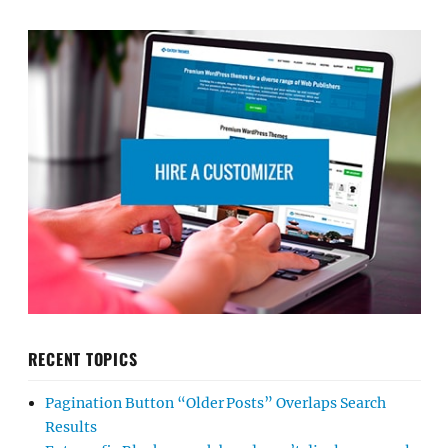
RECENT TOPICS
Pagination Button “Older Posts” Overlaps Search
Results