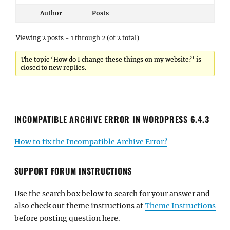
Author
Posts
Viewing 2 posts - 1 through 2 (of 2 total)
The topic ‘How do I change these things on my website?’ is
closed to new replies.
INCOMPATIBLE ARCHIVE ERROR IN WORDPRESS 6.4.3
How to fix the Incompatible Archive Error?
SUPPORT FORUM INSTRUCTIONS
Use the search box below to search for your answer and
also check out theme instructions at
Theme Instructions
before posting question here.