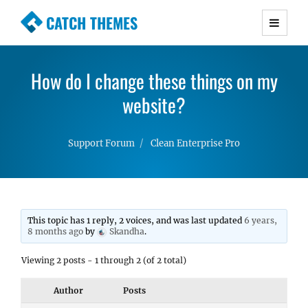
CATCH THEMES
Premium Responsive WordPress Themes with
advanced functionality and awesome support.
How do I change these things on my
Simple, Clean and Lightweight Responsive
WordPress Themes
website?
Support Forum
Clean Enterprise Pro
This topic has 1 reply, 2 voices, and was last updated
6 years,
8 months ago
by
Skandha
.
Viewing 2 posts - 1 through 2 (of 2 total)
Author
Posts