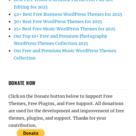
Editing for 2025
40+ Best Free Business WordPress Themes for 2025
30+ Best Free WordPress Themes for 2025
25+ Best Free Music WordPress Themes for 2025
Our Top 10+ Free and Premium Photography
WordPress Themes Collection 2025
Our Free and Premium Music WordPress Themes
Collection
DONATE NOW
Click on the Donate button below to Support Free
Themes, Free Plugins, and Free Support. All donations
are used for the development and improvement of free
themes, plugins, and support. Thanks for your
contribution.