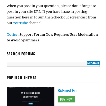
When you post in your question, please don't forget to
post in your site URL. If you have issue in posting
question here in forum then check out screencast from
our
YouTube
channel.
Notice
: Support Forum Now Requires User Moderation
to Avoid Spammers
SEARCH FORUMS
POPULAR THEMES
BizBoost Pro
BUY NOW