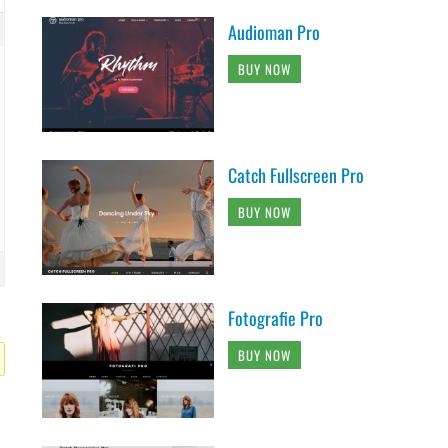
Audioman Pro
BUY NOW
Catch Fullscreen Pro
BUY NOW
Fotografie Pro
BUY NOW