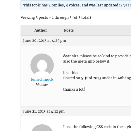
This topic has 2 replies, 3 voices, and was last updated
13 yea
Viewing 3 posts - 1 through 3 (of 3 total)
Author
Posts
June 20, 2013 at 4:25 pm
dear sirs, please be so kind to provide
also the meta info below it.
like this:
Posted on 5. Juni 2013 under in Anhäng
feinschmuck
Member
thanks a lot!
June 21, 2013 at 4:12 pm
I use the following CSS code in the styl