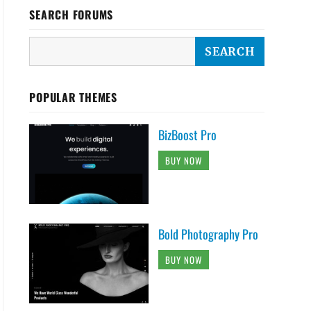
SEARCH FORUMS
POPULAR THEMES
BizBoost Pro
BUY NOW
Bold Photography Pro
BUY NOW