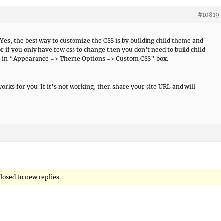
#10819
 Yes, the best way to customize the CSS is by building child theme and
or if you only have few css to change then you don’t need to build child
ss in “Appearance => Theme Options => Custom CSS” box.
works for you. If it’s not working, then share your site URL and will
closed to new replies.