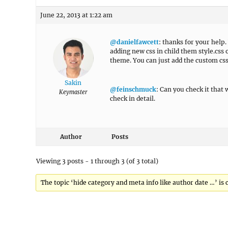
June 22, 2013 at 1:22 am
@danielfawcett
: thanks for your help.
adding new css in child them style.css 
theme. You can just add the custom c
Sakin
@feinschmuck
: Can you check it that 
Keymaster
check in detail.
Author
Posts
Viewing 3 posts - 1 through 3 (of 3 total)
The topic ‘hide category and meta info like author date …’ is 