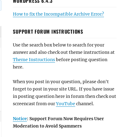
WORDPRESS 6.4.3
How to fix the Incompatible Archive Error?
SUPPORT FORUM INSTRUCTIONS
Use the search box below to search for your
answer and also check out theme instructions at
Theme Instructions
before posting question
here.
When you post in your question, please don't
forget to post in your site URL. If you have issue
in posting question here in forum then check out
screencast from our
YouTube
channel.
Notice
: Support Forum Now Requires User
Moderation to Avoid Spammers