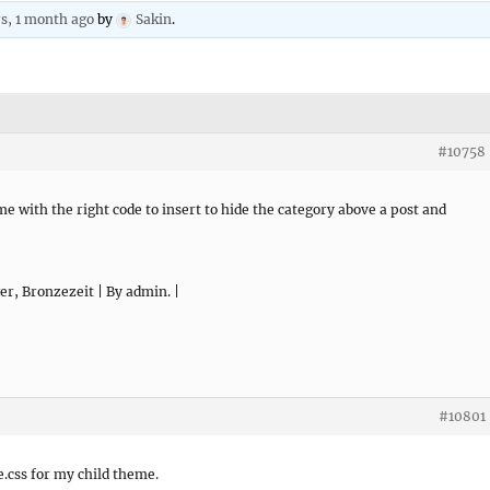
rs, 1 month ago
by
Sakin
.
#10758
 me with the right code to insert to hide the category above a post and
er, Bronzezeit | By admin. |
#10801
e.css for my child theme.