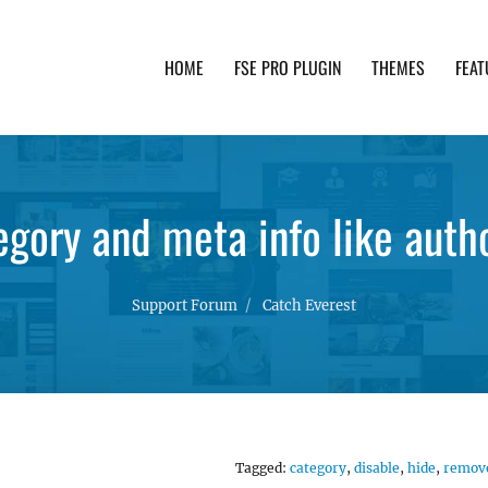
HOME
FSE PRO PLUGIN
THEMES
FEAT
th advanced functionality and awesome support. Simpl
egory and meta info like auth
Support Forum
Catch Everest
Tagged:
category
,
disable
,
hide
,
remov