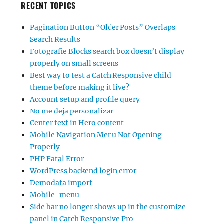
RECENT TOPICS
Pagination Button “Older Posts” Overlaps
Search Results
Fotografie Blocks search box doesn’t display
properly on small screens
Best way to test a Catch Responsive child
theme before making it live?
Account setup and profile query
No me deja personalizar
Center text in Hero content
Mobile Navigation Menu Not Opening
Properly
PHP Fatal Error
WordPress backend login error
Demodata import
Mobile-menu
Side bar no longer shows up in the customize
panel in Catch Responsive Pro