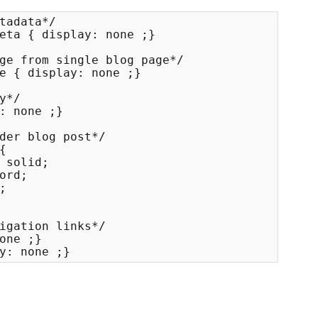
tadata*/

eta { display: none ;}

ge from single blog page*/

e { display: none ;}

y*/

: none ;}

der blog post*/



 solid;

ord;



igation links*/

one ;}

y: none ;}