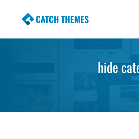
CATCH THEMES
Premium Responsive WordPress Themes wi
Themes
hide cat