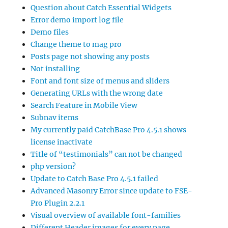
Question about Catch Essential Widgets
Error demo import log file
Demo files
Change theme to mag pro
Posts page not showing any posts
Not installing
Font and font size of menus and sliders
Generating URLs with the wrong date
Search Feature in Mobile View
Subnav items
My currently paid CatchBase Pro 4.5.1 shows
license inactivate
Title of “testimonials” can not be changed
php version?
Update to Catch Base Pro 4.5.1 failed
Advanced Masonry Error since update to FSE-
Pro Plugin 2.2.1
Visual overview of available font-families
Different Header images for every page