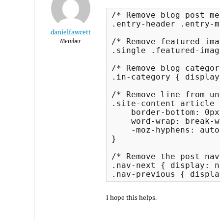
/* Remove blog post me
.entry-header .entry-m
danielfawcett
/* Remove featured ima
Member
.single .featured-imag
/* Remove blog categor
.in-category { display
/* Remove line from un
.site-content article {
    border-bottom: 0px
    word-wrap: break-w
    -moz-hyphens: auto;
}

/* Remove the post nav
.nav-next { display: n
.nav-previous { displa
I hope this helps.