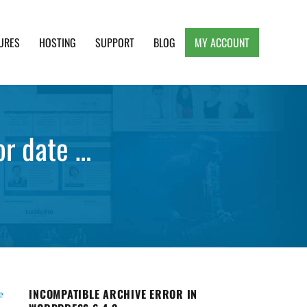
URES
HOSTING
SUPPORT
BLOG
MY ACCOUNT
e, Clean and Lightweight Responsive WordPress
or date …
INCOMPATIBLE ARCHIVE ERROR IN
e