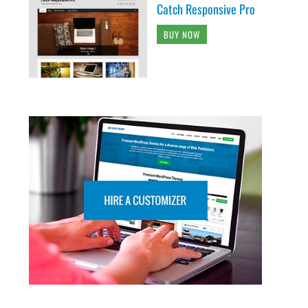
Catch Responsive Pro
BUY NOW