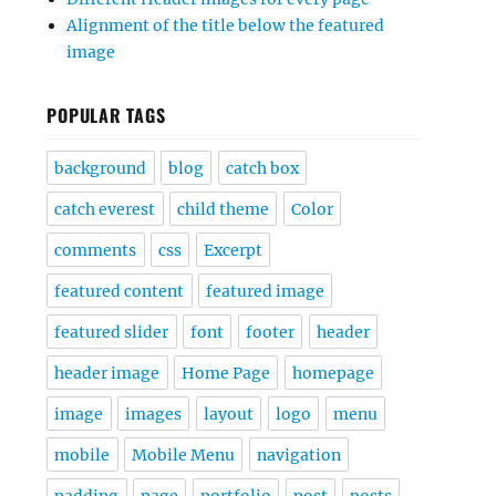
Alignment of the title below the featured
image
POPULAR TAGS
background
blog
catch box
catch everest
child theme
Color
comments
css
Excerpt
featured content
featured image
featured slider
font
footer
header
header image
Home Page
homepage
image
images
layout
logo
menu
mobile
Mobile Menu
navigation
padding
page
portfolio
post
posts