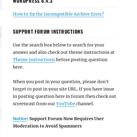
WORDPRESS 6.4.3
How to fix the Incompatible Archive Error?
SUPPORT FORUM INSTRUCTIONS
Use the search box below to search for your
answer and also check out theme instructions at
Theme Instructions
before posting question
here.
When you post in your question, please don't
forget to post in your site URL. If you have issue
in posting question here in forum then check out
screencast from our
YouTube
channel.
Notice
: Support Forum Now Requires User
Moderation to Avoid Spammers