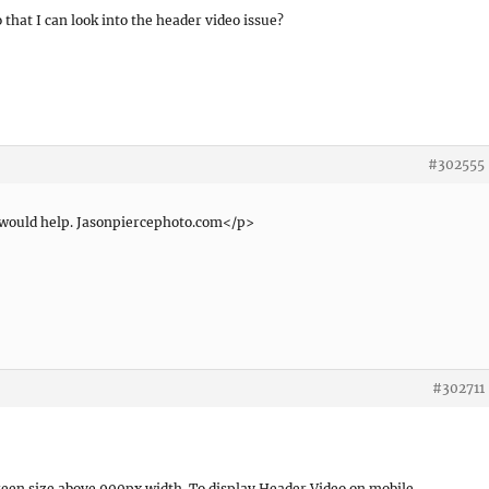
 that I can look into the header video issue?
#302555
t would help. Jasonpiercephoto.com</p>
#302711
een size above 900px width. To display Header Video on mobile