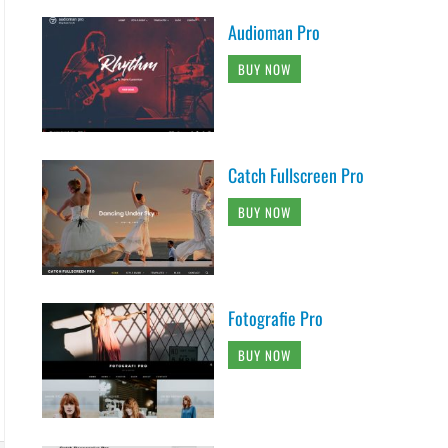
Audioman Pro
BUY NOW
Catch Fullscreen Pro
BUY NOW
Fotografie Pro
BUY NOW