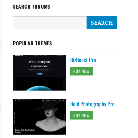
SEARCH FORUMS
POPULAR THEMES
BizBoost Pro
BUY NOW
Bold Photography Pro
BUY NOW