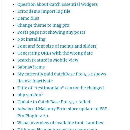
Question about Catch Essential Widgets
Error demo import log file
Demo files
Change theme to mag pro
Posts page not showing any posts
Not installing
Font and font size of menus and sliders
Generating URLs with the wrong date
Search Feature in Mobile View
Subnav items
My currently paid CatchBase Pro 4.5.1 shows
license inactivate
Title of “testimonials” can not be changed
php version?
Update to Catch Base Pro 4.5.1 failed
Advanced Masonry Error since update to FSE-
Pro Plugin 2.2.1
Visual overview of available font-families
Different Header images for every page