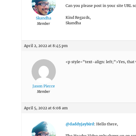
Can you please post in your site URL so
Kind Regards,
Skandha
Skandha
Member
April 2, 2022 at 8:45 pm
<p style=”text-align: left;”>Yes, tha
Jason Pierce
Member
April 5, 2022 at 6:08 am
@daddyjaybird
: Hello there,
The Header Video only shows up on scr