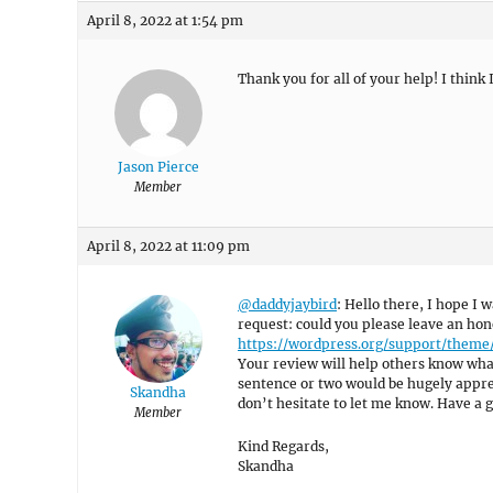
April 8, 2022 at 1:54 pm
Thank you for all of your help! I think I
Jason Pierce
Member
April 8, 2022 at 11:09 pm
@daddyjaybird
: Hello there, I hope I w
request: could you please leave an hon
https://wordpress.org/support/them
Your review will help others know what
sentence or two would be hugely appreci
Skandha
don’t hesitate to let me know. Have a g
Member
Kind Regards,
Skandha