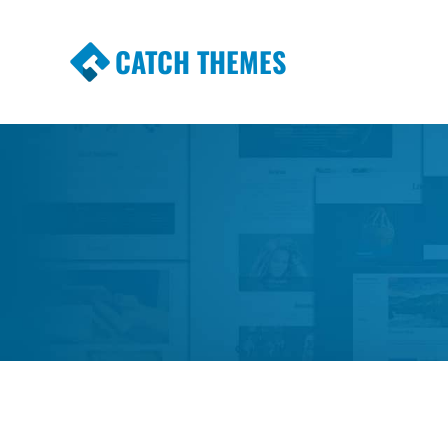
CATCH THEMES
Premium Responsive WordPress Themes wi
Themes