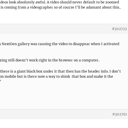
deos look absolutely awful. A video should never default to be zoomed
s is coming from a videographer so of course I’ll be adamant about this..
#302723
in NextGen gallery was causing the video to disappear when I activated
zing still doesn’t work right in the browser on a computer.
here is a giant black box under it that then has the header info. I don’t
 on mobile but is there now a way to shink that box and make it the
?
#302761