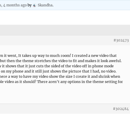
s, 4 months ago
by
Skandha
.
#302473
n it went, It takes up way to much room! I created a new video that
but then the theme stretches the video to fit and makes it look aweful.
 it shows that it just cuts the sided of the video off in phone mode
 on my phone and it still just shows the picture that I had, no video.
there a way to have my video show the size I create it and shrink when
hole video as it should? There aren’t any options in the theme setting for
#302484