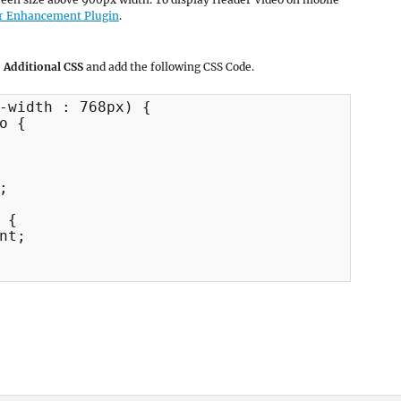
r Enhancement Plugin
.
 Additional CSS
and add the following CSS Code.
-width : 768px) {

o {



{

nt;
