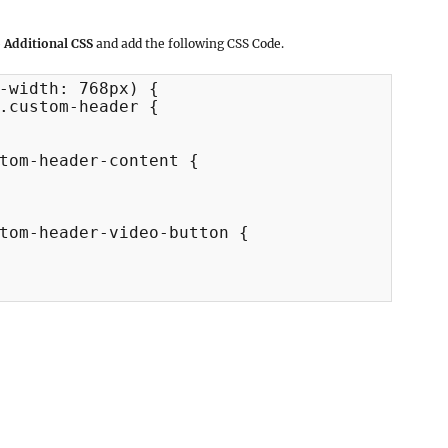
 Additional CSS
and add the following CSS Code.
-width: 768px) {

.custom-header {

tom-header-content {

tom-header-video-button {
