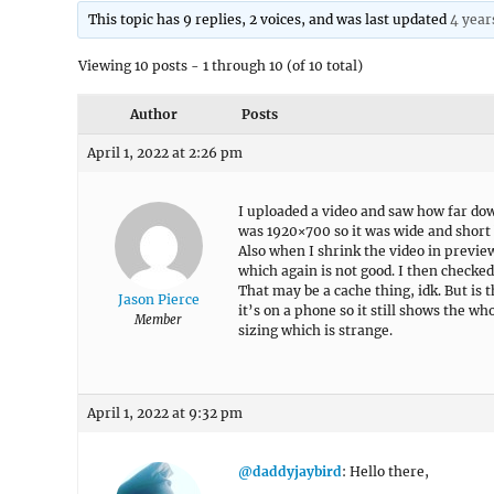
This topic has 9 replies, 2 voices, and was last updated
4 year
Viewing 10 posts - 1 through 10 (of 10 total)
Author
Posts
April 1, 2022 at 2:26 pm
I uploaded a video and saw how far dow
was 1920×700 so it was wide and short 
Also when I shrink the video in preview
which again is not good. I then checked
That may be a cache thing, idk. But is 
Jason Pierce
it’s on a phone so it still shows the w
Member
sizing which is strange.
April 1, 2022 at 9:32 pm
@daddyjaybird
: Hello there,