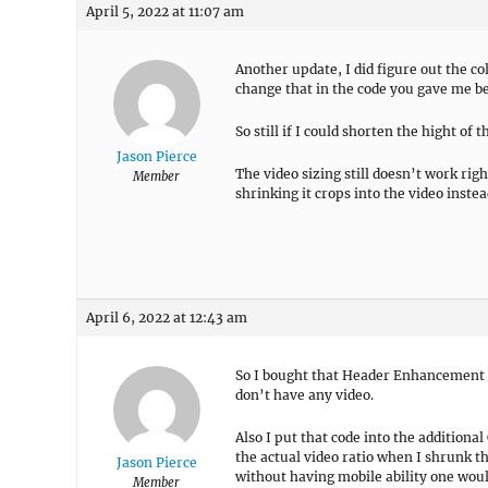
April 5, 2022 at 11:07 am
Another update, I did figure out the co
change that in the code you gave me be
So still if I could shorten the hight of 
Jason Pierce
The video sizing still doesn’t work rig
Member
shrinking it crops into the video instea
April 6, 2022 at 12:43 am
So I bought that Header Enhancement pr
don’t have any video.
Also I put that code into the additional
the actual video ratio when I shrunk th
Jason Pierce
without having mobile ability one would
Member