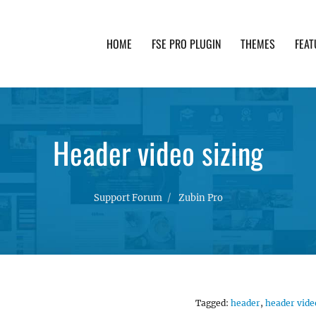
HOME
FSE PRO PLUGIN
THEMES
FEAT
th advanced functionality and awesome support. Simpl
Header video sizing
Support Forum
Zubin Pro
Tagged:
header
,
header vide