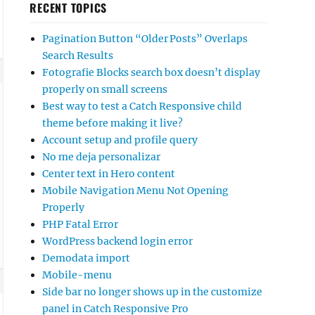
RECENT TOPICS
Pagination Button “Older Posts” Overlaps
Search Results
Fotografie Blocks search box doesn’t display
properly on small screens
Best way to test a Catch Responsive child
theme before making it live?
Account setup and profile query
No me deja personalizar
Center text in Hero content
Mobile Navigation Menu Not Opening
Properly
PHP Fatal Error
WordPress backend login error
Demodata import
Mobile-menu
Side bar no longer shows up in the customize
panel in Catch Responsive Pro