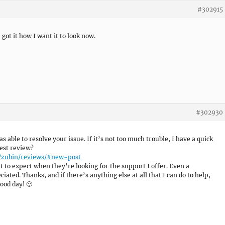
#302915
 got it how I want it to look now.
#302930
as able to resolve your issue. If it’s not too much trouble, I have a quick
est review?
e/zubin/reviews/#new-post
 to expect when they’re looking for the support I offer. Even a
ated. Thanks, and if there’s anything else at all that I can do to help,
ood day! 🙂