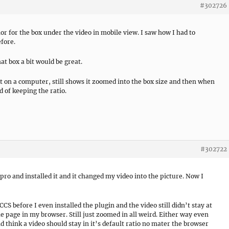
#302726
lor for the box under the video in mobile view. I saw how I had to
fore.
that box a bit would be great.
ht on a computer, still shows it zoomed into the box size and then when
d of keeping the ratio.
#302722
o and installed it and it changed my video into the picture. Now I
 CCS before I even installed the plugin and the video still didn’t stay at
e page in my browser. Still just zoomed in all weird. Either way even
 think a video should stay in it’s default ratio no mater the browser