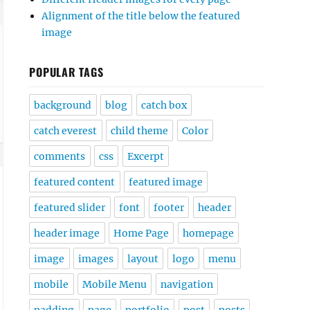
Alignment of the title below the featured
image
POPULAR TAGS
background
blog
catch box
catch everest
child theme
Color
comments
css
Excerpt
featured content
featured image
featured slider
font
footer
header
header image
Home Page
homepage
image
images
layout
logo
menu
mobile
Mobile Menu
navigation
padding
page
portfolio
post
posts