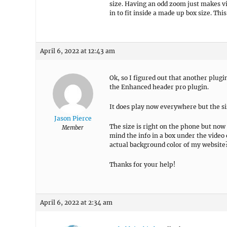
size. Having an odd zoom just makes vi
in to fit inside a made up box size. Thi
April 6, 2022 at 12:43 am
Ok, so I figured out that another plug
the Enhanced header pro plugin.
It does play now everywhere but the si
Jason Pierce
The size is right on the phone but now t
Member
mind the info in a box under the video
actual background color of my website
Thanks for your help!
April 6, 2022 at 2:34 am