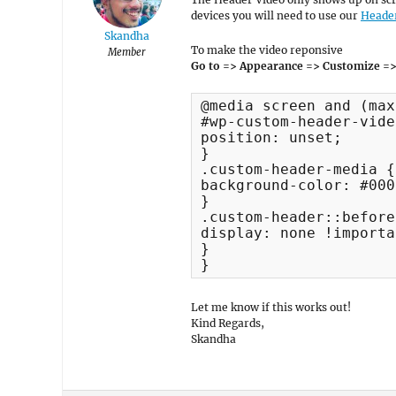
devices you will need to use our
Heade
Skandha
To make the video reponsive
Member
Go to => Appearance => Customize =>
@media screen and (max
#wp-custom-header-vide
position: unset;

}

.custom-header-media {

background-color: #000;
}

.custom-header::before 
display: none !importa
}

}
Let me know if this works out!
Kind Regards,
Skandha