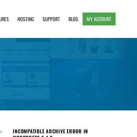
URES
HOSTING
SUPPORT
BLOG
MY ACCOUNT
e, Clean and Lightweight Responsive WordPress
INCOMPATIBLE ARCHIVE ERROR IN
o