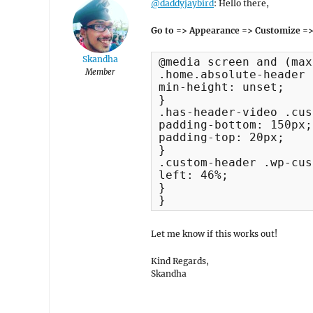
@daddyjaybird
: Hello there,
Go to => Appearance => Customize =>
Skandha
@media screen and (max
Member
.home.absolute-header 
min-height: unset;

}

.has-header-video .cus
padding-bottom: 150px;

padding-top: 20px;

}

.custom-header .wp-cus
left: 46%;

}

}
Let me know if this works out!
Kind Regards,
Skandha