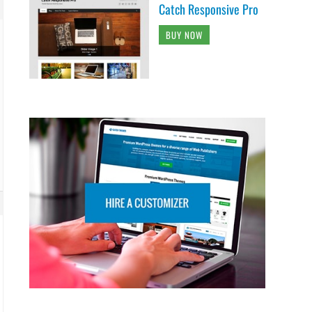
Catch Responsive Pro
BUY NOW