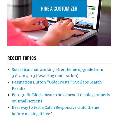
RECENT TOPICS
Social icon not working after theme upgrade from
3.8.2 to 4.0.3 (Awaiting moderation)
Pagination Button “Older Posts” Overlaps Search
Results
Fotografie Blocks search box doesn’t display properly
on small screens
Best way to test a Catch Responsive child theme
before making it live?