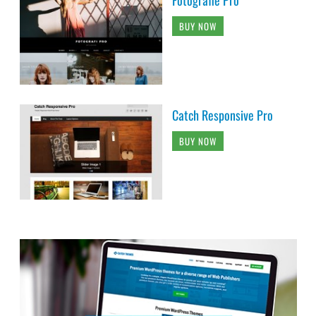
BUY NOW
Catch Responsive Pro
BUY NOW