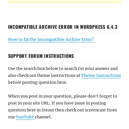
INCOMPATIBLE ARCHIVE ERROR IN WORDPRESS 6.4.3
How to fix the Incompatible Archive Error?
SUPPORT FORUM INSTRUCTIONS
Use the search box below to search for your answer and
also check out theme instructions at
Theme Instructions
before posting question here.
When you post in your question, please don't forget to
post in your site URL. If you have issue in posting
question here in forum then check out screencast from
our
YouTube
channel.