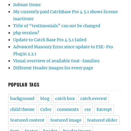
Subnav items
My currently paid CatchBase Pro 4.5.1 shows license
inactivate
Title of “testimonials” can not be changed
php version?
Update to Catch Base Pro 4.5.1 failed
Advanced Masonry Error since update to FSE-Pro
Plugin 2.2.1
Visual overview of available font-families
Different Header images for every page
POPULAR TAGS
background
blog
catch box
catch everest
child theme
Color
comments
css
Excerpt
featured content
featured image
featured slider