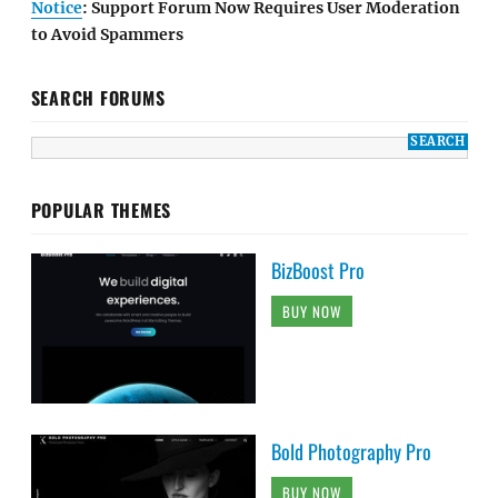
Notice
: Support Forum Now Requires User Moderation
to Avoid Spammers
SEARCH FORUMS
POPULAR THEMES
BizBoost Pro
BUY NOW
Bold Photography Pro
BUY NOW