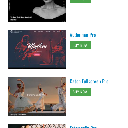
Audioman Pro
BUY NOW
Catch Fullscreen Pro
BUY NOW
Fotografie Pro