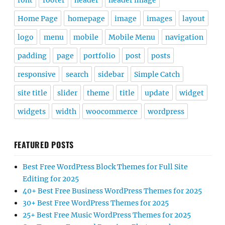
font
footer
header
header image
Home Page
homepage
image
images
layout
logo
menu
mobile
Mobile Menu
navigation
padding
page
portfolio
post
posts
responsive
search
sidebar
Simple Catch
site title
slider
theme
title
update
widget
widgets
width
woocommerce
wordpress
FEATURED POSTS
Best Free WordPress Block Themes for Full Site
Editing for 2025
40+ Best Free Business WordPress Themes for 2025
30+ Best Free WordPress Themes for 2025
25+ Best Free Music WordPress Themes for 2025