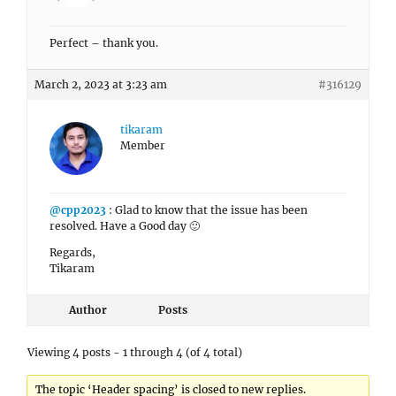
Perfect – thank you.
March 2, 2023 at 3:23 am
#316129
tikaram
Member
@cpp2023
: Glad to know that the issue has been
resolved. Have a Good day 🙂
Regards,
Tikaram
Author
Posts
Viewing 4 posts - 1 through 4 (of 4 total)
The topic ‘Header spacing’ is closed to new replies.