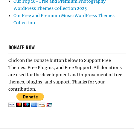
Our Top 10+ Free and Premium Photography
WordPress Themes Collection 2025
Our Free and Premium Music WordPress Themes
Collection
DONATE NOW
Click on the Donate button below to Support Free
Themes, Free Plugins, and Free Support. All donations
are used for the development and improvement of free
themes, plugins, and support. Thanks for your
contribution.