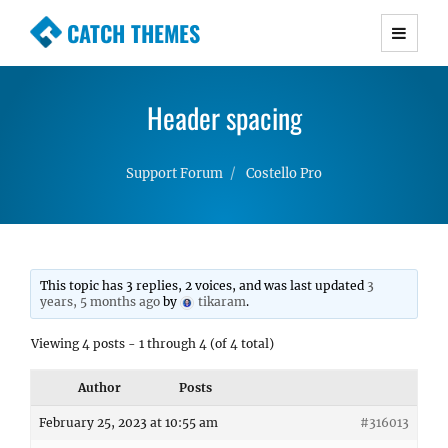
CATCH THEMES
Premium Responsive WordPress Themes with
advanced functionality and awesome support.
Header spacing
Simple, Clean and Lightweight Responsive
WordPress Themes
Support Forum
Costello Pro
This topic has 3 replies, 2 voices, and was last updated
3
years, 5 months ago
by
tikaram
.
Viewing 4 posts - 1 through 4 (of 4 total)
Author
Posts
February 25, 2023 at 10:55 am
#316013