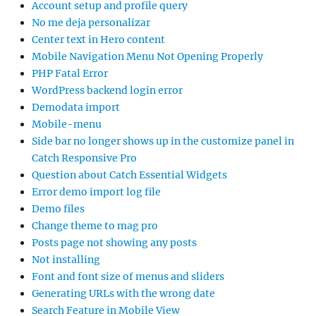
Account setup and profile query
No me deja personalizar
Center text in Hero content
Mobile Navigation Menu Not Opening Properly
PHP Fatal Error
WordPress backend login error
Demodata import
Mobile-menu
Side bar no longer shows up in the customize panel in
Catch Responsive Pro
Question about Catch Essential Widgets
Error demo import log file
Demo files
Change theme to mag pro
Posts page not showing any posts
Not installing
Font and font size of menus and sliders
Generating URLs with the wrong date
Search Feature in Mobile View