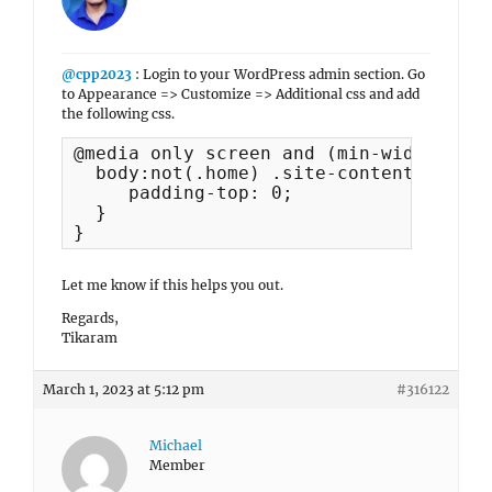
@cpp2023
: Login to your WordPress admin section. Go
to Appearance => Customize => Additional css and add
the following css.
@media only screen and (min-width: 85.
  body:not(.home) .site-content > .wra
     padding-top: 0;

  }

}
Let me know if this helps you out.
Regards,
Tikaram
March 1, 2023 at 5:12 pm
#316122
Michael
Member