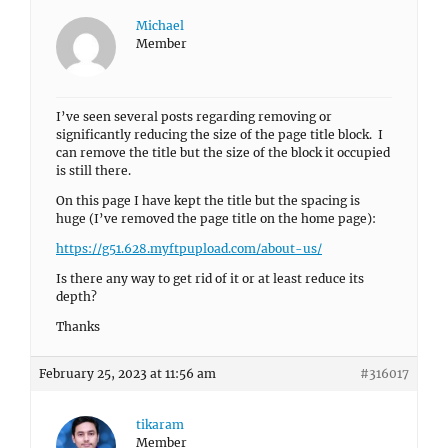
Michael
Member
I’ve seen several posts regarding removing or
significantly reducing the size of the page title block. I
can remove the title but the size of the block it occupied
is still there.
On this page I have kept the title but the spacing is
huge (I’ve removed the page title on the home page):
https://g51.628.myftpupload.com/about-us/
Is there any way to get rid of it or at least reduce its
depth?
Thanks
February 25, 2023 at 11:56 am
#316017
tikaram
Member