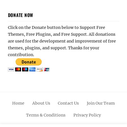
DONATE NOW
Click on the Donate button below to Support Free
Themes, Free Plugins, and Free Support. All donations
are used for the development and improvement of free
themes, plugins, and support. Thanks for your
contribution.
Home
About Us
Contact Us
Join Our Team
Terms & Conditions
Privacy Policy