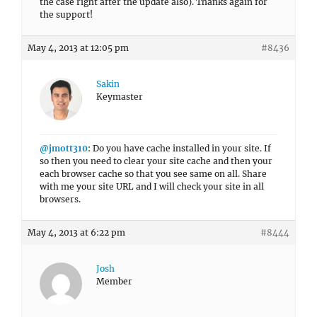
the case right after the update also). Thanks again for
the support!
May 4, 2013 at 12:05 pm
#8436
Sakin
Keymaster
@jmott310
: Do you have cache installed in your site. If
so then you need to clear your site cache and then your
each browser cache so that you see same on all. Share
with me your site URL and I will check your site in all
browsers.
May 4, 2013 at 6:22 pm
#8444
Josh
Member