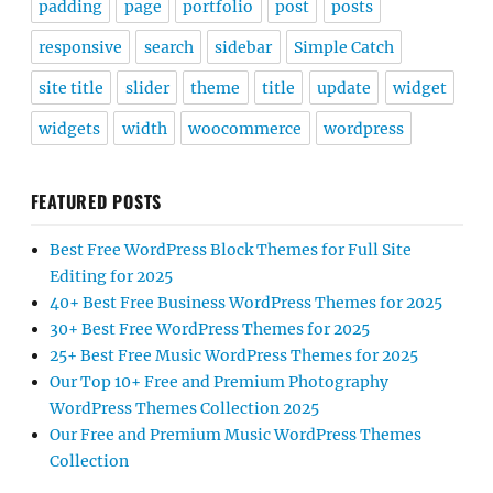
padding
page
portfolio
post
posts
responsive
search
sidebar
Simple Catch
site title
slider
theme
title
update
widget
widgets
width
woocommerce
wordpress
FEATURED POSTS
Best Free WordPress Block Themes for Full Site
Editing for 2025
40+ Best Free Business WordPress Themes for 2025
30+ Best Free WordPress Themes for 2025
25+ Best Free Music WordPress Themes for 2025
Our Top 10+ Free and Premium Photography
WordPress Themes Collection 2025
Our Free and Premium Music WordPress Themes
Collection