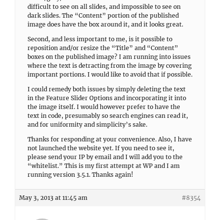
difficult to see on all slides, and impossible to see on
dark slides. The “Content” portion of the published
image does have the box around it, and it looks great.
Second, and less important to me, is it possible to
reposition and/or resize the “Title” and “Content”
boxes on the published image? I am running into issues
where the text is detracting from the image by covering
important portions. I would like to avoid that if possible.
I could remedy both issues by simply deleting the text
in the Feature Slider Options and incorporating it into
the image itself. I would however prefer to have the
text in code, presumably so search engines can read it,
and for uniformity and simplicity’s sake.
Thanks for responding at your convenience. Also, I have
not launched the website yet. If you need to see it,
please send your IP by email and I will add you to the
“whitelist.” This is my first attempt at WP and I am
running version 3.5.1. Thanks again!
May 3, 2013 at 11:45 am
#8354