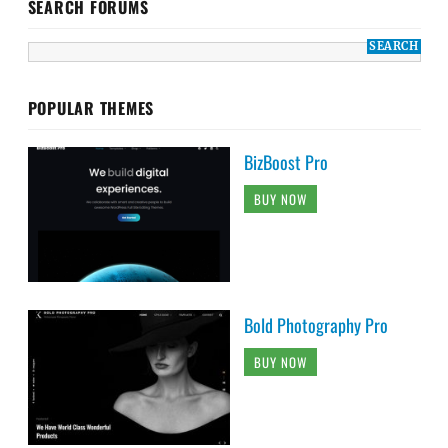
SEARCH FORUMS
POPULAR THEMES
BizBoost Pro
BUY NOW
Bold Photography Pro
BUY NOW