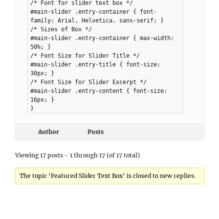
/* Font for slider text box */
#main-slider .entry-container { font-
family: Arial, Helvetica, sans-serif; }
/* Sizes of Box */
#main-slider .entry-container { max-width:
50%; }
/* Font Size for Slider Title */
#main-slider .entry-title { font-size:
30px; }
/* Font Size for Slider Excerpt */
#main-slider .entry-content { font-size:
16px; }
}
Author
Posts
Viewing 17 posts - 1 through 17 (of 17 total)
The topic ‘Featured Slider Text Box’ is closed to new replies.