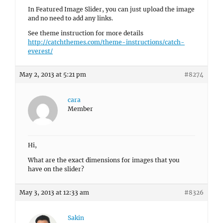
In Featured Image Slider, you can just upload the image
and no need to add any links.
See theme instruction for more details
http://catchthemes.com/theme-instructions/catch-
everest/
May 2, 2013 at 5:21 pm
#8274
cara
Member
Hi,
What are the exact dimensions for images that you
have on the slider?
May 3, 2013 at 12:33 am
#8326
Sakin