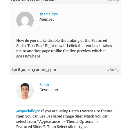
specialkyo
Member
How do you make disable the linking of the Featured
Slider Text Box? Right now if I click the text box it takes
me to another page unlike the live preview which it
goes nowhere.
April 30, 2013 at 10:53 pm
#8087
Sakin
Keymaster
@specialkyo
: If you are using Catch Everest Pro theme
then you can use Featured Image Slier which you can
select from “Appearance => Theme Options =>
Featured Slider”. Then Select slider type.