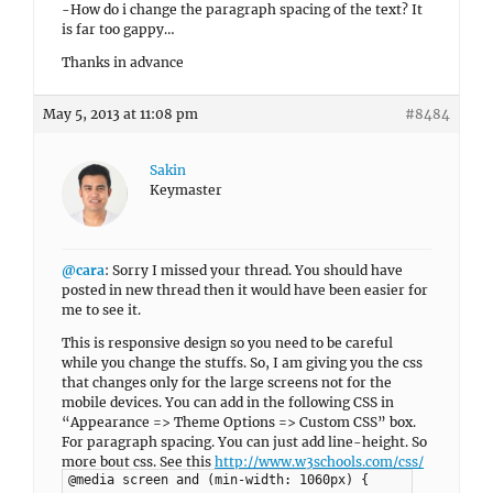
-How do i change the paragraph spacing of the text? It
is far too gappy…
Thanks in advance
May 5, 2013 at 11:08 pm
#8484
Sakin
Keymaster
@cara
: Sorry I missed your thread. You should have
posted in new thread then it would have been easier for
me to see it.
This is responsive design so you need to be careful
while you change the stuffs. So, I am giving you the css
that changes only for the large screens not for the
mobile devices. You can add in the following CSS in
“Appearance => Theme Options => Custom CSS” box.
For paragraph spacing. You can just add line-height. So
more bout css. See this
http://www.w3schools.com/css/
@media screen and (min-width: 1060px) {