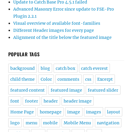
Update to Catch Base Pro 4.5.1 failed
Advanced Masonry Error since update to FSE-Pro
Plugin 2.2.1
Visual overview of available font-families
Different Header images for every page
Alignment of the title below the featured image
POPULAR TAGS
background
blog
catch box
catch everest
child theme
Color
comments
css
Excerpt
featured content
featured image
featured slider
font
footer
header
header image
Home Page
homepage
image
images
layout
logo
menu
mobile
Mobile Menu
navigation