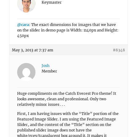
Keymaster
@cara
: The exact dimensions for images that we have
on the slider in demo page is Width: 1140px and Height:
450px
May 3, 2013 at 7:37 am
#8348
Josh
Member
Huge compliments on the Catch Everest Pro theme! It
looks awesome, clean and professional. Only two
relatively minor issues . . .
First, I am having issues with the “Title” portion of the
Featured Image Slider. I am using the Featured Image
Slider, and the content of the “Title” section on the
published slider image does not have the
white/grey/translucent box around it. It makes it