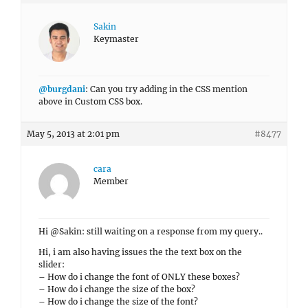
Sakin
Keymaster
@burgdani
: Can you try adding in the CSS mention
above in Custom CSS box.
May 5, 2013 at 2:01 pm
#8477
cara
Member
Hi @Sakin: still waiting on a response from my query..
Hi, i am also having issues the the text box on the
slider:
– How do i change the font of ONLY these boxes?
– How do i change the size of the box?
– How do i change the size of the font?