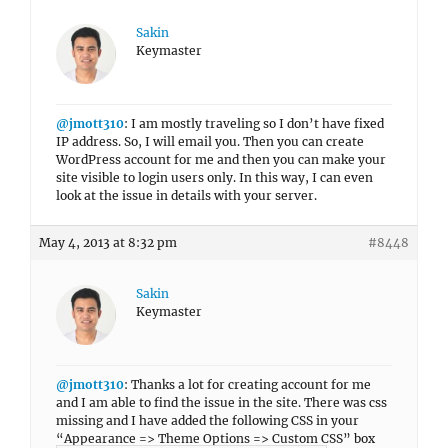
Sakin
Keymaster
@jmott310
: I am mostly traveling so I don’t have fixed
IP address. So, I will email you. Then you can create
WordPress account for me and then you can make your
site visible to login users only. In this way, I can even
look at the issue in details with your server.
May 4, 2013 at 8:32 pm
#8448
Sakin
Keymaster
@jmott310
: Thanks a lot for creating account for me
and I am able to find the issue in the site. There was css
missing and I have added the following CSS in your
“Appearance => Theme Options => Custom CSS” box