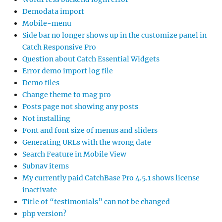
Demodata import
Mobile-menu
Side bar no longer shows up in the customize panel in
Catch Responsive Pro
Question about Catch Essential Widgets
Error demo import log file
Demo files
Change theme to mag pro
Posts page not showing any posts
Not installing
Font and font size of menus and sliders
Generating URLs with the wrong date
Search Feature in Mobile View
Subnav items
My currently paid CatchBase Pro 4.5.1 shows license
inactivate
Title of “testimonials” can not be changed
php version?