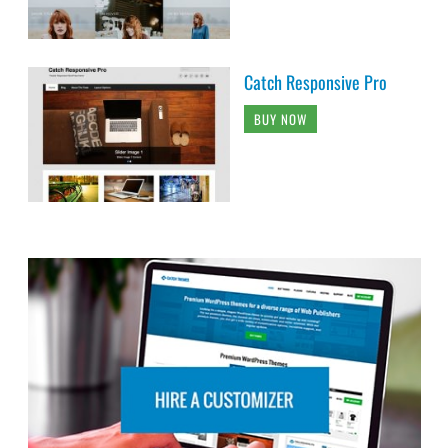
Catch Responsive Pro
BUY NOW