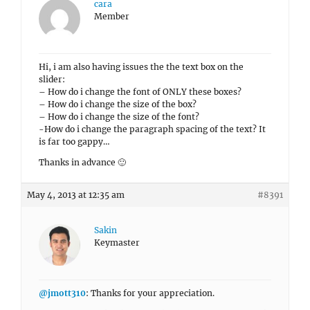
cara
Member
Hi, i am also having issues the the text box on the
slider:
– How do i change the font of ONLY these boxes?
– How do i change the size of the box?
– How do i change the size of the font?
-How do i change the paragraph spacing of the text? It
is far too gappy…
Thanks in advance 🙂
May 4, 2013 at 12:35 am
#8391
Sakin
Keymaster
@jmott310
: Thanks for your appreciation.