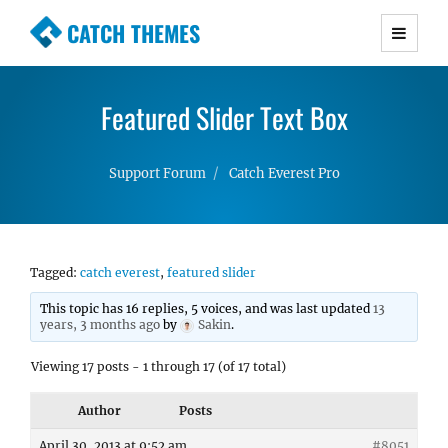
CATCH THEMES
Premium Responsive WordPress Themes with
advanced functionality and awesome support.
Featured Slider Text Box
Simple, Clean and Lightweight Responsive
WordPress Themes
Support Forum
Catch Everest Pro
Tagged:
catch everest
,
featured slider
This topic has 16 replies, 5 voices, and was last updated
13
years, 3 months ago
by
Sakin
.
Viewing 17 posts - 1 through 17 (of 17 total)
Author
Posts
April 30, 2013 at 9:52 am
#8051