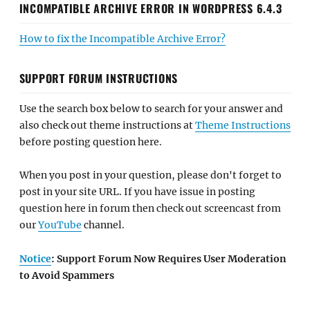
INCOMPATIBLE ARCHIVE ERROR IN WORDPRESS 6.4.3
How to fix the Incompatible Archive Error?
SUPPORT FORUM INSTRUCTIONS
Use the search box below to search for your answer and
also check out theme instructions at
Theme Instructions
before posting question here.
When you post in your question, please don't forget to
post in your site URL. If you have issue in posting
question here in forum then check out screencast from
our
YouTube
channel.
Notice
: Support Forum Now Requires User Moderation
to Avoid Spammers