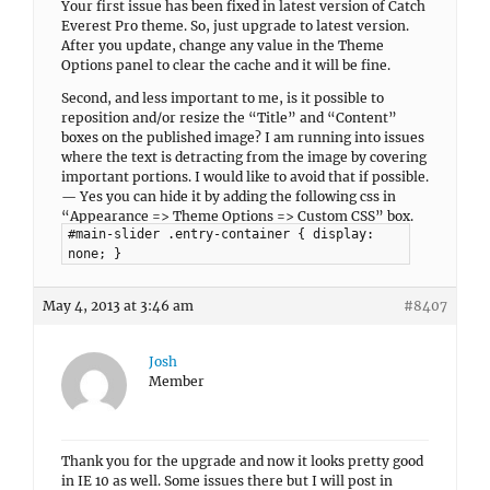
Your first issue has been fixed in latest version of Catch
Everest Pro theme. So, just upgrade to latest version.
After you update, change any value in the Theme
Options panel to clear the cache and it will be fine.
Second, and less important to me, is it possible to
reposition and/or resize the “Title” and “Content”
boxes on the published image? I am running into issues
where the text is detracting from the image by covering
important portions. I would like to avoid that if possible.
— Yes you can hide it by adding the following css in
“Appearance => Theme Options => Custom CSS” box.
#main-slider .entry-container { display:
none; }
May 4, 2013 at 3:46 am
#8407
Josh
Member
Thank you for the upgrade and now it looks pretty good
in IE 10 as well. Some issues there but I will post in