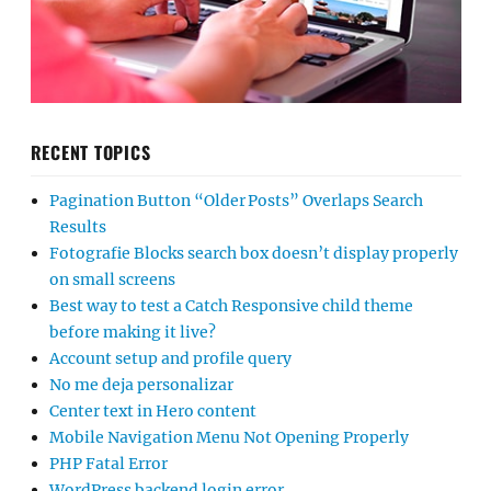
RECENT TOPICS
Pagination Button “Older Posts” Overlaps Search
Results
Fotografie Blocks search box doesn’t display properly
on small screens
Best way to test a Catch Responsive child theme
before making it live?
Account setup and profile query
No me deja personalizar
Center text in Hero content
Mobile Navigation Menu Not Opening Properly
PHP Fatal Error
WordPress backend login error