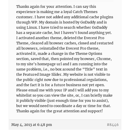
Thanks again for your attention. I can say this
experience is making me a loyal Catch Themes
customer. I have not added any additional cache plugins
through WP. My domain is hosted by GoDaddy and is
using Linux. I have tried to search whether GoDaddy
has a separate cache, but I haven’t found anything yet.
I activated another theme, deleted the Everest Pro
Theme, cleared all browser caches, closed and restarted
all browsers, reinstalled the Everest Pro theme,
activated it, made a change in the Theme Options
section, saved that, then pointed my browser, Chrome,
to my site’s homepage url and I am running into the
same problem, i.e., no box around the “Title” text in
the Featured Image Slider. My website is not visible to
the public right now due to professional regulations,
and the fact it is for a future business not yet open.
Please email me with your IP and I will add you to my
whitelist so you can view the site, or, I can briefly make
it publicly visible (just enough time for you to assist),
but we would need to coordinate a day or time for that.
Thanks again for the great attention and support!
May 4, 2013 at 6:48 pm
#8446