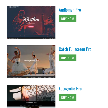
Audioman Pro
BUY NOW
Catch Fullscreen Pro
BUY NOW
Fotografie Pro
BUY NOW