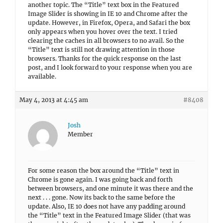
another topic. The “Title” text box in the Featured
Image Slider is showing in IE 10 and Chrome after the
update. However, in Firefox, Opera, and Safari the box
only appears when you hover over the text. I tried
clearing the caches in all browsers to no avail. So the
“Title” text is still not drawing attention in those
browsers. Thanks for the quick response on the last
post, and I look forward to your response when you are
available.
May 4, 2013 at 4:45 am
#8408
Josh
Member
For some reason the box around the “Title” text in
Chrome is gone again. I was going back and forth
between browsers, and one minute it was there and the
next . . . gone. Now its back to the same before the
update. Also, IE 10 does not have any padding around
the “Title” text in the Featured Image Slider (that was