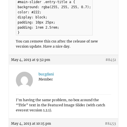
#main-slider .entry-title a {
background: rgba(255, 255, 255, 0.7);
color: #222;
display: block;
padding: 10px 25px;
padding: 1rem 2.5rem;
}
You can remove this css after the release of new
version update. Have a nice day.
May 4, 2013 at 9:32 pm
#8451
burgdani
Member
I’m having the same problem, no box around the
“Title” text in the Featured Image Slider (with catch
everest version 1.2.1).
May 4, 2013 at 10:15 pm
#8453