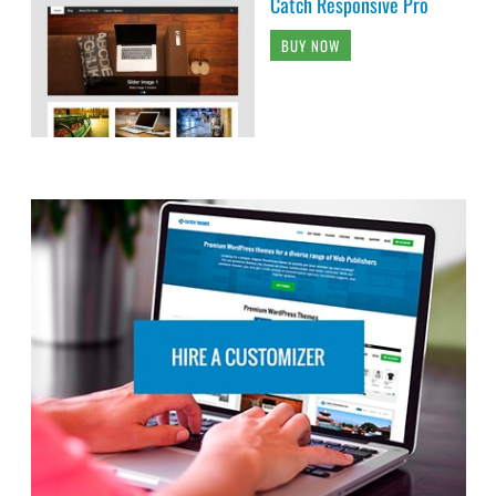
Catch Responsive Pro
BUY NOW