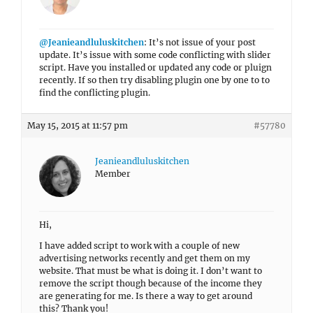
@Jeanieandluluskitchen
: It’s not issue of your post
update. It’s issue with some code conflicting with slider
script. Have you installed or updated any code or pluign
recently. If so then try disabling plugin one by one to to
find the conflicting plugin.
May 15, 2015 at 11:57 pm
#57780
Jeanieandluluskitchen
Member
Hi,
I have added script to work with a couple of new
advertising networks recently and get them on my
website. That must be what is doing it. I don’t want to
remove the script though because of the income they
are generating for me. Is there a way to get around
this? Thank you!