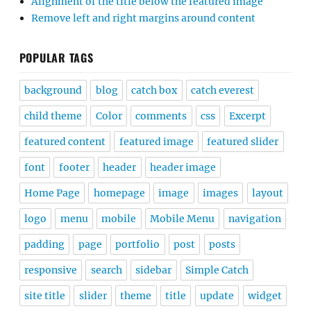
Alignment of the title below the featured image
Remove left and right margins around content
POPULAR TAGS
background
blog
catch box
catch everest
child theme
Color
comments
css
Excerpt
featured content
featured image
featured slider
font
footer
header
header image
Home Page
homepage
image
images
layout
logo
menu
mobile
Mobile Menu
navigation
padding
page
portfolio
post
posts
responsive
search
sidebar
Simple Catch
site title
slider
theme
title
update
widget