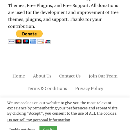
Themes, Free Plugins, and Free Support. All donations
are used for the development and improvement of free
themes, plugins, and support. Thanks for your
contribution.
Home
About Us
Contact Us
Join Our Team
Terms & Conditions
Privacy Policy
Facebook
Twitter
Linkedin
Scroll
Pinterest
Youtube
Instagram
We use cookies on our website to give you the most relevant
experience by remembering your preferences and repeat visits.
Up
By clicking “Accept”, you consent to the use of ALL the cookies.
Do not sell my personal information
.
© 2012 - 2026
Catch Themes: Premium WordPress
Themes.
All Rights Reserved.
Cookie settings
Got it!