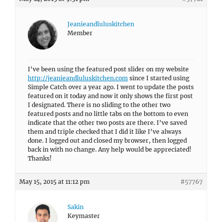
Jeanieandluluskitchen
Member
I’ve been using the featured post slider on my website
http://jeanieandluluskitchen.com
since I started using
Simple Catch over a year ago. I went to update the posts
featured on it today and now it only shows the first post
I designated. There is no sliding to the other two
featured posts and no little tabs on the bottom to even
indicate that the other two posts are there. I’ve saved
them and triple checked that I did it like I’ve always
done. I logged out and closed my browser, then logged
back in with no change. Any help would be appreciated!
Thanks!
May 15, 2015 at 11:12 pm
#57767
Sakin
Keymaster