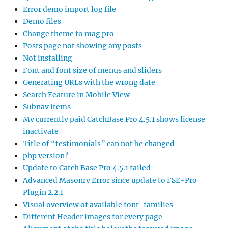
Error demo import log file
Demo files
Change theme to mag pro
Posts page not showing any posts
Not installing
Font and font size of menus and sliders
Generating URLs with the wrong date
Search Feature in Mobile View
Subnav items
My currently paid CatchBase Pro 4.5.1 shows license
inactivate
Title of “testimonials” can not be changed
php version?
Update to Catch Base Pro 4.5.1 failed
Advanced Masonry Error since update to FSE-Pro
Plugin 2.2.1
Visual overview of available font-families
Different Header images for every page