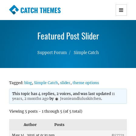
CATCH THEMES
Premium Responsive WordPress Themes with
advanced functionality and awesome support.
Featured Post Slider
Simple, Clean and Lightweight Responsive
WordPress Themes
Support Forum
Simple Catch
Tagged:
blog
,
Simple Catch
,
slider
,
theme options
This topic has 4 replies, 2 voices, and was last updated
11
years, 2 months ago
by
Jeanieandluluskitchen
.
Viewing 5 posts - 1 through 5 (of 5 total)
Author
Posts
May 14, 2015 at 9:31 pm
#57721