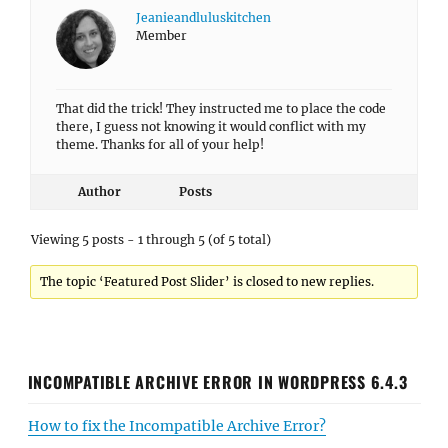
Jeanieandluluskitchen
Member
That did the trick! They instructed me to place the code
there, I guess not knowing it would conflict with my
theme. Thanks for all of your help!
Author
Posts
Viewing 5 posts - 1 through 5 (of 5 total)
The topic ‘Featured Post Slider’ is closed to new replies.
INCOMPATIBLE ARCHIVE ERROR IN WORDPRESS 6.4.3
How to fix the Incompatible Archive Error?