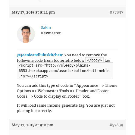
May 17, 2015 at 8:24 pm
#57837
Sakin
Keymaster
@Jeanieandluluskitchen
: You need to remove the
following code from footer.php below
tag
</body>
<script src="http://sleepy-plains-
6553.herokuapp.com/assets/button/hotlinebtn
.js"></script>
You can add this type of code in “Appearance => Theme
Options => Webmaster Tools => Header and Footer
Codes => Code to display on Footer” box.
It will load same income generate tag. You are just not
placing it correctly.
May 17, 2015 at 9:11 pm
#57839