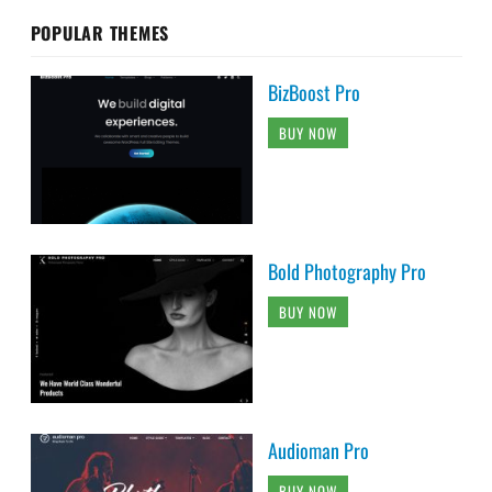
POPULAR THEMES
BizBoost Pro
BUY NOW
Bold Photography Pro
BUY NOW
Audioman Pro
BUY NOW