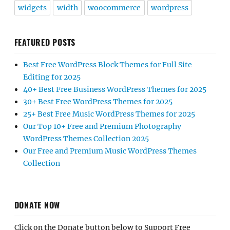
widgets
width
woocommerce
wordpress
FEATURED POSTS
Best Free WordPress Block Themes for Full Site
Editing for 2025
40+ Best Free Business WordPress Themes for 2025
30+ Best Free WordPress Themes for 2025
25+ Best Free Music WordPress Themes for 2025
Our Top 10+ Free and Premium Photography
WordPress Themes Collection 2025
Our Free and Premium Music WordPress Themes
Collection
DONATE NOW
Click on the Donate button below to Support Free