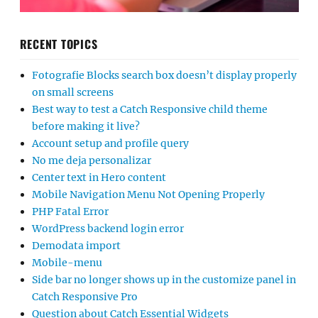
RECENT TOPICS
Fotografie Blocks search box doesn’t display properly
on small screens
Best way to test a Catch Responsive child theme
before making it live?
Account setup and profile query
No me deja personalizar
Center text in Hero content
Mobile Navigation Menu Not Opening Properly
PHP Fatal Error
WordPress backend login error
Demodata import
Mobile-menu
Side bar no longer shows up in the customize panel in
Catch Responsive Pro
Question about Catch Essential Widgets