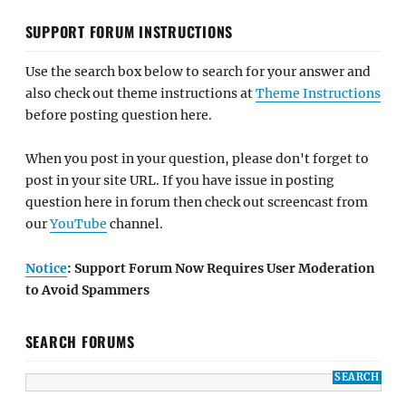
SUPPORT FORUM INSTRUCTIONS
Use the search box below to search for your answer and
also check out theme instructions at
Theme Instructions
before posting question here.
When you post in your question, please don't forget to
post in your site URL. If you have issue in posting
question here in forum then check out screencast from
our
YouTube
channel.
Notice
: Support Forum Now Requires User Moderation
to Avoid Spammers
SEARCH FORUMS