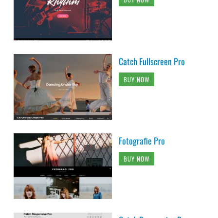
Catch Fullscreen Pro
BUY NOW
Fotografie Pro
BUY NOW