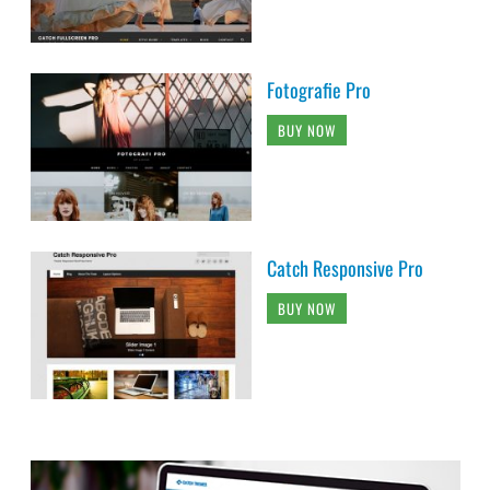
Fotografie Pro
BUY NOW
Catch Responsive Pro
BUY NOW