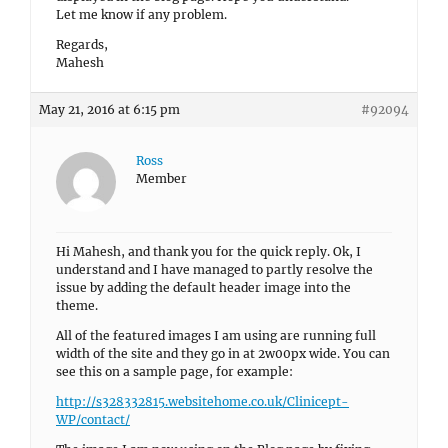
Let me know if any problem.
Regards,
Mahesh
May 21, 2016 at 6:15 pm
#92094
Ross
Member
Hi Mahesh, and thank you for the quick reply. Ok, I
understand and I have managed to partly resolve the
issue by adding the default header image into the
theme.
All of the featured images I am using are running full
width of the site and they go in at 2w00px wide. You can
see this on a sample page, for example:
http://s328332815.websitehome.co.uk/Clinicept-
WP/contact/