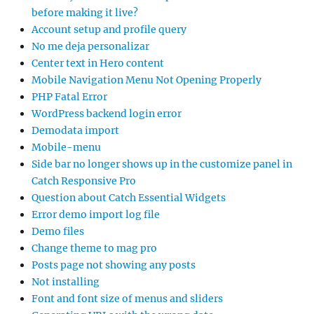
before making it live?
Account setup and profile query
No me deja personalizar
Center text in Hero content
Mobile Navigation Menu Not Opening Properly
PHP Fatal Error
WordPress backend login error
Demodata import
Mobile-menu
Side bar no longer shows up in the customize panel in
Catch Responsive Pro
Question about Catch Essential Widgets
Error demo import log file
Demo files
Change theme to mag pro
Posts page not showing any posts
Not installing
Font and font size of menus and sliders