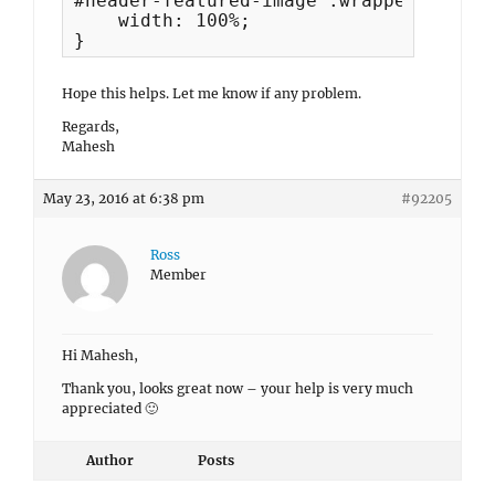
#header-featured-image .wrapper{

    width: 100%;

}
Hope this helps. Let me know if any problem.
Regards,
Mahesh
May 23, 2016 at 6:38 pm
#92205
Ross
Member
Hi Mahesh,
Thank you, looks great now – your help is very much
appreciated 🙂
Author
Posts