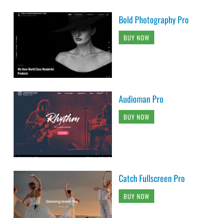
Bold Photography Pro
BUY NOW
Audioman Pro
BUY NOW
Catch Fullscreen Pro
BUY NOW