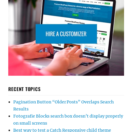
RECENT TOPICS
Pagination Button “Older Posts” Overlaps Search
Results
Fotografie Blocks search box doesn’t display properly
on small screens
Best way to test a Catch Responsive child theme