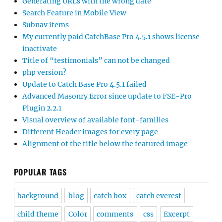
Generating URLs with the wrong date
Search Feature in Mobile View
Subnav items
My currently paid CatchBase Pro 4.5.1 shows license
inactivate
Title of “testimonials” can not be changed
php version?
Update to Catch Base Pro 4.5.1 failed
Advanced Masonry Error since update to FSE-Pro
Plugin 2.2.1
Visual overview of available font-families
Different Header images for every page
Alignment of the title below the featured image
POPULAR TAGS
background
blog
catch box
catch everest
child theme
Color
comments
css
Excerpt