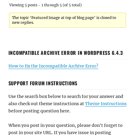
Viewing 5 posts - 1 through 5 (of 5 total)
The topic ‘Featured Image at top of blog page’ is closed to
new replies.
INCOMPATIBLE ARCHIVE ERROR IN WORDPRESS 6.4.3
How to fix the Incompatible Archive Error?
SUPPORT FORUM INSTRUCTIONS
Use the search box below to search for your answer and
also check out theme instructions at
Theme Instructions
before posting question here.
When you post in your question, please don't forget to
post in your site URL. If you have issue in posting