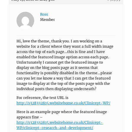
Ross
Member
Hi, love the theme, thank you. I am working on a
website for a client where they want a full width image
across the top of each page…this is fine and I have
enabled the featured image option across each page.
Unfortunately I cannot get the featured image to
display on the blog posts page as it seems that
functionality is possibly disabled in the theme…please
can you let me know a way that I can get the featured
image to display at the top of the posts page with the
individual posts then displaying underneath?
For reference, the test URL is
http://s328332815.websitehome.co.uk/Clinicept-WP/
Here is an example page where the featured image
appears fine –
http://s328332815.websitehome.co.uk/Clinicept-
WP/clinicept-research-and-development/