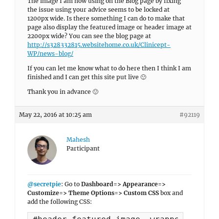
The image I am now using on the Blog page by fixing
the issue using your advice seems to be locked at
1200px wide. Is there something I can do to make that
page also display the featured image or header image at
2200px wide? You can see the blog page at
http://s328332815.websitehome.co.uk/Clinicept-
WP/news-blog/
If you can let me know what to do here then I think I am
finished and I can get this site put live 🙂
Thank you in advance 🙂
May 22, 2016 at 10:25 am
#92119
Mahesh
Participant
@secretpie
: Go to
Dashboard=> Appearance=>
Customize=> Theme Options=> Custom CSS
box and
add the following CSS: