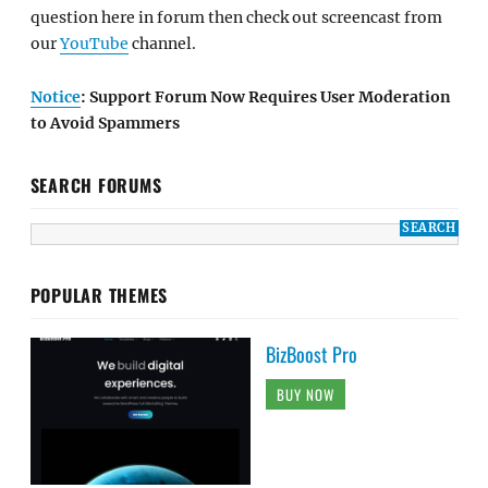
question here in forum then check out screencast from
our
YouTube
channel.
Notice
: Support Forum Now Requires User Moderation
to Avoid Spammers
SEARCH FORUMS
POPULAR THEMES
BizBoost Pro
BUY NOW