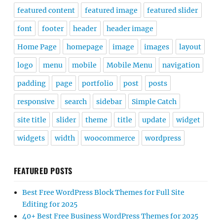
featured content
featured image
featured slider
font
footer
header
header image
Home Page
homepage
image
images
layout
logo
menu
mobile
Mobile Menu
navigation
padding
page
portfolio
post
posts
responsive
search
sidebar
Simple Catch
site title
slider
theme
title
update
widget
widgets
width
woocommerce
wordpress
FEATURED POSTS
Best Free WordPress Block Themes for Full Site
Editing for 2025
40+ Best Free Business WordPress Themes for 2025