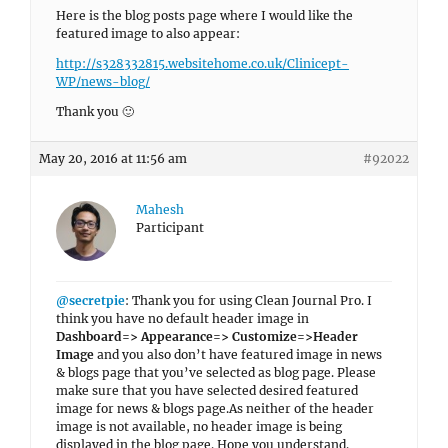
Here is the blog posts page where I would like the
featured image to also appear:
http://s328332815.websitehome.co.uk/Clinicept-
WP/news-blog/
Thank you 🙂
May 20, 2016 at 11:56 am
#92022
Mahesh
Participant
@secretpie
: Thank you for using Clean Journal Pro. I
think you have no default header image in
Dashboard=> Appearance=> Customize=>Header
Image
and you also don’t have featured image in news
& blogs page that you’ve selected as blog page. Please
make sure that you have selected desired featured
image for news & blogs page.As neither of the header
image is not available, no header image is being
displayed in the blog page. Hope you understand.