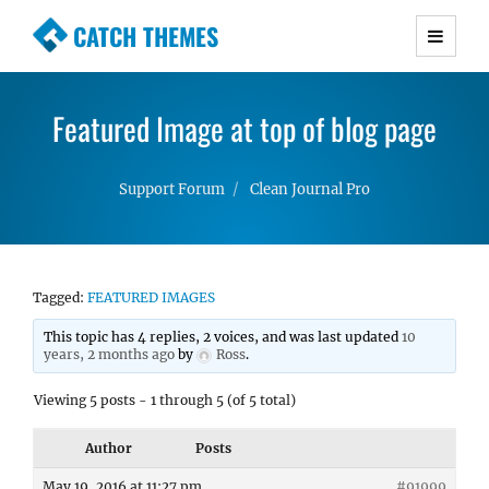
CATCH THEMES
Premium Responsive WordPress Themes with
advanced functionality and awesome support.
Featured Image at top of blog page
Simple, Clean and Lightweight Responsive
WordPress Themes
Support Forum
Clean Journal Pro
Tagged:
FEATURED IMAGES
This topic has 4 replies, 2 voices, and was last updated
10
years, 2 months ago
by
Ross
.
Viewing 5 posts - 1 through 5 (of 5 total)
Author
Posts
May 19, 2016 at 11:27 pm
#91999