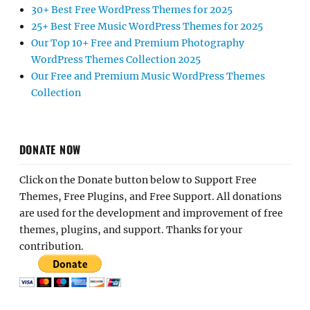
30+ Best Free WordPress Themes for 2025
25+ Best Free Music WordPress Themes for 2025
Our Top 10+ Free and Premium Photography
WordPress Themes Collection 2025
Our Free and Premium Music WordPress Themes
Collection
DONATE NOW
Click on the Donate button below to Support Free
Themes, Free Plugins, and Free Support. All donations
are used for the development and improvement of free
themes, plugins, and support. Thanks for your
contribution.