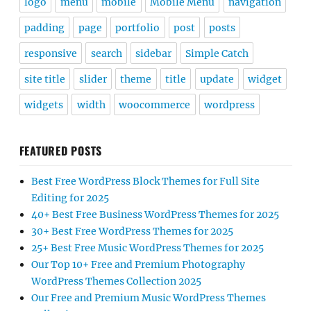
logo
menu
mobile
Mobile Menu
navigation
padding
page
portfolio
post
posts
responsive
search
sidebar
Simple Catch
site title
slider
theme
title
update
widget
widgets
width
woocommerce
wordpress
FEATURED POSTS
Best Free WordPress Block Themes for Full Site
Editing for 2025
40+ Best Free Business WordPress Themes for 2025
30+ Best Free WordPress Themes for 2025
25+ Best Free Music WordPress Themes for 2025
Our Top 10+ Free and Premium Photography
WordPress Themes Collection 2025
Our Free and Premium Music WordPress Themes