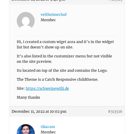
veltheimerhof
Member
Hi, i created a custom wiget area and it’s in the widget
list but doesn’t show up on site.
It’s also listed in the customizer menu but not visible
on the site preview.
Its located on top of the site and contains the Logo.
The Theme is a Catch Responsive childtheme.
Site:
https://schweinewilli.de
Many thanks
December 11, 2022 at 10:02 pm
#313516
tikaram
Member