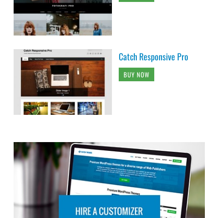
Catch Responsive Pro
BUY NOW