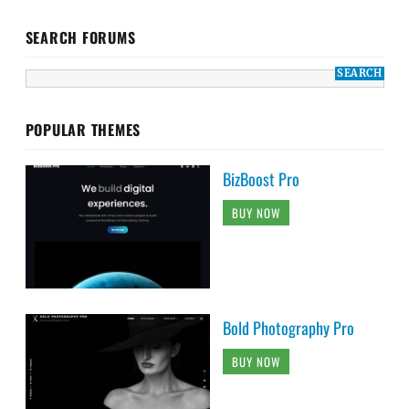
SEARCH FORUMS
POPULAR THEMES
BizBoost Pro
BUY NOW
Bold Photography Pro
BUY NOW