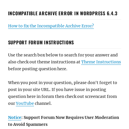
INCOMPATIBLE ARCHIVE ERROR IN WORDPRESS 6.4.3
How to fix the Incompatible Archive Error?
SUPPORT FORUM INSTRUCTIONS
Use the search box below to search for your answer and
also check out theme instructions at
Theme Instructions
before posting question here.
When you post in your question, please don't forget to
post in your site URL. If you have issue in posting
question here in forum then check out screencast from
our
YouTube
channel.
Notice
: Support Forum Now Requires User Moderation
to Avoid Spammers