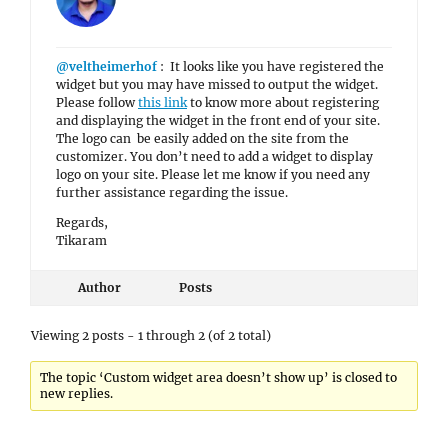
@veltheimerhof
: It looks like you have registered the
widget but you may have missed to output the widget.
Please follow
this link
to know more about registering
and displaying the widget in the front end of your site.
The logo can be easily added on the site from the
customizer. You don’t need to add a widget to display
logo on your site. Please let me know if you need any
further assistance regarding the issue.
Regards,
Tikaram
Author
Posts
Viewing 2 posts - 1 through 2 (of 2 total)
The topic ‘Custom widget area doesn’t show up’ is closed to
new replies.