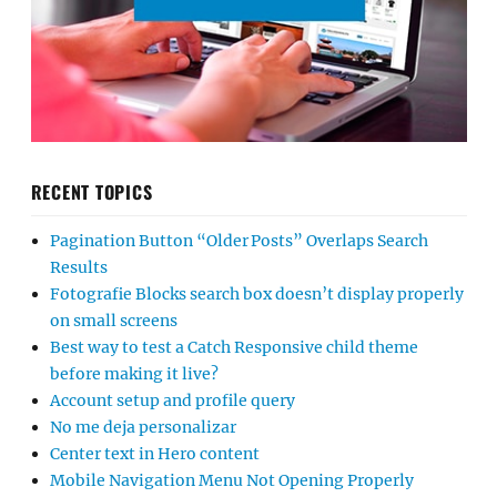
RECENT TOPICS
Pagination Button “Older Posts” Overlaps Search
Results
Fotografie Blocks search box doesn’t display properly
on small screens
Best way to test a Catch Responsive child theme
before making it live?
Account setup and profile query
No me deja personalizar
Center text in Hero content
Mobile Navigation Menu Not Opening Properly