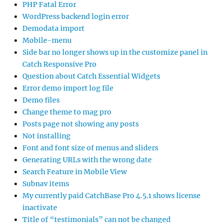
PHP Fatal Error
WordPress backend login error
Demodata import
Mobile-menu
Side bar no longer shows up in the customize panel in
Catch Responsive Pro
Question about Catch Essential Widgets
Error demo import log file
Demo files
Change theme to mag pro
Posts page not showing any posts
Not installing
Font and font size of menus and sliders
Generating URLs with the wrong date
Search Feature in Mobile View
Subnav items
My currently paid CatchBase Pro 4.5.1 shows license
inactivate
Title of “testimonials” can not be changed