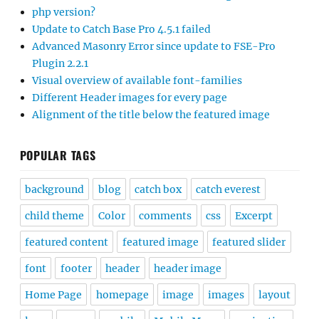
php version?
Update to Catch Base Pro 4.5.1 failed
Advanced Masonry Error since update to FSE-Pro
Plugin 2.2.1
Visual overview of available font-families
Different Header images for every page
Alignment of the title below the featured image
POPULAR TAGS
background
blog
catch box
catch everest
child theme
Color
comments
css
Excerpt
featured content
featured image
featured slider
font
footer
header
header image
Home Page
homepage
image
images
layout