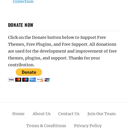
Collection
DONATE NOW
Click on the Donate button below to Support Free
Themes, Free Plugins, and Free Support. All donations
are used for the development and improvement of free
themes, plugins, and support. Thanks for your
contribution.
Home
About Us
Contact Us
Join Our Team
Terms & Conditions
Privacy Policy