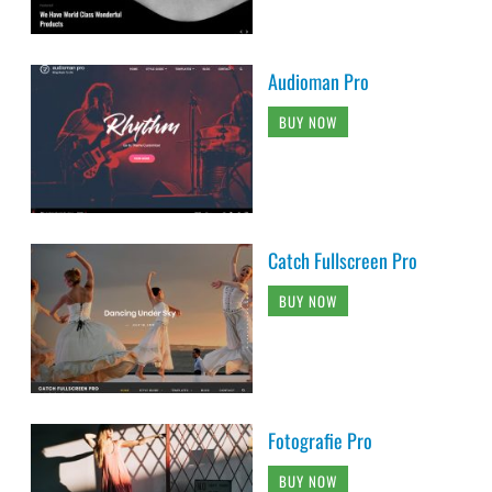
Audioman Pro
BUY NOW
Catch Fullscreen Pro
BUY NOW
Fotografie Pro
BUY NOW