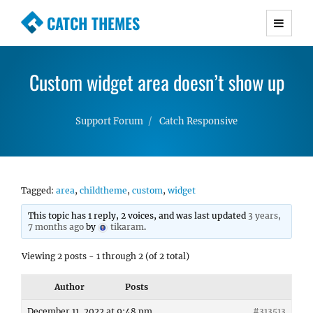
CATCH THEMES
Premium Responsive WordPress Themes with
advanced functionality and awesome support.
Custom widget area doesn’t show up
Simple, Clean and Lightweight Responsive
WordPress Themes
Support Forum
Catch Responsive
Tagged:
area
,
childtheme
,
custom
,
widget
This topic has 1 reply, 2 voices, and was last updated
3 years,
7 months ago
by
tikaram
.
Viewing 2 posts - 1 through 2 (of 2 total)
Author
Posts
December 11, 2022 at 9:48 pm
#313513