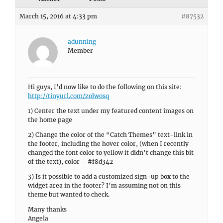
March 15, 2016 at 4:33 pm
#87532
adunning
Member
Hi guys, I’d now like to do the following on this site:
http://tinyurl.com/zolwosq
1) Center the text under my featured content images on
the home page
2) Change the color of the “Catch Themes” text-link in
the footer, including the hover color, (when I recently
changed the font color to yellow it didn’t change this bit
of the text), color – #f8d342
3) Is it possible to add a customized sign-up box to the
widget area in the footer? I’m assuming not on this
theme but wanted to check.
Many thanks
Angela