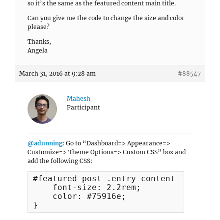
so it’s the same as the featured content main title.
Can you give me the code to change the size and color
please?
Thanks,
Angela
March 31, 2016 at 9:28 am
#88547
Mahesh
Participant
@adunning
: Go to “Dashboard=> Appearance=>
Customize=> Theme Options=> Custom CSS” box and
add the following CSS:
#featured-post .entry-content {

    font-size: 2.2rem;

    color: #75916e;

}