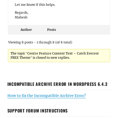
Let me know if this helps.
Regards,
Mahesh
Author
Posts
Viewing 8 posts - 1 through 8 (of 8 total)
The topic ‘Centre Feature Content Text – Catch Everest
FREE Theme’ is closed to new replies.
INCOMPATIBLE ARCHIVE ERROR IN WORDPRESS 6.4.3
How to fix the Incompatible Archive Error?
SUPPORT FORUM INSTRUCTIONS