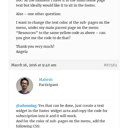
not? At the moment I have it in the main home page
text but ideally would like it to sit in the footer.
Also – one other question:
I want to change the text color of the sub-pages on the
menu, under my main parent page on the menu
“Resources” to the same yellow code as above – can
you give me the code to do that?
Thank you very much!
Angela
March 16, 2016 at 9:40 am
#87583
Mahesh
Participant
@adunning
: Yes that can be done, just create a text
widget in the footer widget area and copy the code for
subscription into it and it will work.
And for the color of sub-pages on the menu, add the
following CSS: