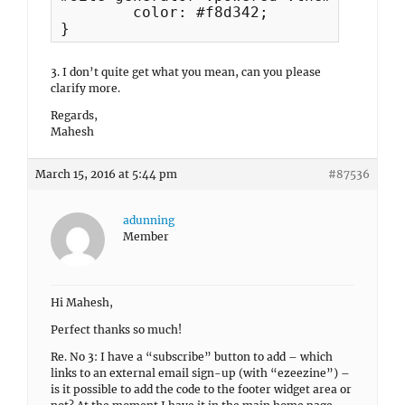
	color: #f8d342;

}
3. I don’t quite get what you mean, can you please
clarify more.
Regards,
Mahesh
March 15, 2016 at 5:44 pm
#87536
adunning
Member
Hi Mahesh,
Perfect thanks so much!
Re. No 3: I have a “subscribe” button to add – which
links to an external email sign-up (with “ezeezine”) –
is it possible to add the code to the footer widget area or