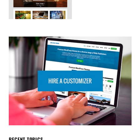
RECENT TOPICS