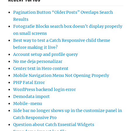
Pagination Button “Older Posts” Overlaps Search
Results
Fotografie Blocks search box doesn’t display properly
on small screens
Best way to test a Catch Responsive child theme
before making it live?
Account setup and profile query
No me deja personalizar
Center text in Hero content
Mobile Navigation Menu Not Opening Properly
PHP Fatal Error
WordPress backend login error
Demodata import
Mobile-menu
Side bar no longer shows up in the customize panel in
Catch Responsive Pro
Question about Catch Essential Widgets