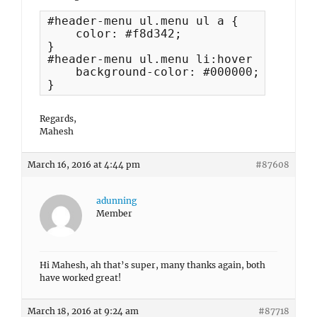
#header-menu ul.menu ul a {

    color: #f8d342;

}

#header-menu ul.menu li:hover a, #head
    background-color: #000000;

}
Regards,
Mahesh
March 16, 2016 at 4:44 pm
#87608
adunning
Member
Hi Mahesh, ah that’s super, many thanks again, both
have worked great!
March 18, 2016 at 9:24 am
#87718