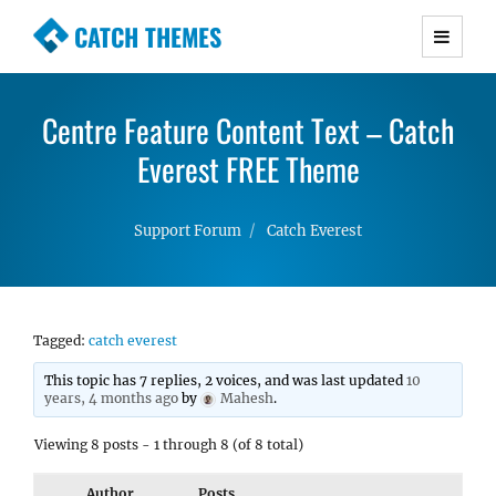
CATCH THEMES
Premium Responsive WordPress Themes with
advanced functionality and awesome support.
Centre Feature Content Text – Catch
Simple, Clean and Lightweight Responsive
WordPress Themes
Everest FREE Theme
Support Forum
Catch Everest
Tagged:
catch everest
This topic has 7 replies, 2 voices, and was last updated
10
years, 4 months ago
by
Mahesh
.
Viewing 8 posts - 1 through 8 (of 8 total)
Author
Posts