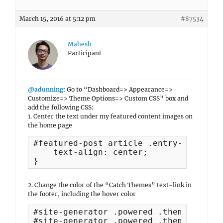
March 15, 2016 at 5:12 pm
#87534
Mahesh
Participant
@adunning
: Go to “Dashboard=> Appearance=>
Customize=> Theme Options=> Custom CSS” box and
add the following CSS:
1. Center the text under my featured content images on
the home page
#featured-post article .entry-title {

    text-align: center;

}
2. Change the color of the “Catch Themes” text-link in
the footer, including the hover color
#site-generator .powered .theme-author 
#site-generator .powered .theme-author