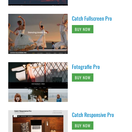
Catch Fullscreen Pro
BUY NOW
Fotografie Pro
BUY NOW
Catch Responsive Pro
BUY NOW