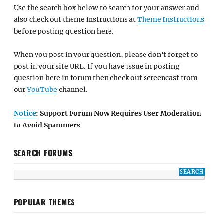
Use the search box below to search for your answer and
also check out theme instructions at
Theme Instructions
before posting question here.
When you post in your question, please don't forget to
post in your site URL. If you have issue in posting
question here in forum then check out screencast from
our
YouTube
channel.
Notice
: Support Forum Now Requires User Moderation
to Avoid Spammers
SEARCH FORUMS
POPULAR THEMES