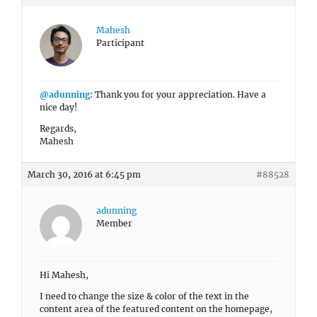
Mahesh
Participant
@adunning
: Thank you for your appreciation. Have a
nice day!
Regards,
Mahesh
March 30, 2016 at 6:45 pm
#88528
adunning
Member
Hi Mahesh,
I need to change the size & color of the text in the
content area of the featured content on the homepage,