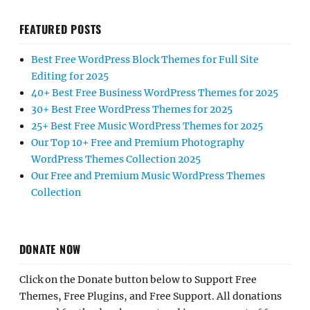
FEATURED POSTS
Best Free WordPress Block Themes for Full Site
Editing for 2025
40+ Best Free Business WordPress Themes for 2025
30+ Best Free WordPress Themes for 2025
25+ Best Free Music WordPress Themes for 2025
Our Top 10+ Free and Premium Photography
WordPress Themes Collection 2025
Our Free and Premium Music WordPress Themes
Collection
DONATE NOW
Click on the Donate button below to Support Free
Themes, Free Plugins, and Free Support. All donations