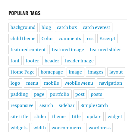
POPULAR TAGS
background
blog
catch box
catch everest
child theme
Color
comments
css
Excerpt
featured content
featured image
featured slider
font
footer
header
header image
Home Page
homepage
image
images
layout
logo
menu
mobile
Mobile Menu
navigation
padding
page
portfolio
post
posts
responsive
search
sidebar
Simple Catch
site title
slider
theme
title
update
widget
widgets
width
woocommerce
wordpress