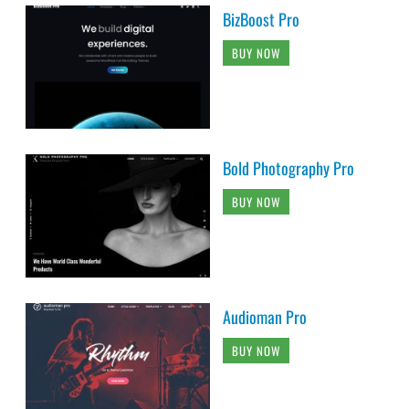
BizBoost Pro
BUY NOW
Bold Photography Pro
BUY NOW
Audioman Pro
BUY NOW