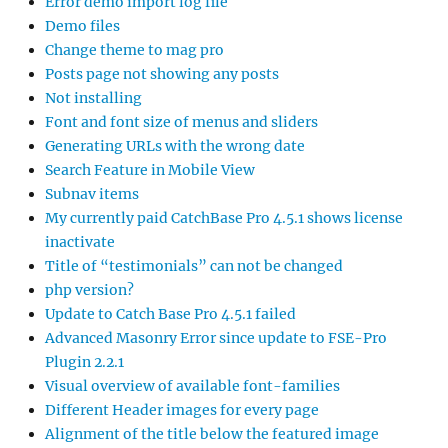
Error demo import log file
Demo files
Change theme to mag pro
Posts page not showing any posts
Not installing
Font and font size of menus and sliders
Generating URLs with the wrong date
Search Feature in Mobile View
Subnav items
My currently paid CatchBase Pro 4.5.1 shows license
inactivate
Title of “testimonials” can not be changed
php version?
Update to Catch Base Pro 4.5.1 failed
Advanced Masonry Error since update to FSE-Pro
Plugin 2.2.1
Visual overview of available font-families
Different Header images for every page
Alignment of the title below the featured image