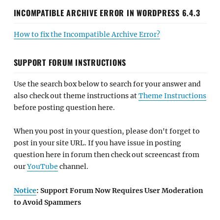
INCOMPATIBLE ARCHIVE ERROR IN WORDPRESS 6.4.3
How to fix the Incompatible Archive Error?
SUPPORT FORUM INSTRUCTIONS
Use the search box below to search for your answer and
also check out theme instructions at
Theme Instructions
before posting question here.
When you post in your question, please don't forget to
post in your site URL. If you have issue in posting
question here in forum then check out screencast from
our
YouTube
channel.
Notice
: Support Forum Now Requires User Moderation
to Avoid Spammers