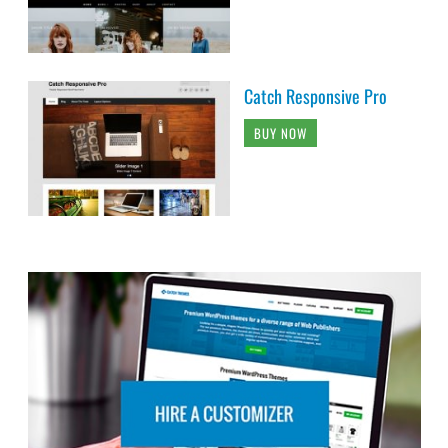
Catch Responsive Pro
BUY NOW