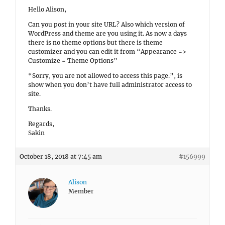
Hello Alison,
Can you post in your site URL? Also which version of
WordPress and theme are you using it. As now a days
there is no theme options but there is theme
customizer and you can edit it from “Appearance =>
Customize = Theme Options”
“Sorry, you are not allowed to access this page.”, is
show when you don’t have full administrator access to
site.
Thanks.
Regards,
Sakin
October 18, 2018 at 7:45 am
#156999
Alison
Member