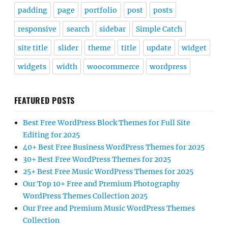
padding
page
portfolio
post
posts
responsive
search
sidebar
Simple Catch
site title
slider
theme
title
update
widget
widgets
width
woocommerce
wordpress
FEATURED POSTS
Best Free WordPress Block Themes for Full Site
Editing for 2025
40+ Best Free Business WordPress Themes for 2025
30+ Best Free WordPress Themes for 2025
25+ Best Free Music WordPress Themes for 2025
Our Top 10+ Free and Premium Photography
WordPress Themes Collection 2025
Our Free and Premium Music WordPress Themes
Collection