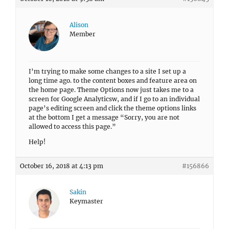
Alison
Member
I’m trying to make some changes to a site I set up a
long time ago. to the content boxes and feature area on
the home page. Theme Options now just takes me to a
screen for Google Analyticsw, and if I go to an individual
page’s editing screen and click the theme options links
at the bottom I get a message “Sorry, you are not
allowed to access this page.”
Help!
October 16, 2018 at 4:13 pm
#156866
Sakin
Keymaster