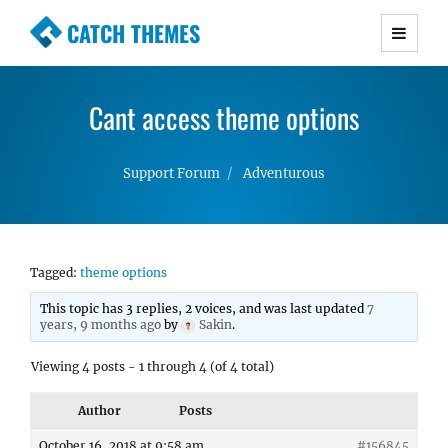
CATCH THEMES
Premium Responsive WordPress Themes with
advanced functionality and awesome support.
Cant access theme options
Simple, Clean and Lightweight Responsive
WordPress Themes
Support Forum
Adventurous
Tagged:
theme options
This topic has 3 replies, 2 voices, and was last updated
7
years, 9 months ago
by
Sakin
.
Viewing 4 posts - 1 through 4 (of 4 total)
Author
Posts
October 16, 2018 at 9:58 am
#156845