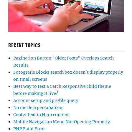
RECENT TOPICS
Pagination Button “Older Posts” Overlaps Search
Results
Fotografie Blocks search box doesn’t display properly
on small screens
Best way to test a Catch Responsive child theme
before making it live?
Account setup and profile query
No me deja personalizar
Center text in Hero content
Mobile Navigation Menu Not Opening Properly
PHP Fatal Error