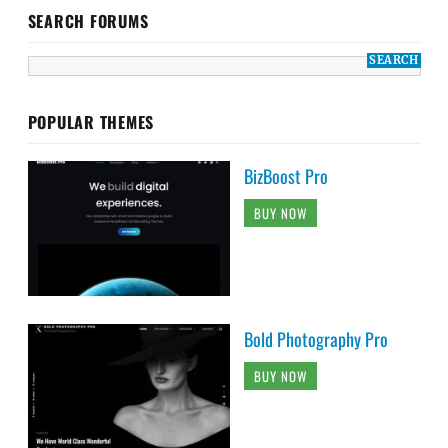
SEARCH FORUMS
POPULAR THEMES
BizBoost Pro
BUY NOW
Bold Photography Pro
BUY NOW