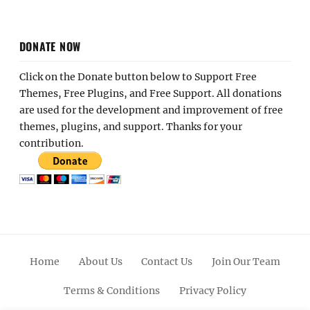
DONATE NOW
Click on the Donate button below to Support Free
Themes, Free Plugins, and Free Support. All donations
are used for the development and improvement of free
themes, plugins, and support. Thanks for your
contribution.
Home
About Us
Contact Us
Join Our Team
Terms & Conditions
Privacy Policy