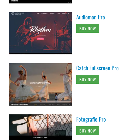
Audioman Pro
BUY NOW
Catch Fullscreen Pro
BUY NOW
Fotografie Pro
BUY NOW