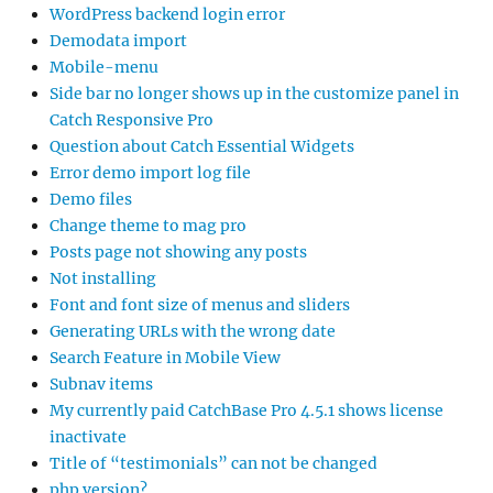
WordPress backend login error
Demodata import
Mobile-menu
Side bar no longer shows up in the customize panel in
Catch Responsive Pro
Question about Catch Essential Widgets
Error demo import log file
Demo files
Change theme to mag pro
Posts page not showing any posts
Not installing
Font and font size of menus and sliders
Generating URLs with the wrong date
Search Feature in Mobile View
Subnav items
My currently paid CatchBase Pro 4.5.1 shows license
inactivate
Title of “testimonials” can not be changed
php version?