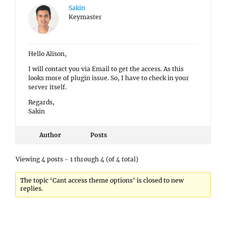
Sakin
Keymaster
Hello Alison,
I will contact you via Email to get the access. As this
looks more of plugin issue. So, I have to check in your
server itself.
Regards,
Sakin
Author
Posts
Viewing 4 posts - 1 through 4 (of 4 total)
The topic ‘Cant access theme options’ is closed to new
replies.