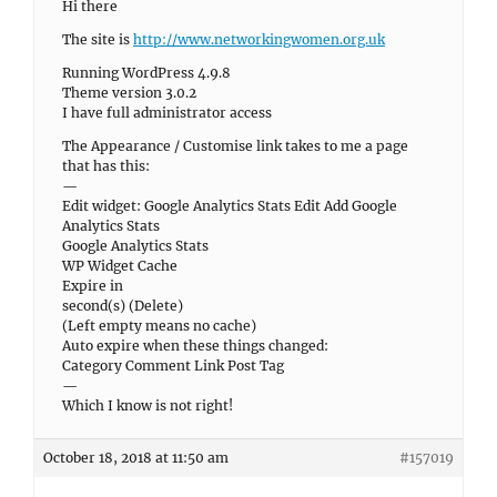
Hi there
The site is
http://www.networkingwomen.org.uk
Running WordPress 4.9.8
Theme version 3.0.2
I have full administrator access
The Appearance / Customise link takes to me a page
that has this:
—
Edit widget: Google Analytics Stats Edit Add Google
Analytics Stats
Google Analytics Stats
WP Widget Cache
Expire in
second(s) (Delete)
(Left empty means no cache)
Auto expire when these things changed:
Category Comment Link Post Tag
—
Which I know is not right!
October 18, 2018 at 11:50 am
#157019