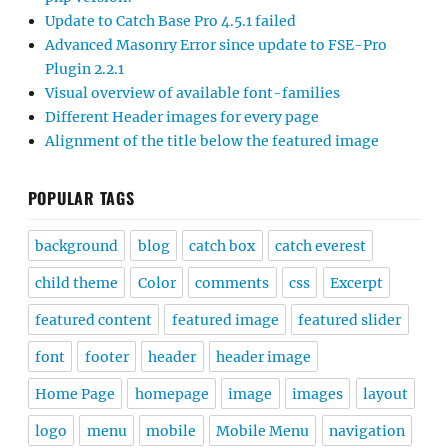
Update to Catch Base Pro 4.5.1 failed
Advanced Masonry Error since update to FSE-Pro
Plugin 2.2.1
Visual overview of available font-families
Different Header images for every page
Alignment of the title below the featured image
POPULAR TAGS
background
blog
catch box
catch everest
child theme
Color
comments
css
Excerpt
featured content
featured image
featured slider
font
footer
header
header image
Home Page
homepage
image
images
layout
logo
menu
mobile
Mobile Menu
navigation