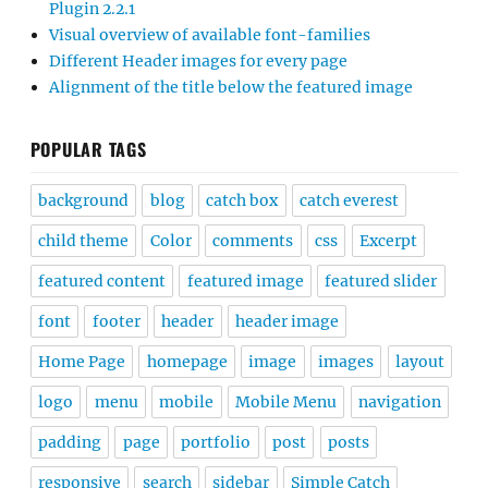
Plugin 2.2.1
Visual overview of available font-families
Different Header images for every page
Alignment of the title below the featured image
POPULAR TAGS
background
blog
catch box
catch everest
child theme
Color
comments
css
Excerpt
featured content
featured image
featured slider
font
footer
header
header image
Home Page
homepage
image
images
layout
logo
menu
mobile
Mobile Menu
navigation
padding
page
portfolio
post
posts
responsive
search
sidebar
Simple Catch