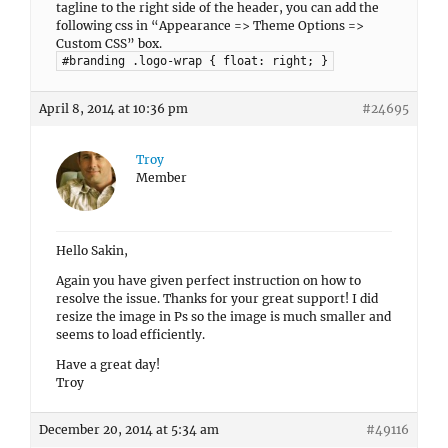
tagline to the right side of the header, you can add the
following css in “Appearance => Theme Options =>
Custom CSS” box.
#branding .logo-wrap { float: right; }
April 8, 2014 at 10:36 pm
#24695
Troy
Member
Hello Sakin,
Again you have given perfect instruction on how to
resolve the issue. Thanks for your great support! I did
resize the image in Ps so the image is much smaller and
seems to load efficiently.
Have a great day!
Troy
December 20, 2014 at 5:34 am
#49116