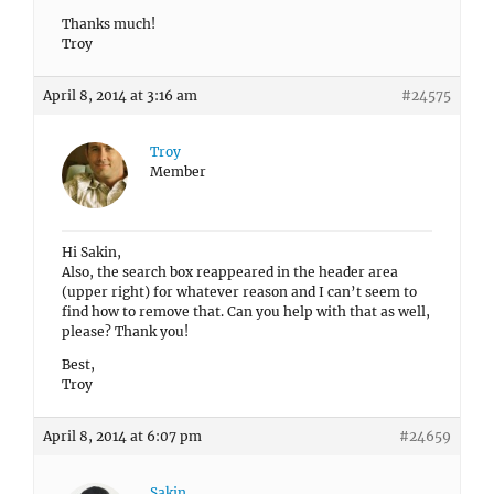
Thanks much!
Troy
April 8, 2014 at 3:16 am
#24575
Troy
Member
Hi Sakin,
Also, the search box reappeared in the header area
(upper right) for whatever reason and I can’t seem to
find how to remove that. Can you help with that as well,
please? Thank you!
Best,
Troy
April 8, 2014 at 6:07 pm
#24659
Sakin