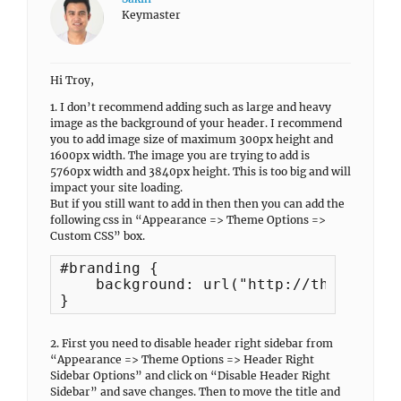
Keymaster
Hi Troy,
1. I don’t recommend adding such as large and heavy
image as the background of your header. I recommend
you to add image size of maximum 300px height and
1600px width. The image you are trying to add is
5760px width and 3840px height. This is too big and will
impact your site loading.
But if you still want to add in then then you can add the
following css in “Appearance => Theme Options =>
Custom CSS” box.
#branding {

    background: url("http://theendless
}
2. First you need to disable header right sidebar from
“Appearance => Theme Options => Header Right
Sidebar Options” and click on “Disable Header Right
Sidebar” and save changes. Then to move the title and