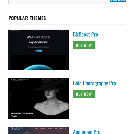
POPULAR THEMES
BizBoost Pro
BUY NOW
Bold Photography Pro
BUY NOW
Audioman Pro