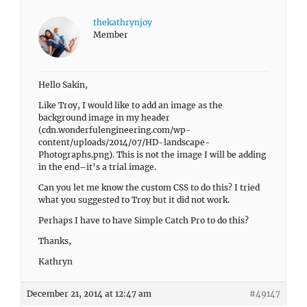
thekathrynjoy
Member
Hello Sakin,
Like Troy, I would like to add an image as the
background image in my header
(cdn.wonderfulengineering.com/wp-
content/uploads/2014/07/HD-landscape-
Photographs.png). This is not the image I will be adding
in the end–it’s a trial image.
Can you let me know the custom CSS to do this? I tried
what you suggested to Troy but it did not work.
Perhaps I have to have Simple Catch Pro to do this?
Thanks,
Kathryn
December 21, 2014 at 12:47 am
#49147