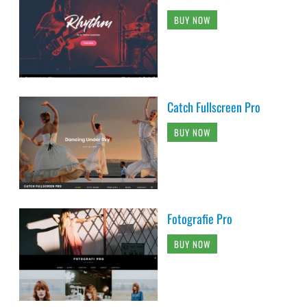
BUY NOW
Catch Fullscreen Pro
BUY NOW
Fotografie Pro
BUY NOW