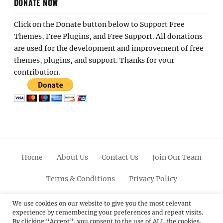
DONATE NOW
Click on the Donate button below to Support Free
Themes, Free Plugins, and Free Support. All donations
are used for the development and improvement of free
themes, plugins, and support. Thanks for your
contribution.
Home
About Us
Contact Us
Join Our Team
Terms & Conditions
Privacy Policy
Facebook
Twitter
Linkedin
Scroll
Pinterest
Youtube
Instagram
We use cookies on our website to give you the most relevant
experience by remembering your preferences and repeat visits.
Up
By clicking “Accept”, you consent to the use of ALL the cookies.