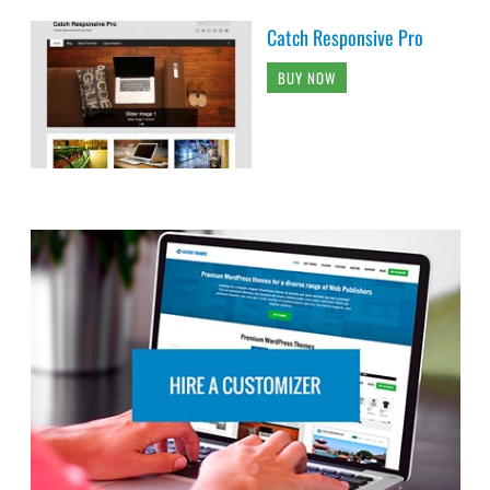
Catch Responsive Pro
BUY NOW