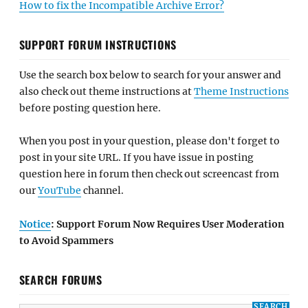
How to fix the Incompatible Archive Error?
SUPPORT FORUM INSTRUCTIONS
Use the search box below to search for your answer and
also check out theme instructions at
Theme Instructions
before posting question here.
When you post in your question, please don't forget to
post in your site URL. If you have issue in posting
question here in forum then check out screencast from
our
YouTube
channel.
Notice
: Support Forum Now Requires User Moderation
to Avoid Spammers
SEARCH FORUMS