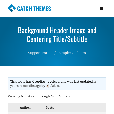
CATCH THEMES
Premium Responsive WordPress Themes with
advanced functionality and awesome support.
Background Header Image and
Simple, Clean and Lightweight Responsive
WordPress Themes
Centering Title/Subtitle
Support Forum
Simple Catch Pro
This topic has 5 replies, 3 voices, and was last updated
11
years, 7 months ago
by
Sakin
.
Viewing 6 posts - 1 through 6 (of 6 total)
Author
Posts