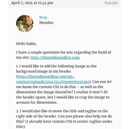
April 7, 2014 at 11:44 pm
#24530
Troy
Member
Hello Sakin,
I have a couple questions for you regarding the build of
my site:
http://theendlesseditor.com
.
1. I would like to add the following image as the
background image in my header
(
http://theendlesseditor.com/wp-
content/uploads/2014/04/typewriter11.jpg
). Can you let
me know the custom CSS to do this – as well as the
dimensions the image should be? I realize it won’t fit
the header space, but I would like to crop the image to
account for dimensions.
2. I would also like to move the title and tagline to the
right side of the header. Can you please also help me do
this? (I already have custom CSS to center tagline under
title).