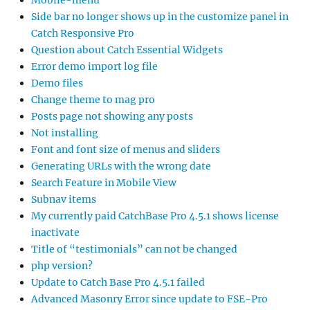
Side bar no longer shows up in the customize panel in
Catch Responsive Pro
Question about Catch Essential Widgets
Error demo import log file
Demo files
Change theme to mag pro
Posts page not showing any posts
Not installing
Font and font size of menus and sliders
Generating URLs with the wrong date
Search Feature in Mobile View
Subnav items
My currently paid CatchBase Pro 4.5.1 shows license
inactivate
Title of “testimonials” can not be changed
php version?
Update to Catch Base Pro 4.5.1 failed
Advanced Masonry Error since update to FSE-Pro