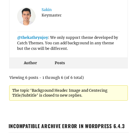
Sakin
Keymaster
@thekathrynjoy
: We only support theme developed by
Catch Themes. You can add background in any theme
but the css will be different.
Author
Posts
Viewing 6 posts - 1 through 6 (of 6 total)
The topic ‘Background Header Image and Centering
Title/Subtitle’ is closed to new replies.
INCOMPATIBLE ARCHIVE ERROR IN WORDPRESS 6.4.3