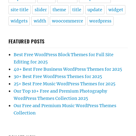
site title
slider
theme
title
update
widget
widgets
width
woocommerce
wordpress
FEATURED POSTS
Best Free WordPress Block Themes for Full Site
Editing for 2025
40+ Best Free Business WordPress Themes for 2025
30+ Best Free WordPress Themes for 2025
25+ Best Free Music WordPress Themes for 2025
Our Top 10+ Free and Premium Photography
WordPress Themes Collection 2025
Our Free and Premium Music WordPress Themes
Collection