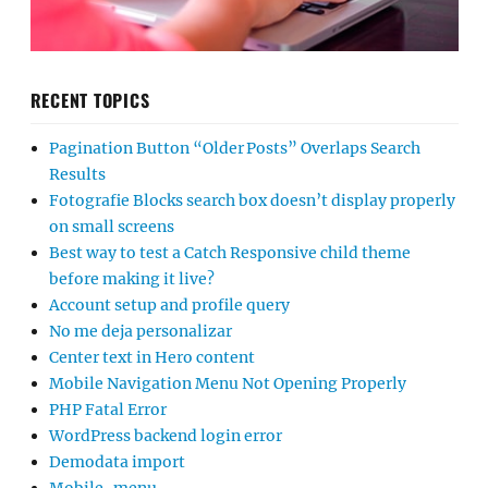
RECENT TOPICS
Pagination Button “Older Posts” Overlaps Search
Results
Fotografie Blocks search box doesn’t display properly
on small screens
Best way to test a Catch Responsive child theme
before making it live?
Account setup and profile query
No me deja personalizar
Center text in Hero content
Mobile Navigation Menu Not Opening Properly
PHP Fatal Error
WordPress backend login error
Demodata import
Mobile-menu