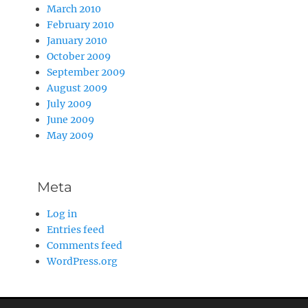
March 2010
February 2010
January 2010
October 2009
September 2009
August 2009
July 2009
June 2009
May 2009
Meta
Log in
Entries feed
Comments feed
WordPress.org