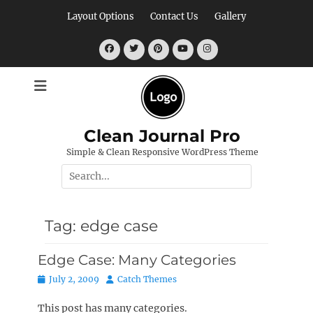
Skip
Layout Options
Contact Us
Gallery
to
content
Facebook
Twitter
Pinterest
YouTube
Instagram
Clean Journal Pro
Simple & Clean Responsive WordPress Theme
Search
for:
Tag:
edge case
Edge Case: Many Categories
Posted
Author
July 2, 2009
Catch Themes
on
This post has many categories.