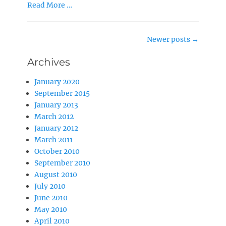
Read More …
Post
Newer posts
→
navigation
Archives
January 2020
September 2015
January 2013
March 2012
January 2012
March 2011
October 2010
September 2010
August 2010
July 2010
June 2010
May 2010
April 2010