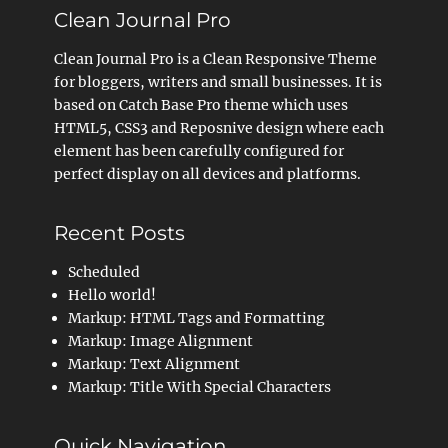
Clean Journal Pro
Clean Journal Pro is a Clean Responsive Theme
for bloggers, writers and small businesses. It is
based on Catch Base Pro theme which uses
HTML5, CSS3 and Reposnive design where each
element has been carefully configured for
perfect display on all devices and platforms.
Recent Posts
Scheduled
Hello world!
Markup: HTML Tags and Formatting
Markup: Image Alignment
Markup: Text Alignment
Markup: Title With Special Characters
Quick Navigation