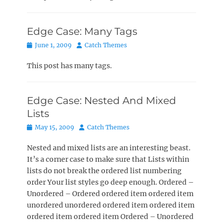
Edge Case: Many Tags
Posted
Author
June 1, 2009
Catch Themes
on
This post has many tags.
Edge Case: Nested And Mixed
Lists
Posted
Author
May 15, 2009
Catch Themes
on
Nested and mixed lists are an interesting beast.
It’s a corner case to make sure that Lists within
lists do not break the ordered list numbering
order Your list styles go deep enough. Ordered –
Unordered – Ordered ordered item ordered item
unordered unordered ordered item ordered item
ordered item ordered item Ordered – Unordered