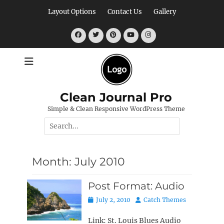
Skip
Layout Options
Contact Us
Gallery
to
content
Facebook
Twitter
Pinterest
YouTube
Instagram
Clean Journal Pro
Simple & Clean Responsive WordPress Theme
Search
for:
Month:
July 2010
Post Format: Audio
Posted
Author
July 2, 2010
Catch Themes
on
Link: St. Louis Blues Audio