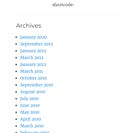
shortcode:
Archives
January 2020
September 2015
January 2013
March 2012
January 2012
March 2011
October 2010
September 2010
August 2010
July 2010
June 2010
May 2010
April 2010
March 2010
February 2010