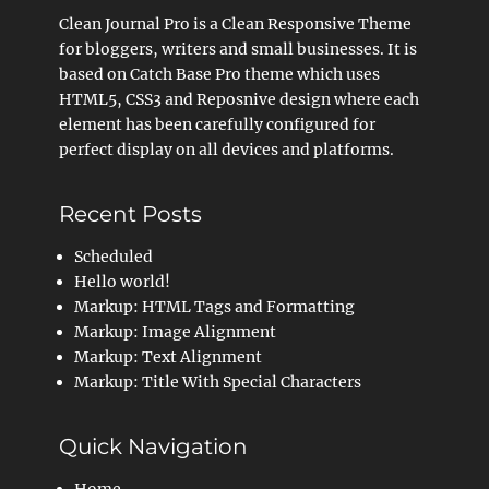
Clean Journal Pro is a Clean Responsive Theme
for bloggers, writers and small businesses. It is
based on Catch Base Pro theme which uses
HTML5, CSS3 and Reposnive design where each
element has been carefully configured for
perfect display on all devices and platforms.
Recent Posts
Scheduled
Hello world!
Markup: HTML Tags and Formatting
Markup: Image Alignment
Markup: Text Alignment
Markup: Title With Special Characters
Quick Navigation