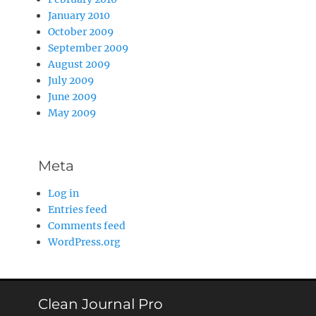
January 2010
October 2009
September 2009
August 2009
July 2009
June 2009
May 2009
Meta
Log in
Entries feed
Comments feed
WordPress.org
Clean Journal Pro