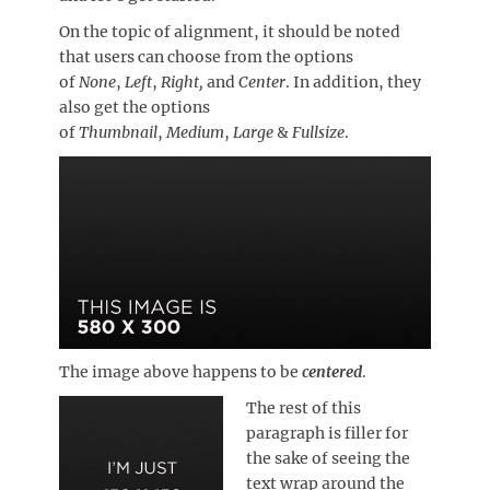
On the topic of alignment, it should be noted
that users can choose from the options
of
None
,
Left
,
Right,
and
Center
. In addition, they
also get the options
of
Thumbnail
,
Medium
,
Large
&
Fullsize
.
The image above happens to be
centered
.
The rest of this
paragraph is filler for
the sake of seeing the
text wrap around the