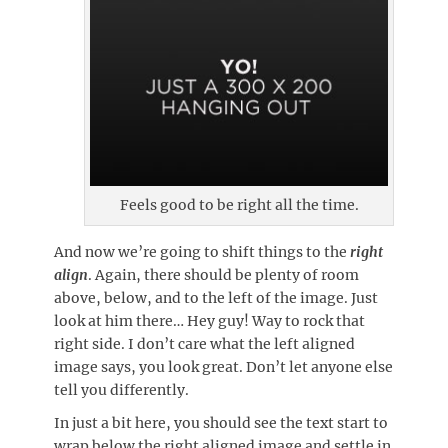
Feels good to be right all the time.
And now we’re going to shift things to the
right
align
. Again, there should be plenty of room
above, below, and to the left of the image. Just
look at him there… Hey guy! Way to rock that
right side. I don’t care what the left aligned
image says, you look great. Don’t let anyone else
tell you differently.
In just a bit here, you should see the text start to
wrap below the right aligned image and settle in