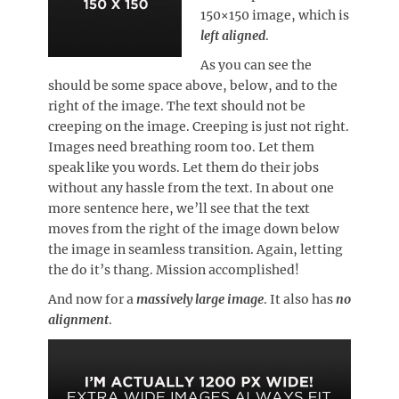
150×150 image, which is
left aligned
.
As you can see the
should be some space above, below, and to the
right of the image. The text should not be
creeping on the image. Creeping is just not right.
Images need breathing room too. Let them
speak like you words. Let them do their jobs
without any hassle from the text. In about one
more sentence here, we’ll see that the text
moves from the right of the image down below
the image in seamless transition. Again, letting
the do it’s thang. Mission accomplished!
And now for a
massively large image
. It also has
no
alignment
.