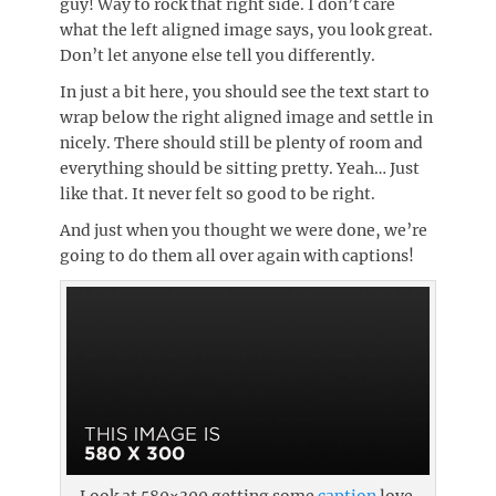
guy! Way to rock that right side. I don’t care
what the left aligned image says, you look great.
Don’t let anyone else tell you differently.
In just a bit here, you should see the text start to
wrap below the right aligned image and settle in
nicely. There should still be plenty of room and
everything should be sitting pretty. Yeah… Just
like that. It never felt so good to be right.
And just when you thought we were done, we’re
going to do them all over again with captions!
Look at 580×300 getting some
caption
love.