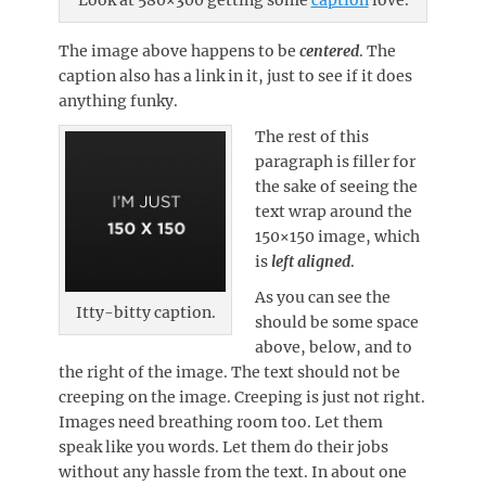
The image above happens to be
centered
. The
caption also has a link in it, just to see if it does
anything funky.
The rest of this
paragraph is filler for
the sake of seeing the
text wrap around the
150×150 image, which
is
left aligned
.
As you can see the
Itty-bitty caption.
should be some space
above, below, and to
the right of the image. The text should not be
creeping on the image. Creeping is just not right.
Images need breathing room too. Let them
speak like you words. Let them do their jobs
without any hassle from the text. In about one