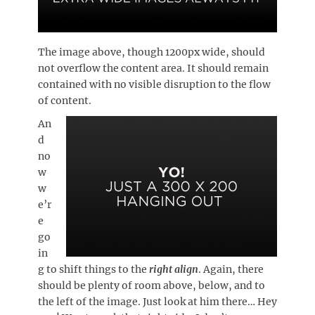
The image above, though 1200px wide, should
not overflow the content area. It should remain
contained with no visible disruption to the flow
of content.
An
d
no
w
w
e’r
e
go
in
g to shift things to the
right align
. Again, there
should be plenty of room above, below, and to
the left of the image. Just look at him there… Hey