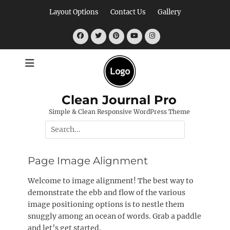
Skip
Layout Options
Contact Us
Gallery
to
content
Facebook
Twitter
Pinterest
YouTube
Instagram
Clean Journal Pro
Simple & Clean Responsive WordPress Theme
Search
for:
Page Image Alignment
Welcome to image alignment! The best way to
demonstrate the ebb and flow of the various
image positioning options is to nestle them
snuggly among an ocean of words. Grab a paddle
and let’s get started.