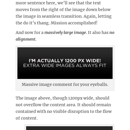
more sentence here, we’ll see that the text
moves from the right of the image down below
the image in seamless transition. Again, letting
the do it’s thang. Mission accomplished!
And now for a
massively large image
. It also has
no
alignment
.
Massive image comment for your eyeballs.
The image above, though 1200px wide, should
not overflow the content area. It should remain
contained with no visible disruption to the flow
of content.