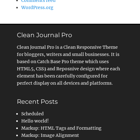
Comments feed
WordPress.org
Clean Journal Pro
Clean Journal Pro is a Clean Responsive Theme
for bloggers, writers and small businesses. It is
based on Catch Base Pro theme which uses
HTML5, CSS3 and Reposnive design where each
element has been carefully configured for
perfect display on all devices and platforms.
Recent Posts
Scheduled
Hello world!
Markup: HTML Tags and Formatting
Markup: Image Alignment