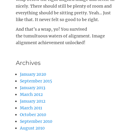
nicely. There should still be plenty of room and
everything should be sitting pretty. Yeah… Just
like that. It never felt so good to be right.
And that’s a wrap, yo! You survived
the tumultuous waters of alignment. Image
alignment achievement unlocked!
Archives
January 2020
September 2015
January 2013
March 2012
January 2012
March 2011
October 2010
September 2010
August 2010