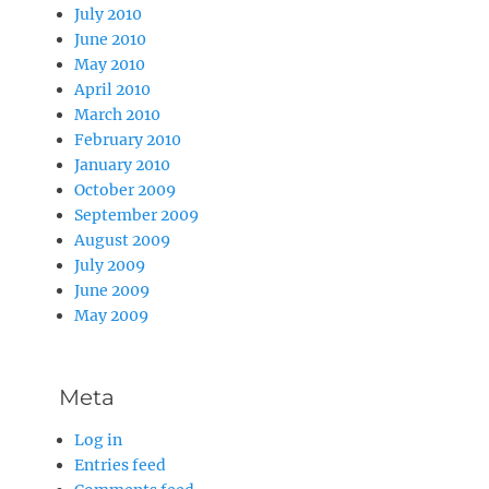
July 2010
June 2010
May 2010
April 2010
March 2010
February 2010
January 2010
October 2009
September 2009
August 2009
July 2009
June 2009
May 2009
Meta
Log in
Entries feed