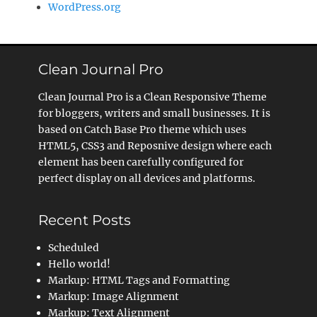
WordPress.org
Clean Journal Pro
Clean Journal Pro is a Clean Responsive Theme
for bloggers, writers and small businesses. It is
based on Catch Base Pro theme which uses
HTML5, CSS3 and Reposnive design where each
element has been carefully configured for
perfect display on all devices and platforms.
Recent Posts
Scheduled
Hello world!
Markup: HTML Tags and Formatting
Markup: Image Alignment
Markup: Text Alignment