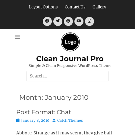
Skip
Layout Options
Contact Us
Gallery
to
content
Facebook
Twitter
Pinterest
YouTube
Instagram
Clean Journal Pro
Simple & Clean Responsive WordPress Theme
Search
for:
Month:
January 2010
Post Format: Chat
Posted
Author
January 8, 2010
Catch Themes
on
Abbott: Strange as it may seem, they give ball