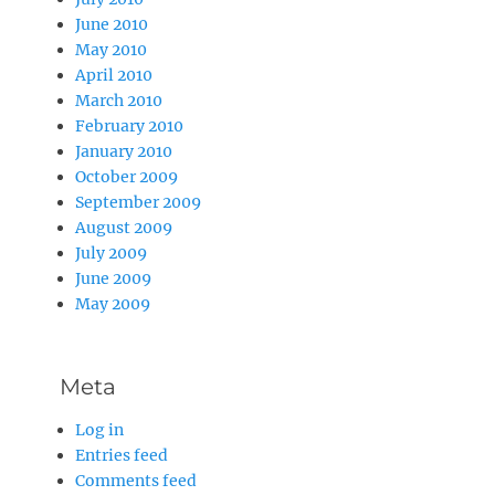
June 2010
May 2010
April 2010
March 2010
February 2010
January 2010
October 2009
September 2009
August 2009
July 2009
June 2009
May 2009
Meta
Log in
Entries feed
Comments feed