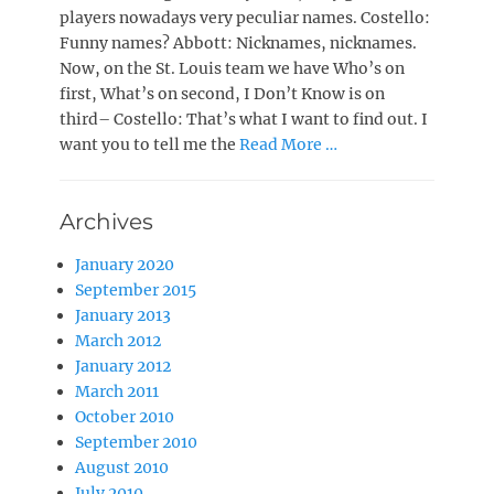
players nowadays very peculiar names. Costello:
Funny names? Abbott: Nicknames, nicknames.
Now, on the St. Louis team we have Who’s on
first, What’s on second, I Don’t Know is on
third– Costello: That’s what I want to find out. I
want you to tell me the
Read More …
Archives
January 2020
September 2015
January 2013
March 2012
January 2012
March 2011
October 2010
September 2010
August 2010
July 2010