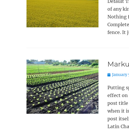
Default T
of any ki
Nothing f
Completel
fence. It 
Markup
Posted
January 
on
Putting s
effect on
post titl
when it i
post itse
Latin Cha