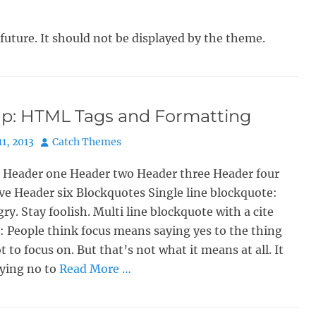
 future. It should not be displayed by the theme.
p: HTML Tags and Formatting
Author
11, 2013
Catch Themes
 Header one Header two Header three Header four
ve Header six Blockquotes Single line blockquote:
ry. Stay foolish. Multi line blockquote with a cite
: People think focus means saying yes to the thing
t to focus on. But that’s not what it means at all. It
ying no to
Read More …