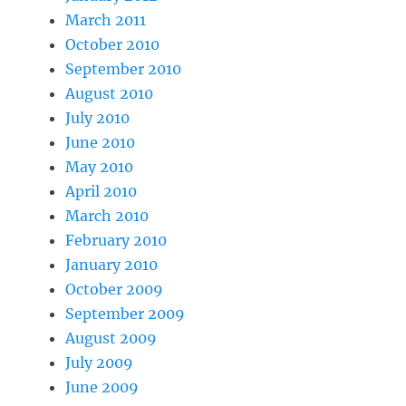
March 2011
October 2010
September 2010
August 2010
July 2010
June 2010
May 2010
April 2010
March 2010
February 2010
January 2010
October 2009
September 2009
August 2009
July 2009
June 2009