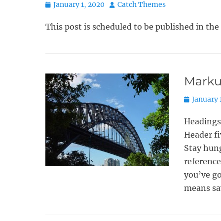
Posted
Author
January 1, 2020
Catch Themes
on
This post is scheduled to be published in the
Marku
Posted
January 
on
Headings
Header fi
Stay hung
reference
you’ve go
means sa