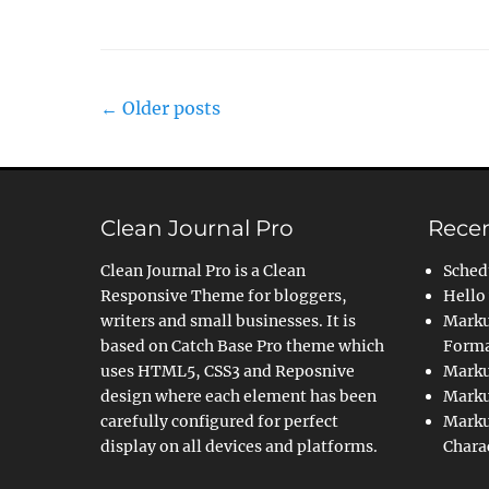
Post
←
Older posts
navigation
Clean Journal Pro
Recen
Clean Journal Pro is a Clean
Sched
Responsive Theme for bloggers,
Hello
writers and small businesses. It is
Marku
based on Catch Base Pro theme which
Forma
uses HTML5, CSS3 and Reposnive
Marku
design where each element has been
Marku
carefully configured for perfect
Marku
display on all devices and platforms.
Chara