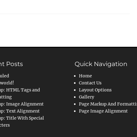
t Posts
Quick Navigation
uled
Home
 world!
Contact Us
p: HTML Tags and
Layout Options
tting
Gallery
p: Image Alignment
Page Markup And Formatt
p: Text Alignment
Page Image Alignment
p: Title With Special
cters