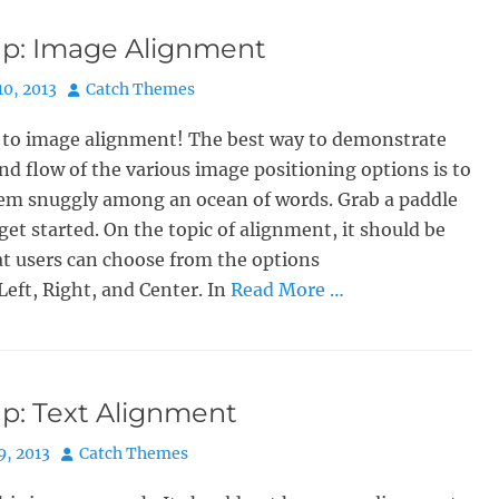
p: Image Alignment
Author
10, 2013
Catch Themes
to image alignment! The best way to demonstrate
nd flow of the various image positioning options is to
hem snuggly among an ocean of words. Grab a paddle
 get started. On the topic of alignment, it should be
t users can choose from the options
Left, Right, and Center. In
Read More …
p: Text Alignment
Author
9, 2013
Catch Themes