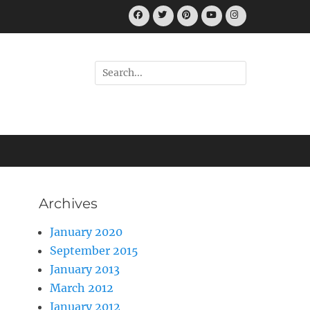
Facebook
Twitter
Pinterest
YouTube
Instagram
Search
for:
Archives
January 2020
September 2015
January 2013
March 2012
January 2012