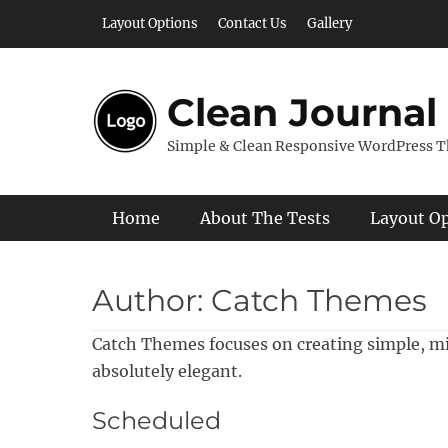
Skip
Layout Options
Contact Us
Gallery
to
content
Clean Journal
Simple & Clean Responsive WordPress 
Primary Menu
Home
About The Tests
Layout O
Author:
Catch Themes
Catch Themes focuses on creating simple, m
absolutely elegant.
Scheduled