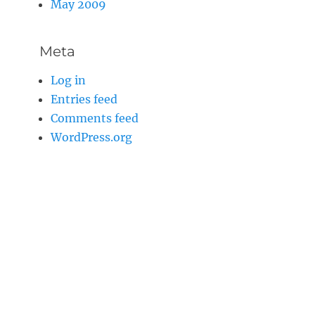
May 2009
Meta
Log in
Entries feed
Comments feed
WordPress.org