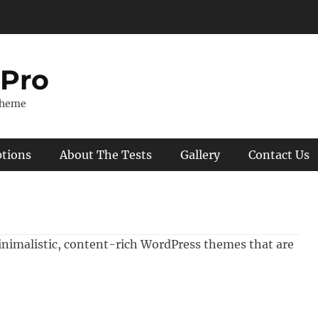
 Pro
Theme
ptions
About The Tests
Gallery
Contact Us
inimalistic, content-rich WordPress themes that are