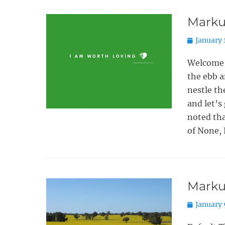
Marku
Posted
January 
on
Welcome 
the ebb a
nestle t
and let’s
noted tha
of None, 
Marku
Posted
January 
on