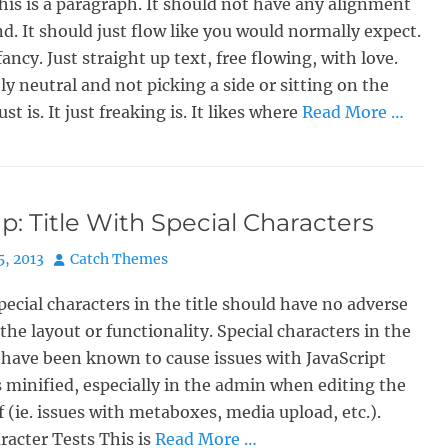
his is a paragraph. It should not have any alignment
nd. It should just flow like you would normally expect.
ancy. Just straight up text, free flowing, with love.
y neutral and not picking a side or sitting on the
just is. It just freaking is. It likes where
Read More …
: Title With Special Characters
Author
5, 2013
Catch Themes
pecial characters in the title should have no adverse
 the layout or functionality. Special characters in the
e have been known to cause issues with JavaScript
s minified, especially in the admin when editing the
lf (ie. issues with metaboxes, media upload, etc.).
racter Tests This is
Read More …