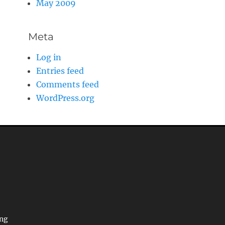
May 2009
Meta
Log in
Entries feed
Comments feed
WordPress.org
ing