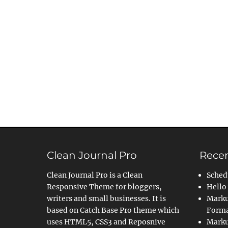
Clean Journal Pro
Recen
Clean Journal Pro is a Clean
Sched
Responsive Theme for bloggers,
Hello
writers and small businesses. It is
Marku
based on Catch Base Pro theme which
Forma
uses HTML5, CSS3 and Reposnive
Marku