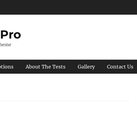
 Pro
Theme
ptions
About The Tests
Gallery
Contact Us