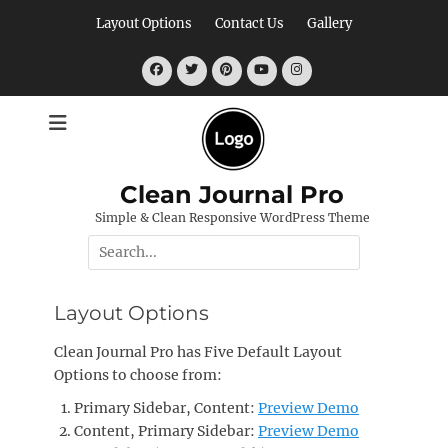
Skip
Layout Options
Contact Us
Gallery
to
content
Facebook
Twitter
Pinterest
YouTube
Instagram
Clean Journal Pro
Simple & Clean Responsive WordPress Theme
Search
for:
Layout Options
Clean Journal Pro has Five Default Layout
Options to choose from:
Primary Sidebar, Content:
Preview Demo
Content, Primary Sidebar:
Preview Demo