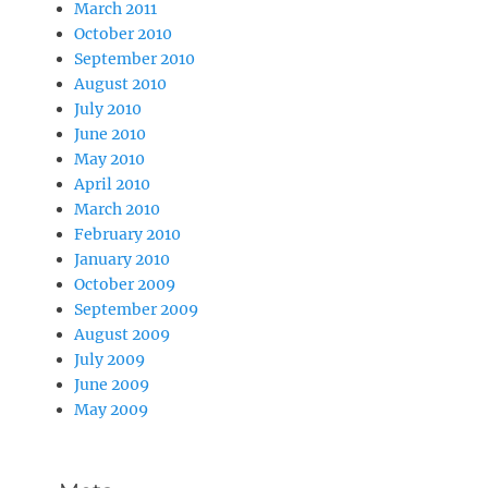
March 2011
October 2010
September 2010
August 2010
July 2010
June 2010
May 2010
April 2010
March 2010
February 2010
January 2010
October 2009
September 2009
August 2009
July 2009
June 2009
May 2009