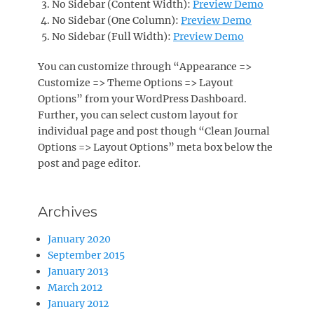
No Sidebar (Content Width):
Preview Demo
No Sidebar (One Column):
Preview Demo
No Sidebar (Full Width):
Preview Demo
You can customize through “Appearance =>
Customize => Theme Options => Layout
Options” from your WordPress Dashboard.
Further, you can select custom layout for
individual page and post though “Clean Journal
Options => Layout Options” meta box below the
post and page editor.
Archives
January 2020
September 2015
January 2013
March 2012
January 2012