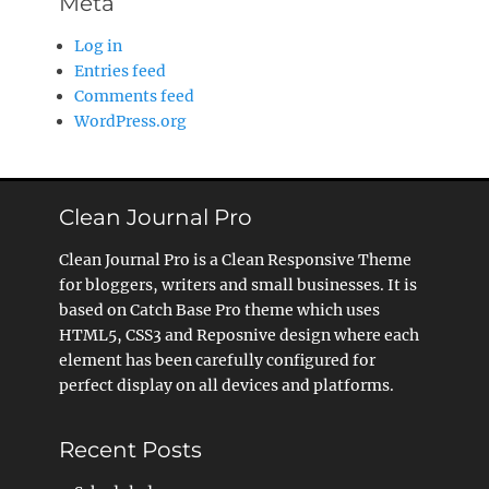
Meta
Log in
Entries feed
Comments feed
WordPress.org
Clean Journal Pro
Clean Journal Pro is a Clean Responsive Theme
for bloggers, writers and small businesses. It is
based on Catch Base Pro theme which uses
HTML5, CSS3 and Reposnive design where each
element has been carefully configured for
perfect display on all devices and platforms.
Recent Posts