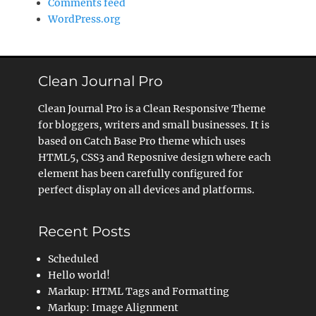
Comments feed
WordPress.org
Clean Journal Pro
Clean Journal Pro is a Clean Responsive Theme
for bloggers, writers and small businesses. It is
based on Catch Base Pro theme which uses
HTML5, CSS3 and Reposnive design where each
element has been carefully configured for
perfect display on all devices and platforms.
Recent Posts
Scheduled
Hello world!
Markup: HTML Tags and Formatting
Markup: Image Alignment