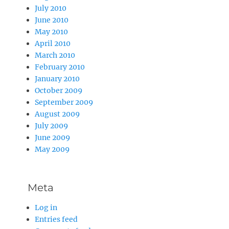
July 2010
June 2010
May 2010
April 2010
March 2010
February 2010
January 2010
October 2009
September 2009
August 2009
July 2009
June 2009
May 2009
Meta
Log in
Entries feed