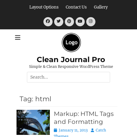
Skip
Layout Options
Contact Us
Gallery
to
content
Facebook
Twitter
Pinterest
YouTube
Instagram
Clean Journal Pro
Simple & Clean Responsive WordPress Theme
Search
for:
Tag:
html
Markup: HTML Tags
and Formatting
Posted
Author
January 11, 2013
Catch
on
Themes