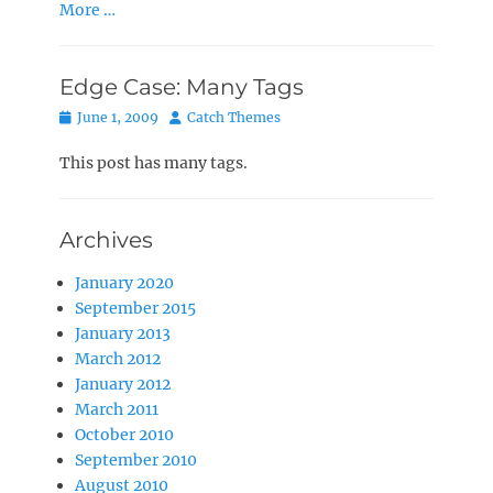
More …
Edge Case: Many Tags
Posted
Author
June 1, 2009
Catch Themes
on
This post has many tags.
Archives
January 2020
September 2015
January 2013
March 2012
January 2012
March 2011
October 2010
September 2010
August 2010