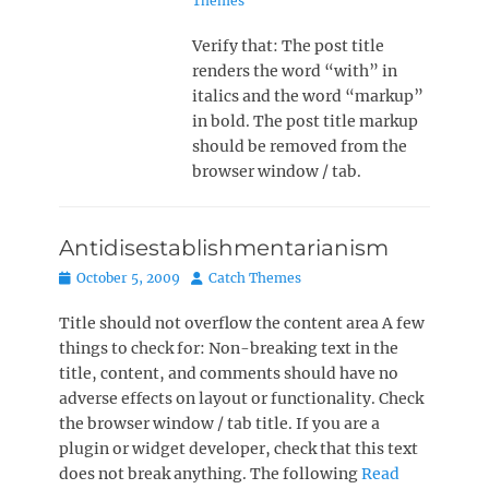
Themes
Verify that: The post title
renders the word “with” in
italics and the word “markup”
in bold. The post title markup
should be removed from the
browser window / tab.
Antidisestablishmentarianism
Posted
Author
October 5, 2009
Catch Themes
on
Title should not overflow the content area A few
things to check for: Non-breaking text in the
title, content, and comments should have no
adverse effects on layout or functionality. Check
the browser window / tab title. If you are a
plugin or widget developer, check that this text
does not break anything. The following
Read