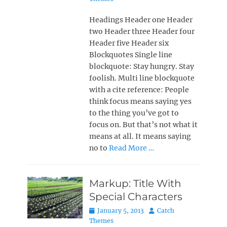
Headings Header one Header
two Header three Header four
Header five Header six
Blockquotes Single line
blockquote: Stay hungry. Stay
foolish. Multi line blockquote
with a cite reference: People
think focus means saying yes
to the thing you’ve got to
focus on. But that’s not what it
means at all. It means saying
no to
Read More …
Markup: Title With
Special Characters
Posted
Author
January 5, 2013
Catch
on
Themes