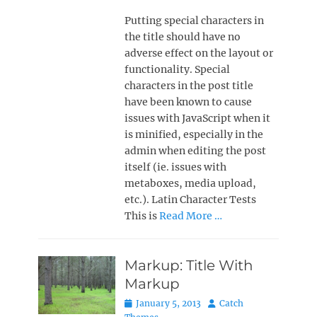
Putting special characters in
the title should have no
adverse effect on the layout or
functionality. Special
characters in the post title
have been known to cause
issues with JavaScript when it
is minified, especially in the
admin when editing the post
itself (ie. issues with
metaboxes, media upload,
etc.). Latin Character Tests
This is
Read More …
Markup: Title With
Markup
Posted
Author
January 5, 2013
Catch
on