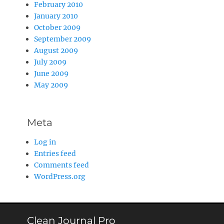
February 2010
January 2010
October 2009
September 2009
August 2009
July 2009
June 2009
May 2009
Meta
Log in
Entries feed
Comments feed
WordPress.org
Clean Journal Pro