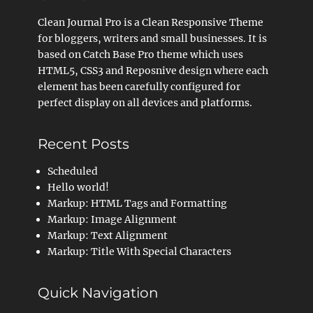
Clean Journal Pro is a Clean Responsive Theme
for bloggers, writers and small businesses. It is
based on Catch Base Pro theme which uses
HTML5, CSS3 and Reposnive design where each
element has been carefully configured for
perfect display on all devices and platforms.
Recent Posts
Scheduled
Hello world!
Markup: HTML Tags and Formatting
Markup: Image Alignment
Markup: Text Alignment
Markup: Title With Special Characters
Quick Navigation