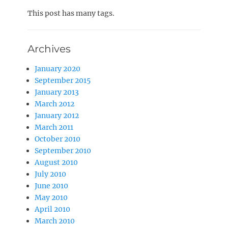
on
This post has many tags.
Archives
January 2020
September 2015
January 2013
March 2012
January 2012
March 2011
October 2010
September 2010
August 2010
July 2010
June 2010
May 2010
April 2010
March 2010