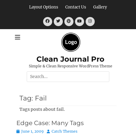
Skip
Layout Options
Contact Us
Gallery
to
content
Facebook
Twitter
Pinterest
YouTube
Instagram
Clean Journal Pro
Simple & Clean Responsive WordPress Theme
Search
for:
Tag:
Fail
Tags posts about fail.
Edge Case: Many Tags
Posted
Author
June 1, 2009
Catch Themes