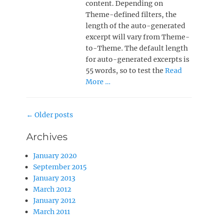
content. Depending on
Theme-defined filters, the
length of the auto-generated
excerpt will vary from Theme-
to-Theme. The default length
for auto-generated excerpts is
55 words, so to test the
Read
More …
Post
←
Older posts
navigation
Archives
January 2020
September 2015
January 2013
March 2012
January 2012
March 2011