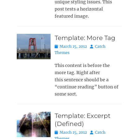
unique styling issues. This
post tests a horizontal
featured image.
Template: More Tag
Posted
Author
March 15, 2012
Catch
on
Themes
This content is before the
more tag. Right after
this sentence should be a
“continue reading” button of
some sort.
Template: Excerpt
(Defined)
Posted
Author
March 15, 2012
Catch
on
Themes