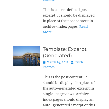
This is a user-defined post
excerpt. It should be displayed
in place of the post content in
archive-index pages.
Read
More …
Template: Excerpt
(Generated)
Posted
Author
March 14, 2012
Catch
on
Themes
This is the post content. It
should be displayed in place of
the auto-generated excerpt in
single-page views. Archive-
index pages should display an
auto-generated excerpt of this