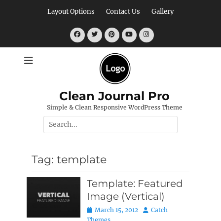
Skip
Layout Options
Contact Us
Gallery
to
content
Facebook
Twitter
Pinterest
YouTube
Instagram
Clean Journal Pro
Simple & Clean Responsive WordPress Theme
Search
for:
Tag:
template
Template: Featured
Image (Vertical)
Posted
Author
March 15, 2012
Catch
on
Themes