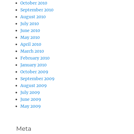
October 2010
September 2010
August 2010
July 2010
June 2010
May 2010
April 2010
March 2010
February 2010
January 2010
October 2009
September 2009
August 2009
July 2009
June 2009
May 2009
Meta