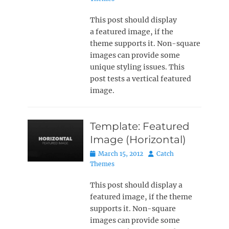
This post should display
a featured image, if the
theme supports it. Non-square
images can provide some
unique styling issues. This
post tests a vertical featured
image.
Template: Featured
Image (Horizontal)
Posted
Author
March 15, 2012
Catch
on
Themes
This post should display a
featured image, if the theme
supports it. Non-square
images can provide some