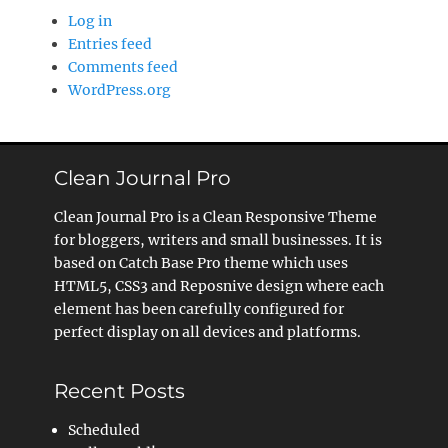
Log in
Entries feed
Comments feed
WordPress.org
Clean Journal Pro
Clean Journal Pro is a Clean Responsive Theme
for bloggers, writers and small businesses. It is
based on Catch Base Pro theme which uses
HTML5, CSS3 and Reposnive design where each
element has been carefully configured for
perfect display on all devices and platforms.
Recent Posts
Scheduled