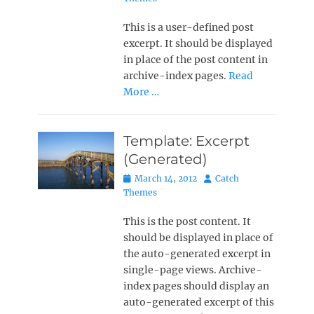
This is a user-defined post
excerpt. It should be displayed
in place of the post content in
archive-index pages.
Read
More …
Template: Excerpt
(Generated)
Posted
Author
March 14, 2012
Catch
on
Themes
This is the post content. It
should be displayed in place of
the auto-generated excerpt in
single-page views. Archive-
index pages should display an
auto-generated excerpt of this