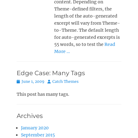
content. Depending on
Theme-defined filters, the
length of the auto-generated
excerpt will vary from Theme-
to-Theme. The default length
for auto-generated excerpts is
55 words, so to test the
Read
More …
Edge Case: Many Tags
Posted
Author
June 1, 2009
Catch Themes
on
This post has many tags.
Archives
January 2020
September 2015