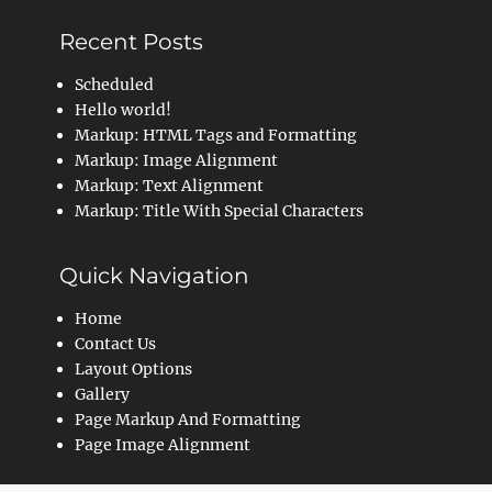
Recent Posts
Scheduled
Hello world!
Markup: HTML Tags and Formatting
Markup: Image Alignment
Markup: Text Alignment
Markup: Title With Special Characters
Quick Navigation
Home
Contact Us
Layout Options
Gallery
Page Markup And Formatting
Page Image Alignment