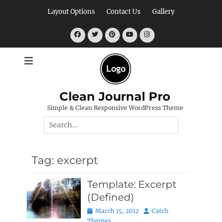
Skip
Layout Options
Contact Us
Gallery
to
content
Facebook
Twitter
Pinterest
YouTube
Instagram
Clean Journal Pro
Simple & Clean Responsive WordPress Theme
Search
for:
Tag:
excerpt
Template: Excerpt
(Defined)
Posted
Author
March 15, 2012
Catch
on
Themes