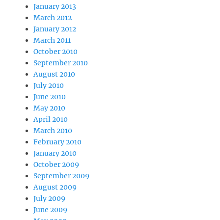
January 2013
March 2012
January 2012
March 2011
October 2010
September 2010
August 2010
July 2010
June 2010
May 2010
April 2010
March 2010
February 2010
January 2010
October 2009
September 2009
August 2009
July 2009
June 2009