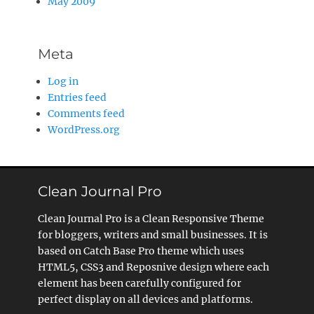
May 2009
Meta
Log in
Entries feed
Comments feed
WordPress.org
Clean Journal Pro
Clean Journal Pro is a Clean Responsive Theme
for bloggers, writers and small businesses. It is
based on Catch Base Pro theme which uses
HTML5, CSS3 and Reposnive design where each
element has been carefully configured for
perfect display on all devices and platforms.