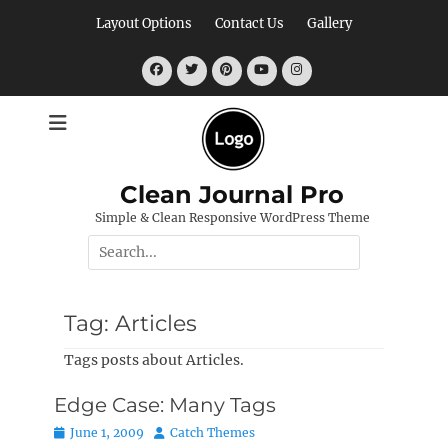
Skip
Layout Options
Contact Us
Gallery
to
content
Facebook
Twitter
Pinterest
YouTube
Instagram
Clean Journal Pro
Simple & Clean Responsive WordPress Theme
Search
for:
Tag:
Articles
Tags posts about Articles.
Edge Case: Many Tags
Posted
Author
June 1, 2009
Catch Themes