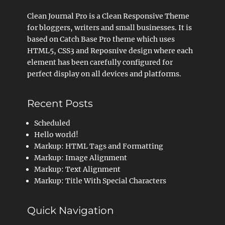
Clean Journal Pro is a Clean Responsive Theme
for bloggers, writers and small businesses. It is
based on Catch Base Pro theme which uses
HTML5, CSS3 and Reposnive design where each
element has been carefully configured for
perfect display on all devices and platforms.
Recent Posts
Scheduled
Hello world!
Markup: HTML Tags and Formatting
Markup: Image Alignment
Markup: Text Alignment
Markup: Title With Special Characters
Quick Navigation