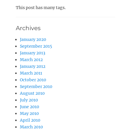
on
This post has many tags.
Archives
January 2020
September 2015
January 2013
March 2012
January 2012
March 2011
October 2010
September 2010
August 2010
July 2010
June 2010
May 2010
April 2010
March 2010