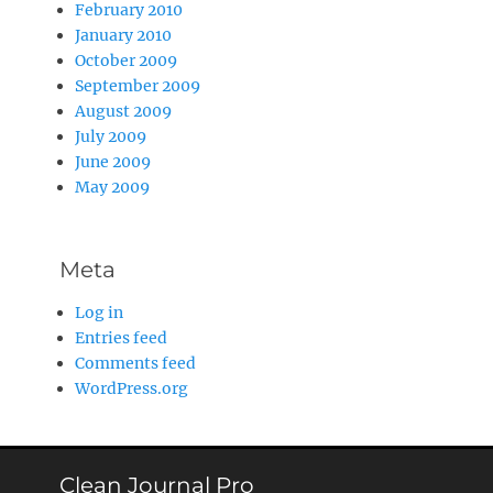
February 2010
January 2010
October 2009
September 2009
August 2009
July 2009
June 2009
May 2009
Meta
Log in
Entries feed
Comments feed
WordPress.org
Clean Journal Pro