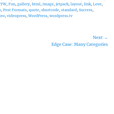
FTW
,
Fun
,
gallery
,
html
,
image
,
jetpack
,
layout
,
link
,
Love
,
s
,
Post Formats
,
quote
,
shortcode
,
standard
,
Success
,
deo
,
videopress
,
WordPress
,
wordpress.tv
Next →
Next
Edge Case: Many Categories
post: