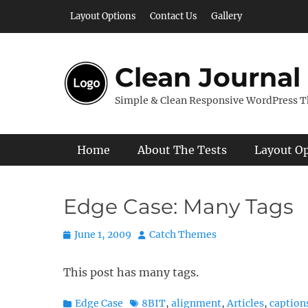
Skip
Layout Options
Contact Us
Gallery
to
content
Clean Journal
Simple & Clean Responsive WordPress 
Primary Menu
Home
About The Tests
Layout O
Edge Case: Many Tags
Posted
Author
June 1, 2009
Catch Themes
on
This post has many tags.
Categories
Tags
Edge Case
8BIT
,
alignment
,
Articles
,
caption