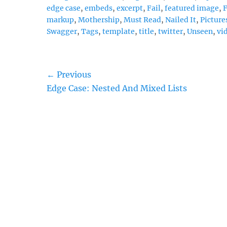
edge case
,
embeds
,
excerpt
,
Fail
,
featured image
,
markup
,
Mothership
,
Must Read
,
Nailed It
,
Picture
Swagger
,
Tags
,
template
,
title
,
twitter
,
Unseen
,
vi
Post
← Previous
Previous
Edge Case: Nested And Mixed Lists
navigation
post: