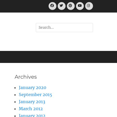
Facebook
Twitter
Pinterest
YouTube
Instagram
Search
for:
Archives
January 2020
September 2015
January 2013
March 2012
January 2012