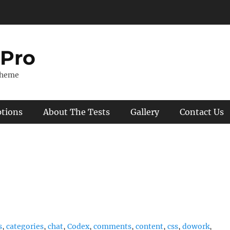
 Pro
Theme
ptions
About The Tests
Gallery
Contact Us
s
,
categories
,
chat
,
Codex
,
comments
,
content
,
css
,
dowork
,