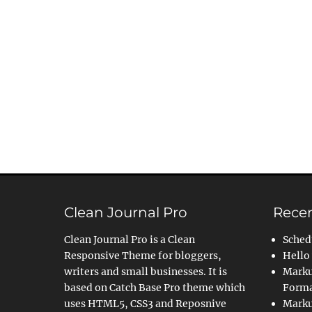
Clean Journal Pro
Recen
Clean Journal Pro is a Clean
Sched
Responsive Theme for bloggers,
Hello
writers and small businesses. It is
Marku
based on Catch Base Pro theme which
Forma
uses HTML5, CSS3 and Reposnive
Marku