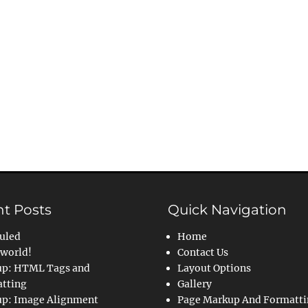
t Posts
Quick Navigation
uled
Home
 world!
Contact Us
p: HTML Tags and
Layout Options
tting
Gallery
p: Image Alignment
Page Markup And Formatt