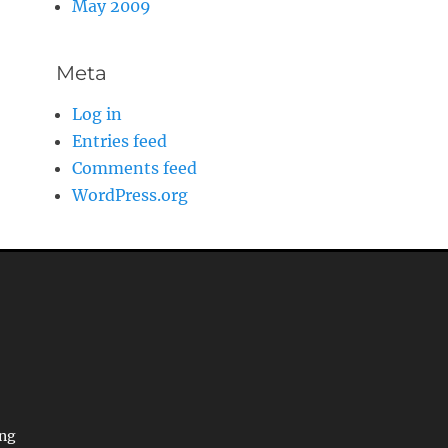
May 2009
Meta
Log in
Entries feed
Comments feed
WordPress.org
ing