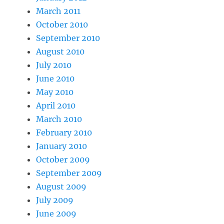
March 2011
October 2010
September 2010
August 2010
July 2010
June 2010
May 2010
April 2010
March 2010
February 2010
January 2010
October 2009
September 2009
August 2009
July 2009
June 2009