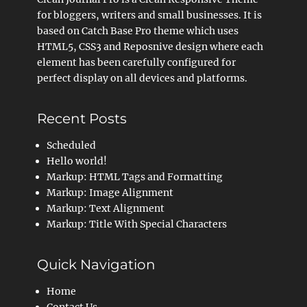
for bloggers, writers and small businesses. It is
based on Catch Base Pro theme which uses
HTML5, CSS3 and Reposnive design where each
element has been carefully configured for
perfect display on all devices and platforms.
Recent Posts
Scheduled
Hello world!
Markup: HTML Tags and Formatting
Markup: Image Alignment
Markup: Text Alignment
Markup: Title With Special Characters
Quick Navigation
Home