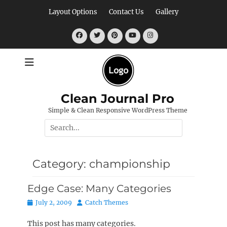
Skip
Layout Options
Contact Us
Gallery
to
content
Facebook
Twitter
Pinterest
YouTube
Instagram
Clean Journal Pro
Simple & Clean Responsive WordPress Theme
Search
for:
Category:
championship
Edge Case: Many Categories
Posted
Author
July 2, 2009
Catch Themes
on
This post has many categories.