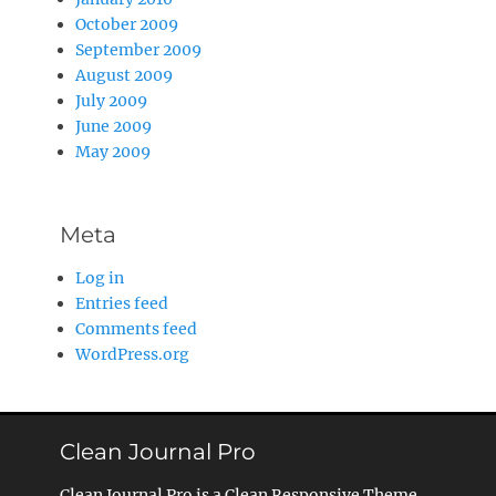
October 2009
September 2009
August 2009
July 2009
June 2009
May 2009
Meta
Log in
Entries feed
Comments feed
WordPress.org
Clean Journal Pro
Clean Journal Pro is a Clean Responsive Theme