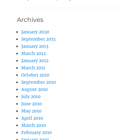
Archives
January 2020
September 2015
January 2013
March 2012
January 2012
March 2011
October 2010
September 2010
August 2010
July 2010
June 2010
May 2010
April 2010
March 2010
February 2010
January 2010