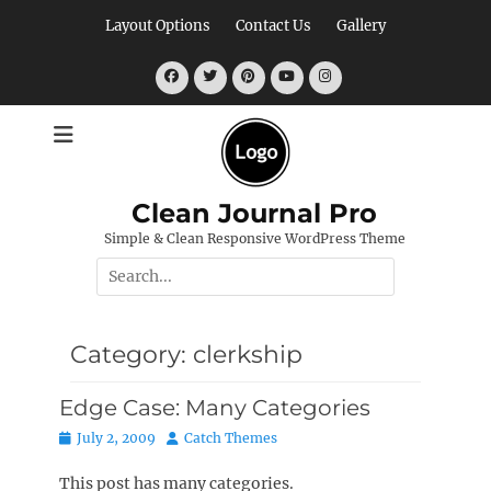
Skip
Layout Options
Contact Us
Gallery
to
content
Facebook
Twitter
Pinterest
YouTube
Instagram
Clean Journal Pro
Simple & Clean Responsive WordPress Theme
Search
for:
Category:
clerkship
Edge Case: Many Categories
Posted
Author
July 2, 2009
Catch Themes
on
This post has many categories.