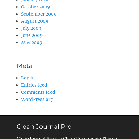
October 2009
September 2009
August 2009
July 2009
June 2009
May 2009
Meta
Log in
Entries feed
Comments feed
WordPress.org
Clean Journal Pro
Clean Journal Pro is a Clean Responsive Theme