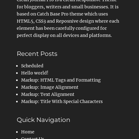
for bloggers, writers and small businesses. It is
based on Catch Base Pro theme which uses
HTML5, CSS3 and Reposnive design where each
element has been carefully configured for
perfect display on all devices and platforms.
Recent Posts
Scheduled
Hello world!
Markup: HTML Tags and Formatting
Markup: Image Alignment
Markup: Text Alignment
Markup: Title With Special Characters
Quick Navigation
Home