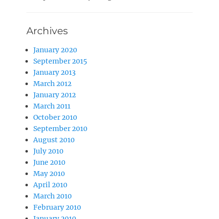
Archives
January 2020
September 2015
January 2013
March 2012
January 2012
March 2011
October 2010
September 2010
August 2010
July 2010
June 2010
May 2010
April 2010
March 2010
February 2010
January 2010