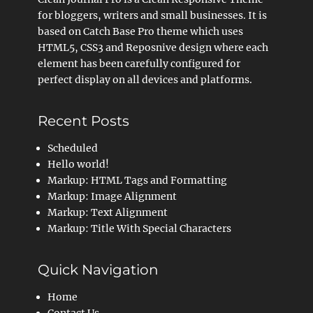
for bloggers, writers and small businesses. It is
based on Catch Base Pro theme which uses
HTML5, CSS3 and Reposnive design where each
element has been carefully configured for
perfect display on all devices and platforms.
Recent Posts
Scheduled
Hello world!
Markup: HTML Tags and Formatting
Markup: Image Alignment
Markup: Text Alignment
Markup: Title With Special Characters
Quick Navigation
Home