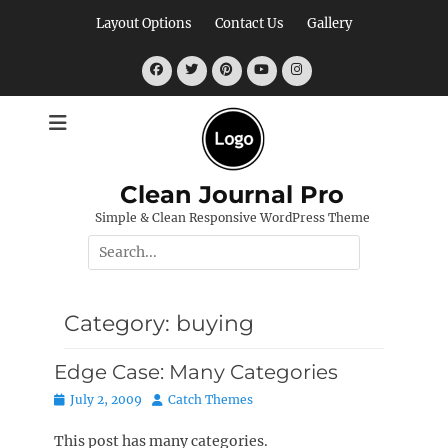
Skip
Layout Options
Contact Us
Gallery
to
content
Facebook
Twitter
Pinterest
YouTube
Instagram
Clean Journal Pro
Simple & Clean Responsive WordPress Theme
Search
for:
Category:
buying
Edge Case: Many Categories
Posted
Author
July 2, 2009
Catch Themes
on
This post has many categories.