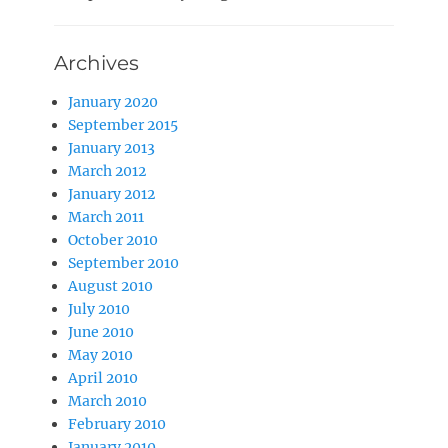
Archives
January 2020
September 2015
January 2013
March 2012
January 2012
March 2011
October 2010
September 2010
August 2010
July 2010
June 2010
May 2010
April 2010
March 2010
February 2010
January 2010