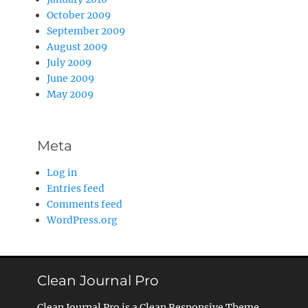
October 2009
September 2009
August 2009
July 2009
June 2009
May 2009
Meta
Log in
Entries feed
Comments feed
WordPress.org
Clean Journal Pro
Clean Journal Pro is a Clean Responsive Theme