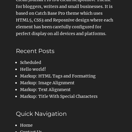
for bloggers, writers and small businesses. It is
based on Catch Base Pro theme which uses
HTML5, CSS3 and Reposnive design where each
element has been carefully configured for
perfect display on all devices and platforms.
Recent Posts
Scheduled
Hello world!
Markup: HTML Tags and Formatting
Markup: Image Alignment
Markup: Text Alignment
Markup: Title With Special Characters
Quick Navigation
Home