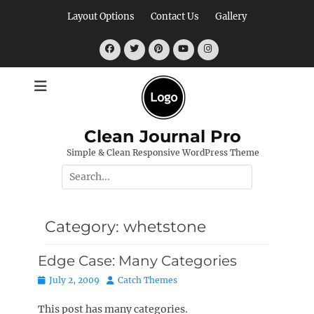
Skip
Layout Options
Contact Us
Gallery
to
content
Facebook
Twitter
Pinterest
YouTube
Instagram
Clean Journal Pro
Simple & Clean Responsive WordPress Theme
Search
for:
Category:
whetstone
Edge Case: Many Categories
Posted
Author
July 2, 2009
Catch Themes
on
This post has many categories.