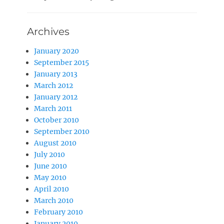
Archives
January 2020
September 2015
January 2013
March 2012
January 2012
March 2011
October 2010
September 2010
August 2010
July 2010
June 2010
May 2010
April 2010
March 2010
February 2010
January 2010