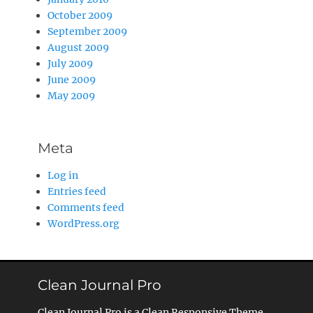
October 2009
September 2009
August 2009
July 2009
June 2009
May 2009
Meta
Log in
Entries feed
Comments feed
WordPress.org
Clean Journal Pro
Clean Journal Pro is a Clean Responsive Theme