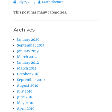
Posted
Author
July 2, 2009
Catch Themes
on
This post has many categories.
Archives
January 2020
September 2015
January 2013
March 2012
January 2012
March 2011
October 2010
September 2010
August 2010
July 2010
June 2010
May 2010
April 2010