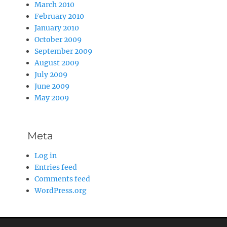
March 2010
February 2010
January 2010
October 2009
September 2009
August 2009
July 2009
June 2009
May 2009
Meta
Log in
Entries feed
Comments feed
WordPress.org