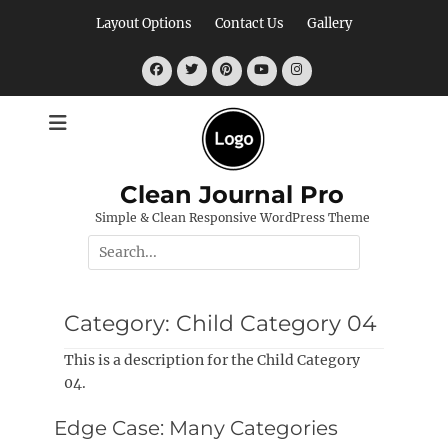
Skip
Layout Options
Contact Us
Gallery
to
content
Facebook
Twitter
Pinterest
YouTube
Instagram
Clean Journal Pro
Simple & Clean Responsive WordPress Theme
Search
for:
Category:
Child Category 04
This is a description for the Child Category
04.
Edge Case: Many Categories