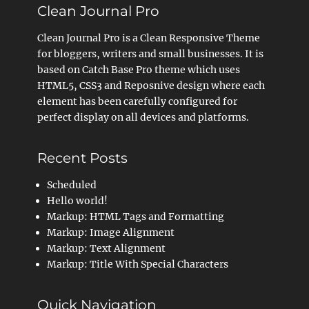
Clean Journal Pro
Clean Journal Pro is a Clean Responsive Theme
for bloggers, writers and small businesses. It is
based on Catch Base Pro theme which uses
HTML5, CSS3 and Reposnive design where each
element has been carefully configured for
perfect display on all devices and platforms.
Recent Posts
Scheduled
Hello world!
Markup: HTML Tags and Formatting
Markup: Image Alignment
Markup: Text Alignment
Markup: Title With Special Characters
Quick Navigation