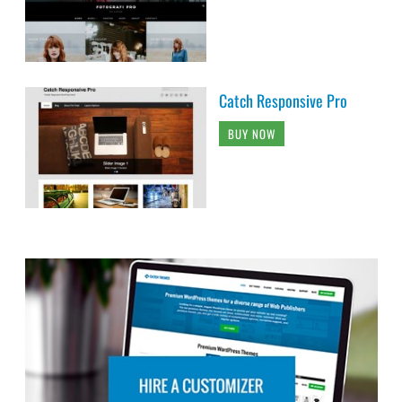
Catch Responsive Pro
BUY NOW