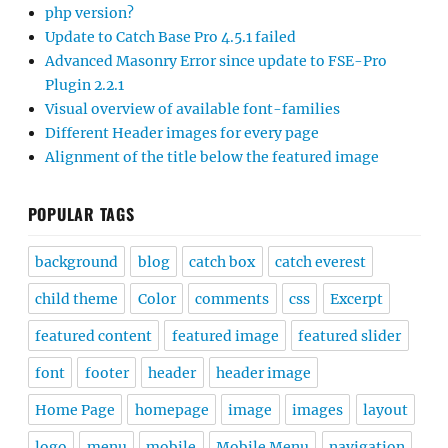
php version?
Update to Catch Base Pro 4.5.1 failed
Advanced Masonry Error since update to FSE-Pro
Plugin 2.2.1
Visual overview of available font-families
Different Header images for every page
Alignment of the title below the featured image
POPULAR TAGS
background
blog
catch box
catch everest
child theme
Color
comments
css
Excerpt
featured content
featured image
featured slider
font
footer
header
header image
Home Page
homepage
image
images
layout
logo
menu
mobile
Mobile Menu
navigation