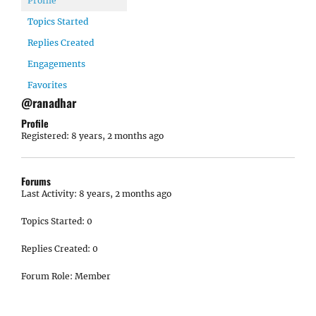
Profile
Topics Started
Replies Created
Engagements
Favorites
@ranadhar
Profile
Registered: 8 years, 2 months ago
Forums
Last Activity: 8 years, 2 months ago
Topics Started: 0
Replies Created: 0
Forum Role: Member