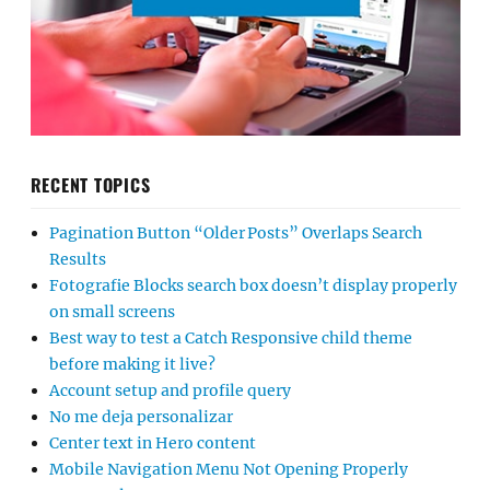
RECENT TOPICS
Pagination Button “Older Posts” Overlaps Search
Results
Fotografie Blocks search box doesn’t display properly
on small screens
Best way to test a Catch Responsive child theme
before making it live?
Account setup and profile query
No me deja personalizar
Center text in Hero content
Mobile Navigation Menu Not Opening Properly