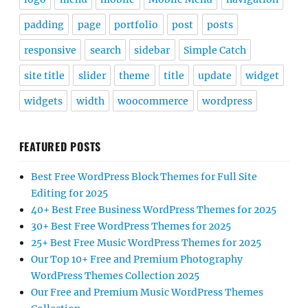
padding
page
portfolio
post
posts
responsive
search
sidebar
Simple Catch
site title
slider
theme
title
update
widget
widgets
width
woocommerce
wordpress
FEATURED POSTS
Best Free WordPress Block Themes for Full Site
Editing for 2025
40+ Best Free Business WordPress Themes for 2025
30+ Best Free WordPress Themes for 2025
25+ Best Free Music WordPress Themes for 2025
Our Top 10+ Free and Premium Photography
WordPress Themes Collection 2025
Our Free and Premium Music WordPress Themes