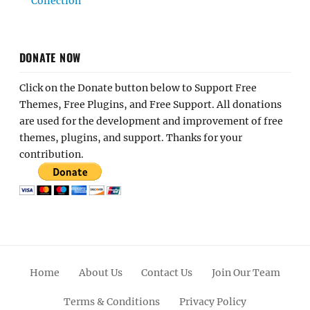
Collection
DONATE NOW
Click on the Donate button below to Support Free
Themes, Free Plugins, and Free Support. All donations
are used for the development and improvement of free
themes, plugins, and support. Thanks for your
contribution.
Home
About Us
Contact Us
Join Our Team
Terms & Conditions
Privacy Policy