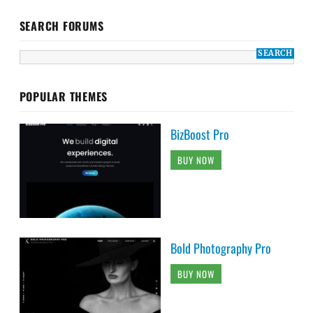
SEARCH FORUMS
POPULAR THEMES
BizBoost Pro
BUY NOW
Bold Photography Pro
BUY NOW