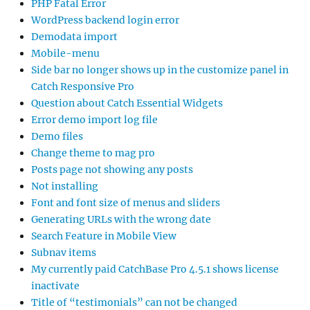
PHP Fatal Error
WordPress backend login error
Demodata import
Mobile-menu
Side bar no longer shows up in the customize panel in
Catch Responsive Pro
Question about Catch Essential Widgets
Error demo import log file
Demo files
Change theme to mag pro
Posts page not showing any posts
Not installing
Font and font size of menus and sliders
Generating URLs with the wrong date
Search Feature in Mobile View
Subnav items
My currently paid CatchBase Pro 4.5.1 shows license
inactivate
Title of “testimonials” can not be changed