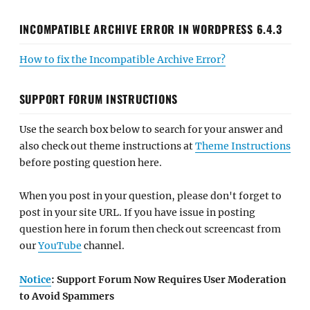
INCOMPATIBLE ARCHIVE ERROR IN WORDPRESS 6.4.3
How to fix the Incompatible Archive Error?
SUPPORT FORUM INSTRUCTIONS
Use the search box below to search for your answer and
also check out theme instructions at
Theme Instructions
before posting question here.
When you post in your question, please don't forget to
post in your site URL. If you have issue in posting
question here in forum then check out screencast from
our
YouTube
channel.
Notice
: Support Forum Now Requires User Moderation
to Avoid Spammers