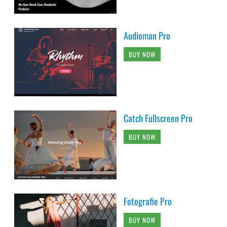
Audioman Pro
BUY NOW
Catch Fullscreen Pro
BUY NOW
Fotografie Pro
BUY NOW