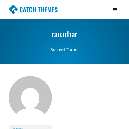
CATCH THEMES
Premium Responsive WordPress Themes with
advanced functionality and awesome support.
ranadhar
Simple, Clean and Lightweight Responsive
WordPress Themes
Support Forum