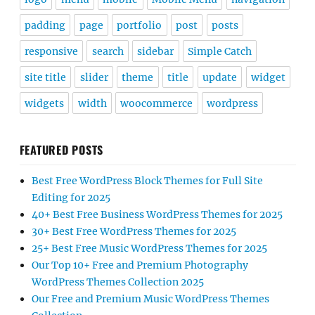
padding
page
portfolio
post
posts
responsive
search
sidebar
Simple Catch
site title
slider
theme
title
update
widget
widgets
width
woocommerce
wordpress
FEATURED POSTS
Best Free WordPress Block Themes for Full Site
Editing for 2025
40+ Best Free Business WordPress Themes for 2025
30+ Best Free WordPress Themes for 2025
25+ Best Free Music WordPress Themes for 2025
Our Top 10+ Free and Premium Photography
WordPress Themes Collection 2025
Our Free and Premium Music WordPress Themes