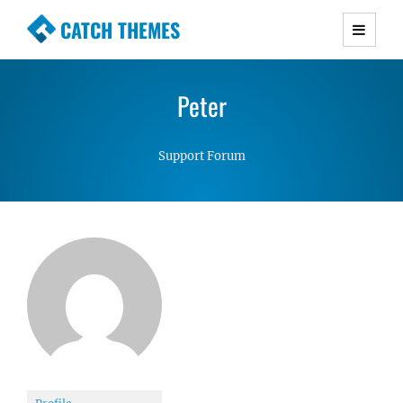
CATCH THEMES
Premium Responsive WordPress Themes with
advanced functionality and awesome support.
Peter
Simple, Clean and Lightweight Responsive
WordPress Themes
Support Forum