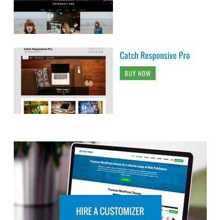
Catch Responsive Pro
BUY NOW