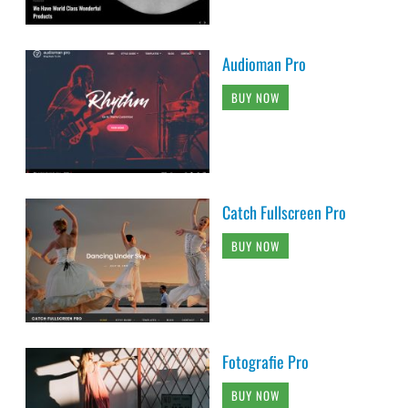
Audioman Pro
BUY NOW
Catch Fullscreen Pro
BUY NOW
Fotografie Pro
BUY NOW