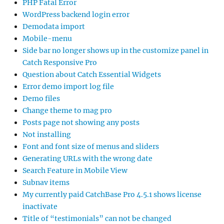
PHP Fatal Error
WordPress backend login error
Demodata import
Mobile-menu
Side bar no longer shows up in the customize panel in
Catch Responsive Pro
Question about Catch Essential Widgets
Error demo import log file
Demo files
Change theme to mag pro
Posts page not showing any posts
Not installing
Font and font size of menus and sliders
Generating URLs with the wrong date
Search Feature in Mobile View
Subnav items
My currently paid CatchBase Pro 4.5.1 shows license
inactivate
Title of “testimonials” can not be changed