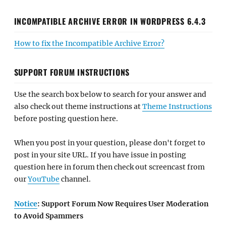
INCOMPATIBLE ARCHIVE ERROR IN WORDPRESS 6.4.3
How to fix the Incompatible Archive Error?
SUPPORT FORUM INSTRUCTIONS
Use the search box below to search for your answer and
also check out theme instructions at
Theme Instructions
before posting question here.
When you post in your question, please don't forget to
post in your site URL. If you have issue in posting
question here in forum then check out screencast from
our
YouTube
channel.
Notice
: Support Forum Now Requires User Moderation
to Avoid Spammers