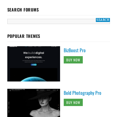
SEARCH FORUMS
POPULAR THEMES
BizBoost Pro
BUY NOW
Bold Photography Pro
BUY NOW