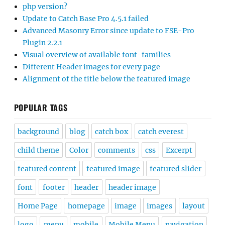
php version?
Update to Catch Base Pro 4.5.1 failed
Advanced Masonry Error since update to FSE-Pro
Plugin 2.2.1
Visual overview of available font-families
Different Header images for every page
Alignment of the title below the featured image
POPULAR TAGS
background
blog
catch box
catch everest
child theme
Color
comments
css
Excerpt
featured content
featured image
featured slider
font
footer
header
header image
Home Page
homepage
image
images
layout
logo
menu
mobile
Mobile Menu
navigation