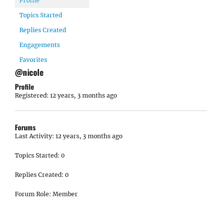
Profile
Topics Started
Replies Created
Engagements
Favorites
@nicole
Profile
Registered: 12 years, 3 months ago
Forums
Last Activity: 12 years, 3 months ago
Topics Started: 0
Replies Created: 0
Forum Role: Member