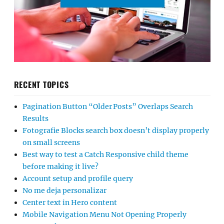
RECENT TOPICS
Pagination Button “Older Posts” Overlaps Search
Results
Fotografie Blocks search box doesn’t display properly
on small screens
Best way to test a Catch Responsive child theme
before making it live?
Account setup and profile query
No me deja personalizar
Center text in Hero content
Mobile Navigation Menu Not Opening Properly