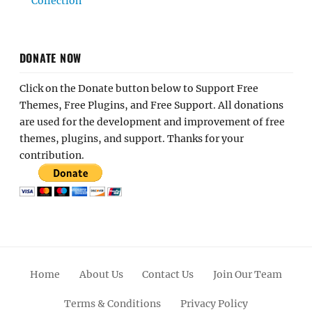
Collection
DONATE NOW
Click on the Donate button below to Support Free
Themes, Free Plugins, and Free Support. All donations
are used for the development and improvement of free
themes, plugins, and support. Thanks for your
contribution.
Home
About Us
Contact Us
Join Our Team
Terms & Conditions
Privacy Policy