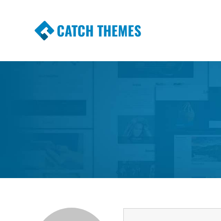
CATCH THEMES
Premium Responsive WordPress Themes wi
Themes