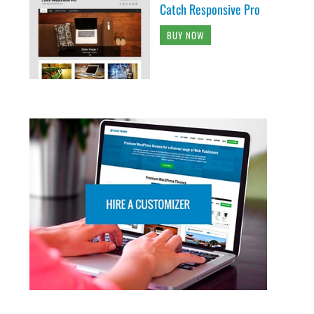
Catch Responsive Pro
BUY NOW