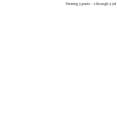
Viewing 3 posts - 1 through 3 (of 