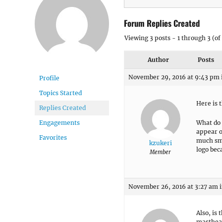
Forum Replies Created
Viewing 3 posts - 1 through 3 (of 
Author
Posts
November 29, 2016 at 9:43 pm
Profile
Topics Started
Here is t
Replies Created
What do 
Engagements
appear on
Favorites
much sma
kzukeri
logo bec
Member
November 26, 2016 at 3:27 am
Also, is 
masthea