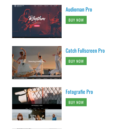
Audioman Pro
BUY NOW
Catch Fullscreen Pro
BUY NOW
Fotografie Pro
BUY NOW