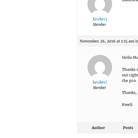
kzukeri
Member
November 26, 2016 at 1:15 am
i
Hello M
Thanks s
out righ
the pro.
kzukeri
Member
Thanks, 
Kweli
Author
Posts