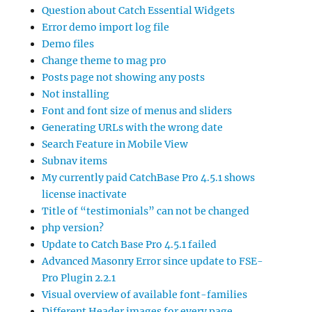
Question about Catch Essential Widgets
Error demo import log file
Demo files
Change theme to mag pro
Posts page not showing any posts
Not installing
Font and font size of menus and sliders
Generating URLs with the wrong date
Search Feature in Mobile View
Subnav items
My currently paid CatchBase Pro 4.5.1 shows
license inactivate
Title of “testimonials” can not be changed
php version?
Update to Catch Base Pro 4.5.1 failed
Advanced Masonry Error since update to FSE-
Pro Plugin 2.2.1
Visual overview of available font-families
Different Header images for every page