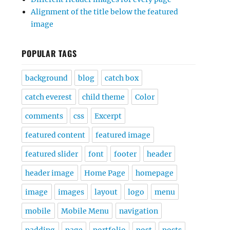
Alignment of the title below the featured
image
POPULAR TAGS
background
blog
catch box
catch everest
child theme
Color
comments
css
Excerpt
featured content
featured image
featured slider
font
footer
header
header image
Home Page
homepage
image
images
layout
logo
menu
mobile
Mobile Menu
navigation
padding
page
portfolio
post
posts