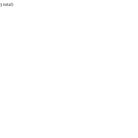
3 total)