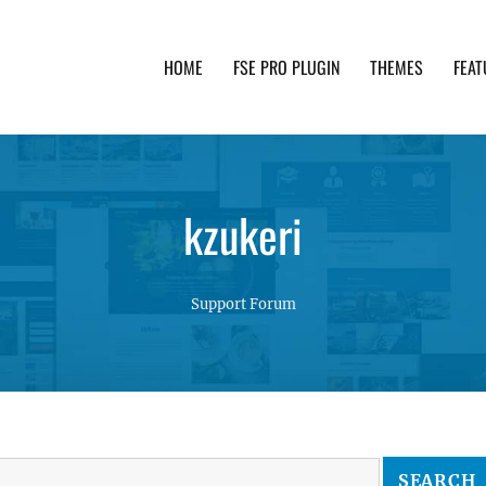
HOME
FSE PRO PLUGIN
THEMES
FEAT
th advanced functionality and awesome support. Simpl
kzukeri
Support Forum