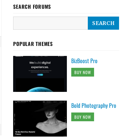
SEARCH FORUMS
POPULAR THEMES
BizBoost Pro
BUY NOW
Bold Photography Pro
BUY NOW