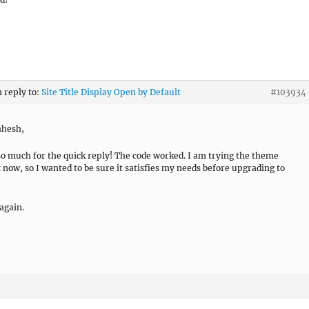
n reply to:
Site Title Display Open by Default
#103934
ahesh,
o much for the quick reply! The code worked. I am trying the theme
t now, so I wanted to be sure it satisfies my needs before upgrading to
again.