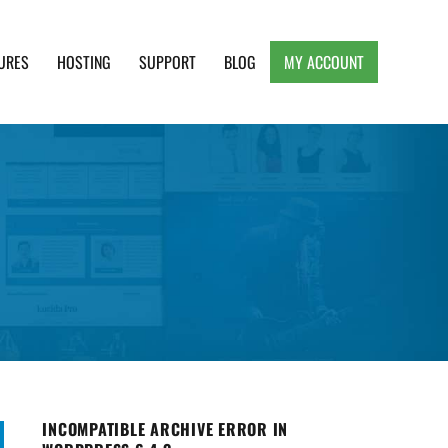
URES
HOSTING
SUPPORT
BLOG
MY ACCOUNT
e, Clean and Lightweight Responsive WordPress
INCOMPATIBLE ARCHIVE ERROR IN