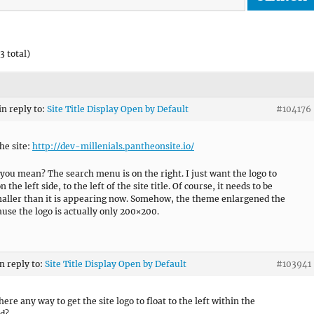
3 total)
in reply to:
Site Title Display Open by Default
#104176
he site:
http://dev-millenials.pantheonsite.io/
you mean? The search menu is on the right. I just want the logo to
 the left side, to the left of the site title. Of course, it needs to be
ller than it is appearing now. Somehow, the theme enlargened the
ause the logo is actually only 200×200.
in reply to:
Site Title Display Open by Default
#103941
there any way to get the site logo to float to the left within the
d?