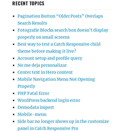
RECENT TOPICS
Pagination Button “Older Posts” Overlaps
Search Results
Fotografie Blocks search box doesn’t display
properly on small screens
Best way to test a Catch Responsive child
theme before making it live?
Account setup and profile query
No me deja personalizar
Center text in Hero content
Mobile Navigation Menu Not Opening
Properly
PHP Fatal Error
WordPress backend login error
Demodata import
Mobile-menu
Side bar no longer shows up in the customize
panel in Catch Responsive Pro