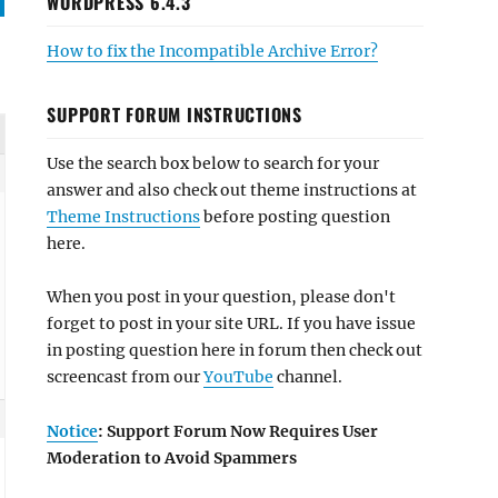
WORDPRESS 6.4.3
How to fix the Incompatible Archive Error?
SUPPORT FORUM INSTRUCTIONS
Use the search box below to search for your
answer and also check out theme instructions at
Theme Instructions
before posting question
here.
When you post in your question, please don't
forget to post in your site URL. If you have issue
in posting question here in forum then check out
screencast from our
YouTube
channel.
Notice
: Support Forum Now Requires User
Moderation to Avoid Spammers