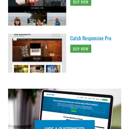
BUY NOW
Catch Responsive Pro
BUY NOW