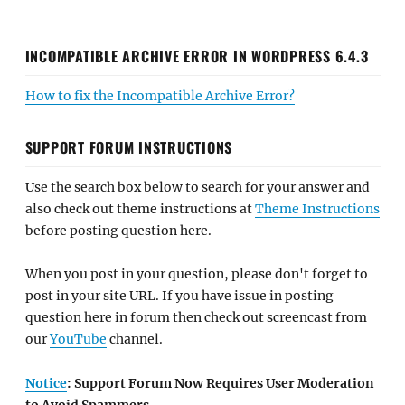
INCOMPATIBLE ARCHIVE ERROR IN WORDPRESS 6.4.3
How to fix the Incompatible Archive Error?
SUPPORT FORUM INSTRUCTIONS
Use the search box below to search for your answer and
also check out theme instructions at
Theme Instructions
before posting question here.
When you post in your question, please don't forget to
post in your site URL. If you have issue in posting
question here in forum then check out screencast from
our
YouTube
channel.
Notice
: Support Forum Now Requires User Moderation
to Avoid Spammers