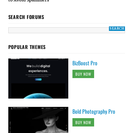
SEARCH FORUMS
POPULAR THEMES
BizBoost Pro
BUY NOW
Bold Photography Pro
BUY NOW