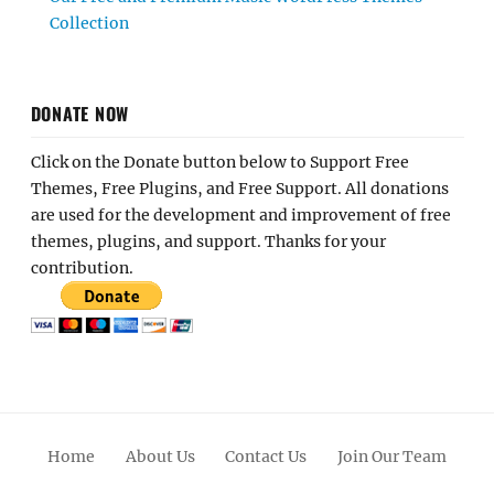
Collection
DONATE NOW
Click on the Donate button below to Support Free
Themes, Free Plugins, and Free Support. All donations
are used for the development and improvement of free
themes, plugins, and support. Thanks for your
contribution.
Home
About Us
Contact Us
Join Our Team