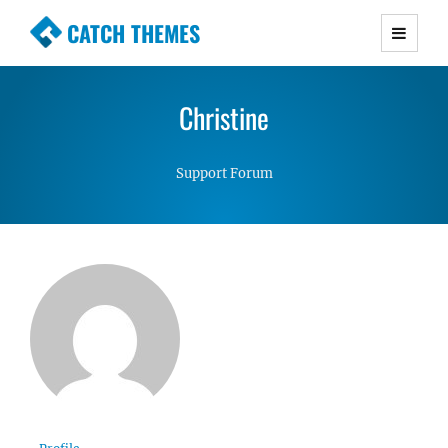
CATCH THEMES
Premium Responsive WordPress Themes with
advanced functionality and awesome support.
Christine
Simple, Clean and Lightweight Responsive
WordPress Themes
Support Forum