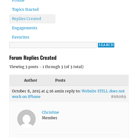
Profile
Topics Started
Replies Created
Engagements
Favorites
Forum Replies Created
Viewing 3 posts - 1 through 3 (of 3 total)
Author
Posts
October 8, 2015 at 4:16 am
in reply to:
Website STILL does not
work on iPhone
#68089
Christine
Member