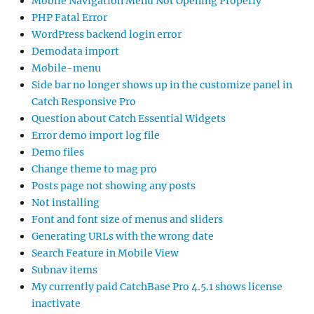
Mobile Navigation Menu Not Opening Properly
PHP Fatal Error
WordPress backend login error
Demodata import
Mobile-menu
Side bar no longer shows up in the customize panel in
Catch Responsive Pro
Question about Catch Essential Widgets
Error demo import log file
Demo files
Change theme to mag pro
Posts page not showing any posts
Not installing
Font and font size of menus and sliders
Generating URLs with the wrong date
Search Feature in Mobile View
Subnav items
My currently paid CatchBase Pro 4.5.1 shows license
inactivate