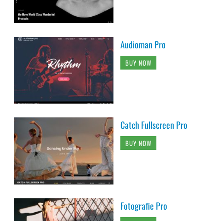
Audioman Pro
BUY NOW
Catch Fullscreen Pro
BUY NOW
Fotografie Pro