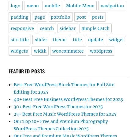
logo
menu
mobile
Mobile Menu
navigation
padding
page
portfolio
post
posts
responsive
search
sidebar
Simple Catch
site title
slider
theme
title
update
widget
widgets
width
woocommerce
wordpress
FEATURED POSTS
Best Free WordPress Block Themes for Full Site
Editing for 2025
40+ Best Free Business WordPress Themes for 2025
30+ Best Free WordPress Themes for 2025
25+ Best Free Music WordPress Themes for 2025
Our Top 10+ Free and Premium Photography
WordPress Themes Collection 2025
Our Free and Premium Music WordPress Themes