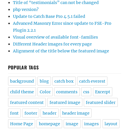
Title of “testimonials” can not be changed
php version?
Update to Catch Base Pro 4.5.1 failed
Advanced Masonry Error since update to FSE-Pro
Plugin 2.2.1
Visual overview of available font-families
Different Header images for every page
Alignment of the title below the featured image
POPULAR TAGS
background
blog
catch box
catch everest
child theme
Color
comments
css
Excerpt
featured content
featured image
featured slider
font
footer
header
header image
Home Page
homepage
image
images
layout