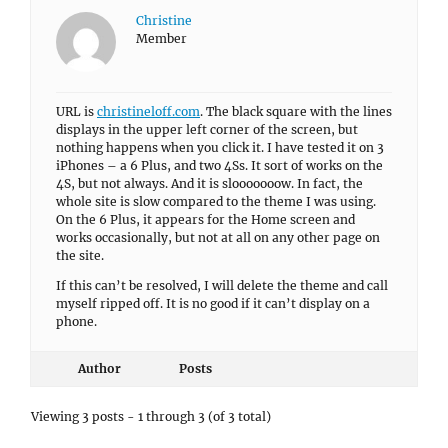
Christine
Member
URL is
christineloff.com
. The black square with the lines
displays in the upper left corner of the screen, but
nothing happens when you click it. I have tested it on 3
iPhones – a 6 Plus, and two 4Ss. It sort of works on the
4S, but not always. And it is slooooooow. In fact, the
whole site is slow compared to the theme I was using.
On the 6 Plus, it appears for the Home screen and
works occasionally, but not at all on any other page on
the site.
If this can’t be resolved, I will delete the theme and call
myself ripped off. It is no good if it can’t display on a
phone.
Author
Posts
Viewing 3 posts - 1 through 3 (of 3 total)