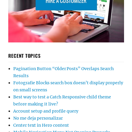
RECENT TOPICS
Pagination Button “Older Posts” Overlaps Search
Results
Fotografie Blocks search box doesn’t display properly
on small screens
Best way to test a Catch Responsive child theme
before making it live?
Account setup and profile query
No me deja personalizar
Center text in Hero content