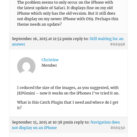
The problem seems to only occur on the iPhone with
the latest update of Safari. It displays fine on my old
iPhone which only has the old version. But it still does
not display on my newer iPhone with OS9. Perhaps this
theme needs an update?
September 16, 2015 at 11:52 pm
in reply to:
Still waiting for an
answer
#66998
Christine
Member
I reduced the size of the images, as you suggested, with
JEPGmini – now it works on the iPhones I’ve tried it on.
What is this Catch Plugin that I need and where do I get
it?
September 15, 2015 at 10:38 pm
in reply to:
Navigation does
not display on an iPhone
#66930