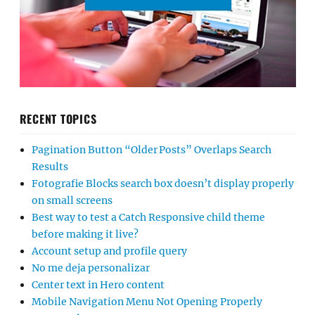
RECENT TOPICS
Pagination Button “Older Posts” Overlaps Search
Results
Fotografie Blocks search box doesn’t display properly
on small screens
Best way to test a Catch Responsive child theme
before making it live?
Account setup and profile query
No me deja personalizar
Center text in Hero content
Mobile Navigation Menu Not Opening Properly