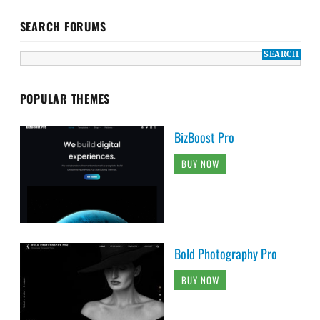
SEARCH FORUMS
POPULAR THEMES
BizBoost Pro
BUY NOW
Bold Photography Pro
BUY NOW