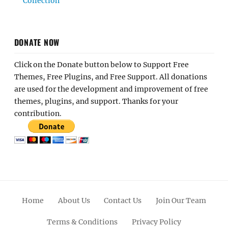
Collection
DONATE NOW
Click on the Donate button below to Support Free
Themes, Free Plugins, and Free Support. All donations
are used for the development and improvement of free
themes, plugins, and support. Thanks for your
contribution.
Home
About Us
Contact Us
Join Our Team
Terms & Conditions
Privacy Policy