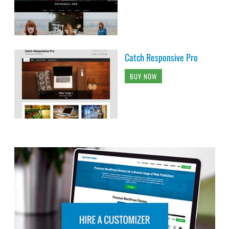
Catch Responsive Pro
BUY NOW