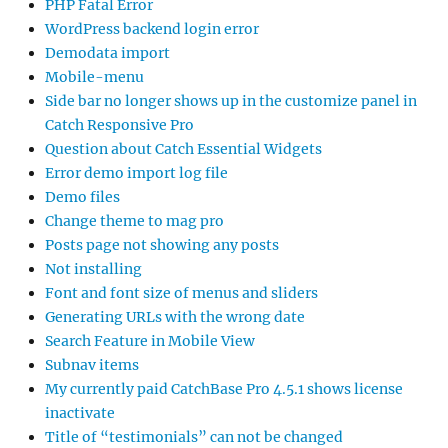
PHP Fatal Error
WordPress backend login error
Demodata import
Mobile-menu
Side bar no longer shows up in the customize panel in
Catch Responsive Pro
Question about Catch Essential Widgets
Error demo import log file
Demo files
Change theme to mag pro
Posts page not showing any posts
Not installing
Font and font size of menus and sliders
Generating URLs with the wrong date
Search Feature in Mobile View
Subnav items
My currently paid CatchBase Pro 4.5.1 shows license
inactivate
Title of “testimonials” can not be changed