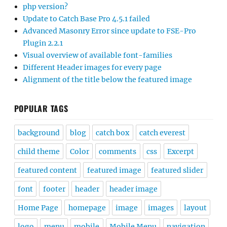
php version?
Update to Catch Base Pro 4.5.1 failed
Advanced Masonry Error since update to FSE-Pro
Plugin 2.2.1
Visual overview of available font-families
Different Header images for every page
Alignment of the title below the featured image
POPULAR TAGS
background
blog
catch box
catch everest
child theme
Color
comments
css
Excerpt
featured content
featured image
featured slider
font
footer
header
header image
Home Page
homepage
image
images
layout
logo
menu
mobile
Mobile Menu
navigation