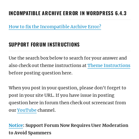
INCOMPATIBLE ARCHIVE ERROR IN WORDPRESS 6.4.3
How to fix the Incompatible Archive Error?
SUPPORT FORUM INSTRUCTIONS
Use the search box below to search for your answer and
also check out theme instructions at
Theme Instructions
before posting question here.
When you post in your question, please don't forget to
post in your site URL. If you have issue in posting
question here in forum then check out screencast from
our
YouTube
channel.
Notice
: Support Forum Now Requires User Moderation
to Avoid Spammers