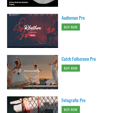
Audioman Pro
BUY NOW
Catch Fullscreen Pro
BUY NOW
Fotografie Pro
BUY NOW