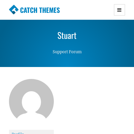
CATCH THEMES
Premium Responsive WordPress Themes with
advanced functionality and awesome support.
Stuart
Simple, Clean and Lightweight Responsive
WordPress Themes
Support Forum