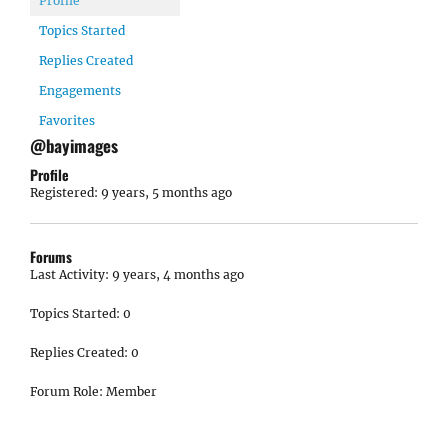
Profile
Topics Started
Replies Created
Engagements
Favorites
@bayimages
Profile
Registered: 9 years, 5 months ago
Forums
Last Activity: 9 years, 4 months ago
Topics Started: 0
Replies Created: 0
Forum Role: Member