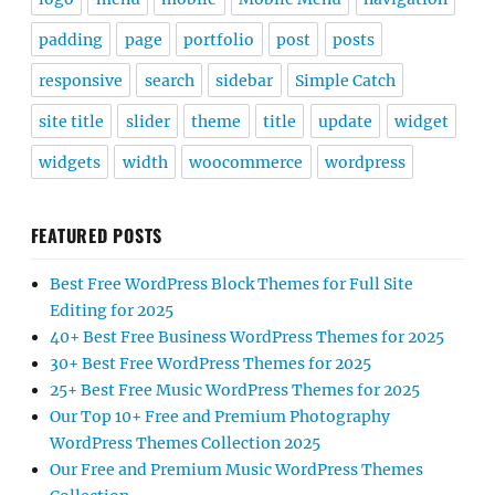
padding
page
portfolio
post
posts
responsive
search
sidebar
Simple Catch
site title
slider
theme
title
update
widget
widgets
width
woocommerce
wordpress
FEATURED POSTS
Best Free WordPress Block Themes for Full Site
Editing for 2025
40+ Best Free Business WordPress Themes for 2025
30+ Best Free WordPress Themes for 2025
25+ Best Free Music WordPress Themes for 2025
Our Top 10+ Free and Premium Photography
WordPress Themes Collection 2025
Our Free and Premium Music WordPress Themes