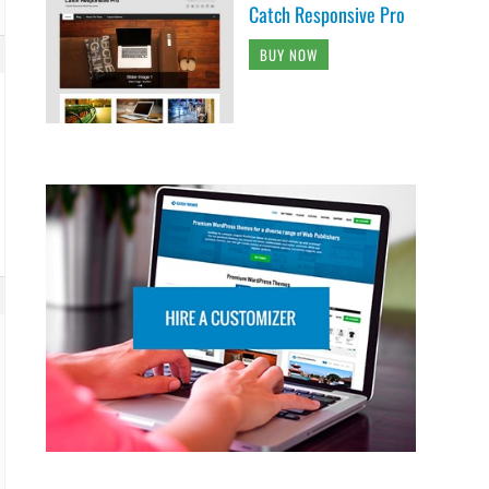
Catch Responsive Pro
BUY NOW