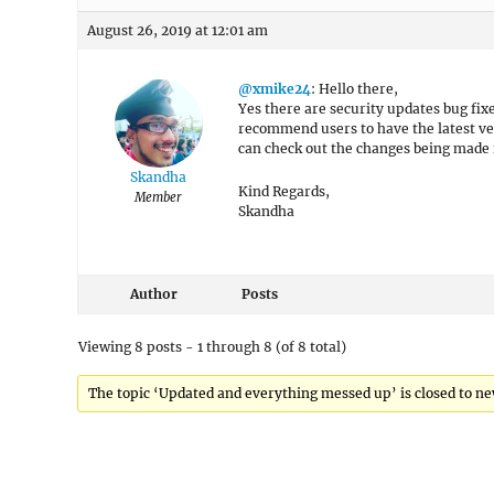
August 26, 2019 at 12:01 am
@xmike24
: Hello there,
Yes there are security updates bug fix
recommend users to have the latest ver
can check out the changes being made
Skandha
Kind Regards,
Member
Skandha
Author
Posts
Viewing 8 posts - 1 through 8 (of 8 total)
The topic ‘Updated and everything messed up’ is closed to ne