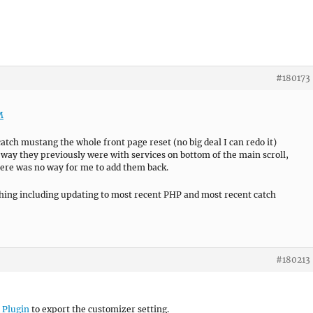
#180173
M
atch mustang the whole front page reset (no big deal I can redo it)
e way they previously were with services on bottom of the main scroll,
here was no way for me to add them back.
hing including updating to most recent PHP and most recent catch
#180213
 Plugin
to export the customizer setting.