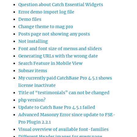
Question about Catch Essential Widgets
Error demo import log file
Demo files
Change theme to mag pro
Posts page not showing any posts
Not installing
Font and font size of menus and sliders
Generating URLs with the wrong date
Search Feature in Mobile View
Subnav items
My currently paid CatchBase Pro 4.5.1 shows
license inactivate
Title of “testimonials” can not be changed
php version?
Update to Catch Base Pro 4.5.1 failed
Advanced Masonry Error since update to FSE-
Pro Plugin 2.2.1
Visual overview of available font-families
Different Header images for every page