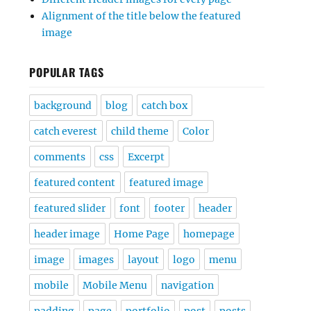
Alignment of the title below the featured
image
POPULAR TAGS
background
blog
catch box
catch everest
child theme
Color
comments
css
Excerpt
featured content
featured image
featured slider
font
footer
header
header image
Home Page
homepage
image
images
layout
logo
menu
mobile
Mobile Menu
navigation
padding
page
portfolio
post
posts