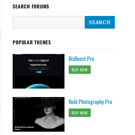
SEARCH FORUMS
POPULAR THEMES
BizBoost Pro
BUY NOW
Bold Photography Pro
BUY NOW