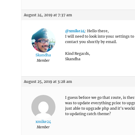
August 24, 2019 at 7:37 am
@xmike24
: Hello there,
I will need to look into your settings t
contact you shortly by email.
Kind Regards,
Skandha
Skandha
Member
August 25, 2019 at 3:28 am
I guess before we go that route, is th
was to update everything prior to upg
just able to upgrade php and it’s worki
to updating catch theme?
xmike24
Member