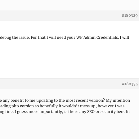
#180329
o debug the issue. For that I will need your WP Admin Credentials. I will
#180375
ere any benefit to me updating to the most recent version? My intention
rading php version so hopefully it wouldn’t mess up, however I was
ng fine. I guess more importantly, is there any SEO or security benefit