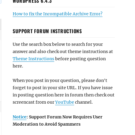
WORDPRESS 6.4.3
How to fix the Incompatible Archive Error?
SUPPORT FORUM INSTRUCTIONS
Use the search box below to search for your
answer and also check out theme instructions at
Theme Instructions
before posting question
here.
When you post in your question, please don't
forget to post in your site URL. If you have issue
in posting question here in forum then check out
screencast from our
YouTube
channel.
Notice
: Support Forum Now Requires User
Moderation to Avoid Spammers