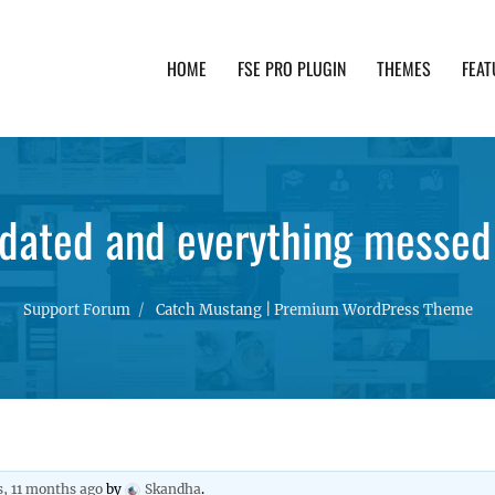
HOME
FSE PRO PLUGIN
THEMES
FEAT
th advanced functionality and awesome support. Simpl
dated and everything messed
Support Forum
Catch Mustang | Premium WordPress Theme
s, 11 months ago
by
Skandha
.