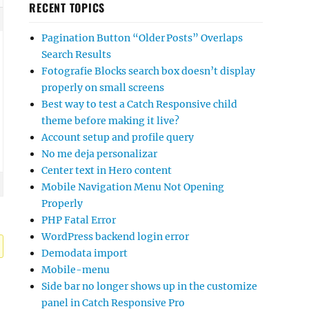
RECENT TOPICS
Pagination Button “Older Posts” Overlaps
Search Results
Fotografie Blocks search box doesn’t display
properly on small screens
Best way to test a Catch Responsive child
theme before making it live?
Account setup and profile query
No me deja personalizar
Center text in Hero content
Mobile Navigation Menu Not Opening
Properly
PHP Fatal Error
WordPress backend login error
Demodata import
Mobile-menu
Side bar no longer shows up in the customize
panel in Catch Responsive Pro