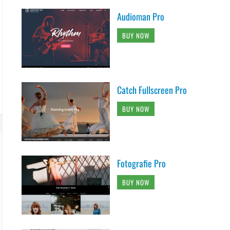
Audioman Pro
BUY NOW
Catch Fullscreen Pro
BUY NOW
Fotografie Pro
BUY NOW