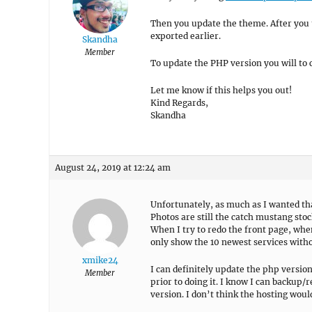
Then you update the theme. After you
exported earlier.
Skandha
Member
To update the PHP version you will to 
Let me know if this helps you out!
Kind Regards,
Skandha
August 24, 2019 at 12:24 am
Unfortunately, as much as I wanted that
Photos are still the catch mustang sto
When I try to redo the front page, wh
only show the 10 newest services witho
xmike24
I can definitely update the php version
Member
prior to doing it. I know I can backup/r
version. I don’t think the hosting woul