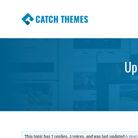
CATCH THEMES
Premium Responsive WordPress Themes wi
Themes
Up
This topic has 7 replies, 2 voices, and was last updated
6 year