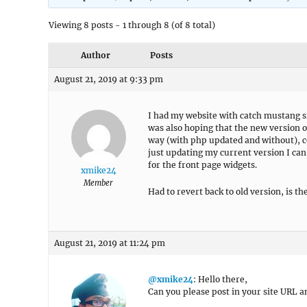
Viewing 8 posts - 1 through 8 (of 8 total)
Author
Posts
August 21, 2019 at 9:33 pm
I had my website with catch mustang si
was also hoping that the new version o
way (with php updated and without), cou
just updating my current version I can
for the front page widgets.
xmike24
Member
Had to revert back to old version, is t
August 21, 2019 at 11:24 pm
@xmike24
: Hello there,
Can you please post in your site URL an