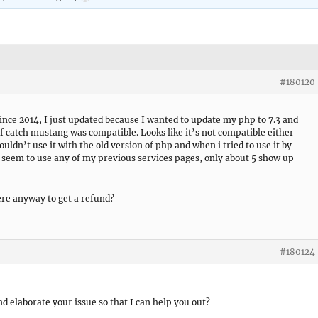
#180120
nce 2014, I just updated because I wanted to update my php to 7.3 and
f catch mustang was compatible. Looks like it’s not compatible either
ldn’t use it with the old version of php and when i tried to use it by
 seem to use any of my previous services pages, only about 5 show up
here anyway to get a refund?
#180124
d elaborate your issue so that I can help you out?