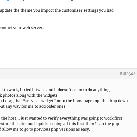
 update the theme you import the customizer settings you had
contact your web server.
#180304
 to work, I tried it twice and it doesn’t seem to do anything.
ck photos along with the widgets
en I drag that “services widget” onto the homepage top, the drop down
ut any way for me to add older ones.
 the host, I just wanted to verify everything was going to work first
estore the site much quicker doing all this first then I can the php
d allow me to go to previous php versions as easy.