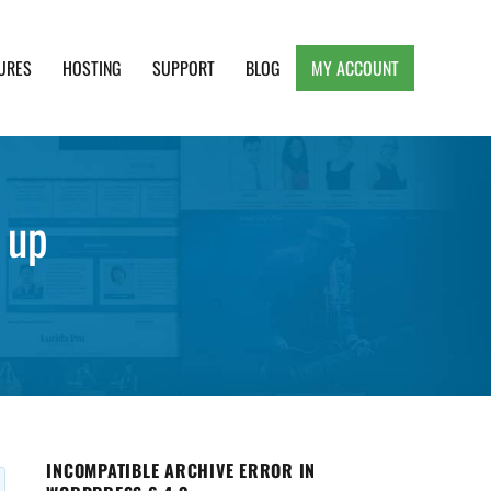
URES
HOSTING
SUPPORT
BLOG
MY ACCOUNT
e, Clean and Lightweight Responsive WordPress
 up
INCOMPATIBLE ARCHIVE ERROR IN