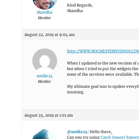
Kind Regards,
Skandha
Skandha
Member
August 22, 2019 at 9:04 am
http://WWW.ROCHESTERNYDOGS.CO
When I updated to the new version of c
but when I tried to put the widgets th
none of the services were available. T
xmike24
Member
My ultimate goal was to update everyt
mustang
August 23, 2019 at 1:01 am
@xmike24
: Hello there,
Can you try using
Catch Import Export