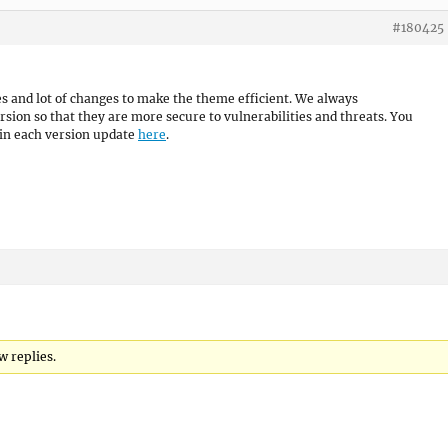
#180425
es and lot of changes to make the theme efficient. We always
sion so that they are more secure to vulnerabilities and threats. You
 in each version update
here
.
w replies.