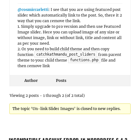
@cosmiccarletti
: I see that you are using featured post
slider which automatically link to the post. So, there it 2
way that you can remove the link.
1. Simply upgrade to pro version and then use Featured
Image slider. Here you can upload image of any size or
without image, link or without link, title and content all
as per your need.
2. Or you need to build child theme and then copy
function
from parent
catchkathmandu_post_sliders
theme to your child theme
file and
functions.php
then remove link
Author
Posts
Viewing 2 posts - 1 through 2 (of 2 total)
The topic ‘Un-link Slider Images’ is closed to new replies.
INCOMPATIBLE ARCHIVE ERROR IN WORDPRESS 6.4.3