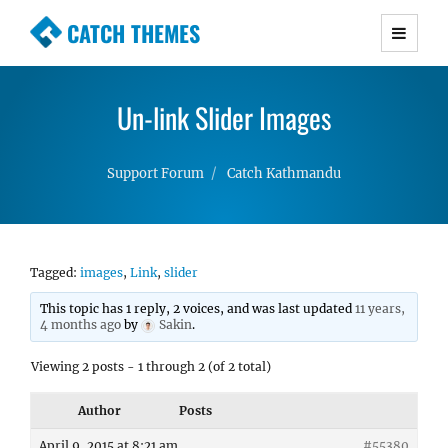
CATCH THEMES
Premium Responsive WordPress Themes with
advanced functionality and awesome support.
Un-link Slider Images
Simple, Clean and Lightweight Responsive
WordPress Themes
Support Forum
Catch Kathmandu
Tagged:
images
,
Link
,
slider
This topic has 1 reply, 2 voices, and was last updated
11 years,
4 months ago
by
Sakin
.
Viewing 2 posts - 1 through 2 (of 2 total)
Author
Posts
April 9, 2015 at 8:21 am
#55380