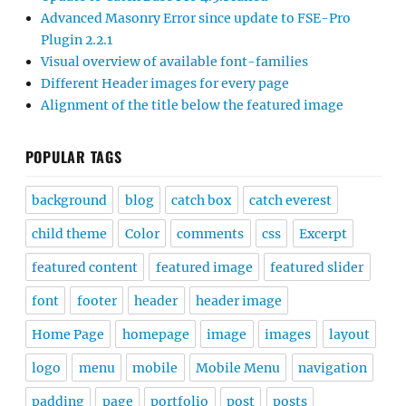
Advanced Masonry Error since update to FSE-Pro
Plugin 2.2.1
Visual overview of available font-families
Different Header images for every page
Alignment of the title below the featured image
POPULAR TAGS
background
blog
catch box
catch everest
child theme
Color
comments
css
Excerpt
featured content
featured image
featured slider
font
footer
header
header image
Home Page
homepage
image
images
layout
logo
menu
mobile
Mobile Menu
navigation
padding
page
portfolio
post
posts