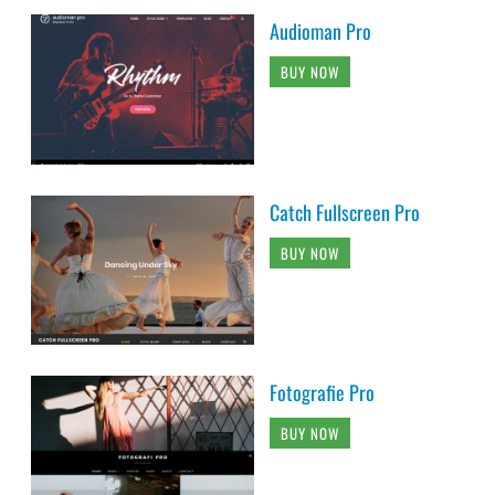
Audioman Pro
BUY NOW
Catch Fullscreen Pro
BUY NOW
Fotografie Pro
BUY NOW