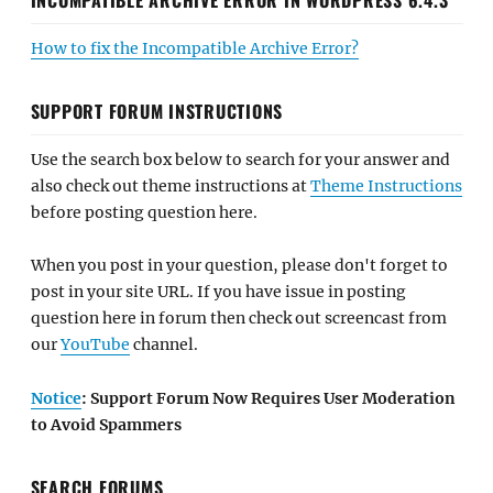
How to fix the Incompatible Archive Error?
SUPPORT FORUM INSTRUCTIONS
Use the search box below to search for your answer and
also check out theme instructions at
Theme Instructions
before posting question here.
When you post in your question, please don't forget to
post in your site URL. If you have issue in posting
question here in forum then check out screencast from
our
YouTube
channel.
Notice
: Support Forum Now Requires User Moderation
to Avoid Spammers
SEARCH FORUMS