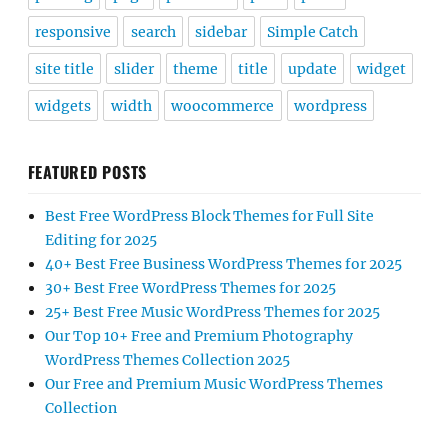
responsive
search
sidebar
Simple Catch
site title
slider
theme
title
update
widget
widgets
width
woocommerce
wordpress
FEATURED POSTS
Best Free WordPress Block Themes for Full Site
Editing for 2025
40+ Best Free Business WordPress Themes for 2025
30+ Best Free WordPress Themes for 2025
25+ Best Free Music WordPress Themes for 2025
Our Top 10+ Free and Premium Photography
WordPress Themes Collection 2025
Our Free and Premium Music WordPress Themes
Collection