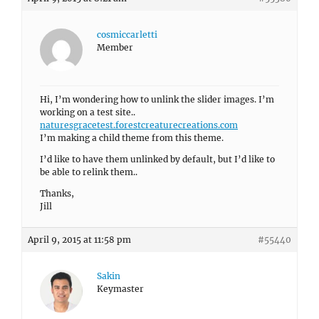
cosmiccarletti
Member
Hi, I’m wondering how to unlink the slider images. I’m
working on a test site..
naturesgracetest.forestcreaturecreations.com
I’m making a child theme from this theme.
I’d like to have them unlinked by default, but I’d like to
be able to relink them..
Thanks,
Jill
April 9, 2015 at 11:58 pm
#55440
Sakin
Keymaster