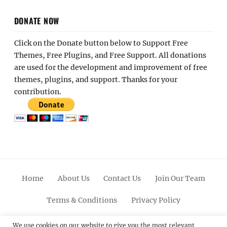
DONATE NOW
Click on the Donate button below to Support Free
Themes, Free Plugins, and Free Support. All donations
are used for the development and improvement of free
themes, plugins, and support. Thanks for your
contribution.
Home
About Us
Contact Us
Join Our Team
Terms & Conditions
Privacy Policy
Facebook
Twitter
Linkedin
Scroll
Pinterest
Youtube
Instagram
We use cookies on our website to give you the most relevant