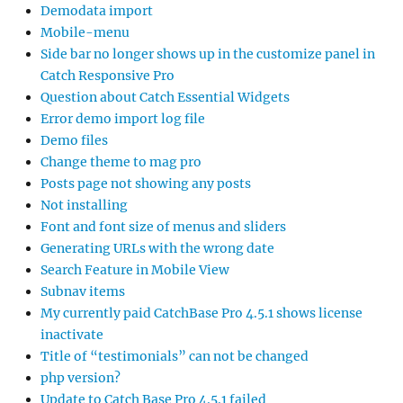
Demodata import
Mobile-menu
Side bar no longer shows up in the customize panel in
Catch Responsive Pro
Question about Catch Essential Widgets
Error demo import log file
Demo files
Change theme to mag pro
Posts page not showing any posts
Not installing
Font and font size of menus and sliders
Generating URLs with the wrong date
Search Feature in Mobile View
Subnav items
My currently paid CatchBase Pro 4.5.1 shows license
inactivate
Title of “testimonials” can not be changed
php version?
Update to Catch Base Pro 4.5.1 failed