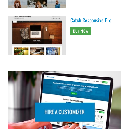
Catch Responsive Pro
BUY NOW