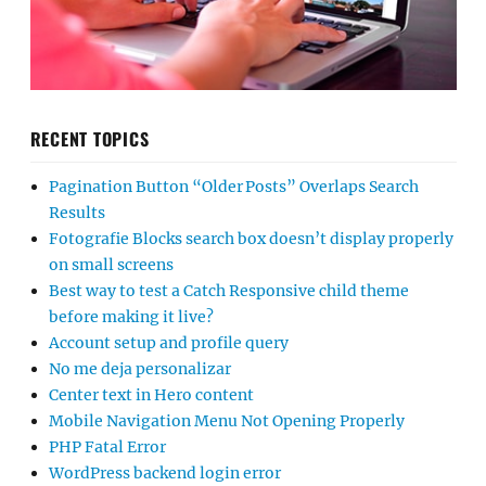
RECENT TOPICS
Pagination Button “Older Posts” Overlaps Search
Results
Fotografie Blocks search box doesn’t display properly
on small screens
Best way to test a Catch Responsive child theme
before making it live?
Account setup and profile query
No me deja personalizar
Center text in Hero content
Mobile Navigation Menu Not Opening Properly
PHP Fatal Error
WordPress backend login error