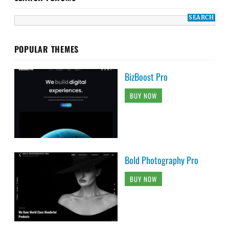
POPULAR THEMES
BizBoost Pro
BUY NOW
Bold Photography Pro
BUY NOW