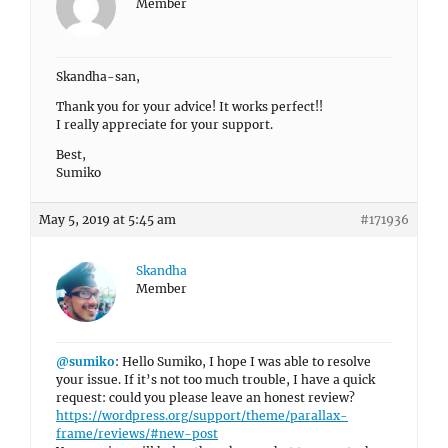
Member
Skandha-san,
Thank you for your advice! It works perfect!!
I really appreciate for your support.
Best,
Sumiko
May 5, 2019 at 5:45 am
#171936
Skandha
Member
@sumiko
: Hello Sumiko, I hope I was able to resolve
your issue. If it’s not too much trouble, I have a quick
request: could you please leave an honest review?
https://wordpress.org/support/theme/parallax-
frame/reviews/#new-post