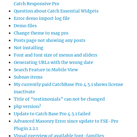
Catch Responsive Pro
Question about Catch Essential Widgets
Error demo import log file
Demo files
Change theme to mag pro
Posts page not showing any posts
Not installing
Font and font size of menus and sliders
Generating URLs with the wrong date
Search Feature in Mobile View
Subnav items
My currently paid CatchBase Pro 4.5.1 shows license
inactivate
Title of “testimonials” can not be changed
php version?
Update to Catch Base Pro 4.5.1 failed
Advanced Masonry Error since update to FSE-Pro
Plugin 2.2.1
Visual overview of available font-families