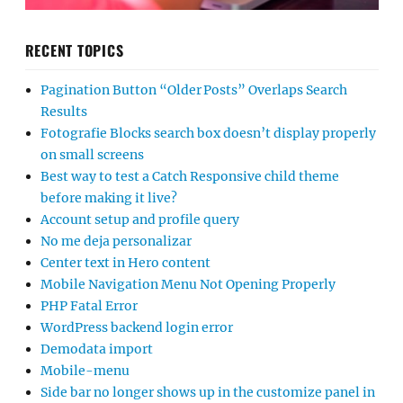
RECENT TOPICS
Pagination Button “Older Posts” Overlaps Search
Results
Fotografie Blocks search box doesn’t display properly
on small screens
Best way to test a Catch Responsive child theme
before making it live?
Account setup and profile query
No me deja personalizar
Center text in Hero content
Mobile Navigation Menu Not Opening Properly
PHP Fatal Error
WordPress backend login error
Demodata import
Mobile-menu
Side bar no longer shows up in the customize panel in