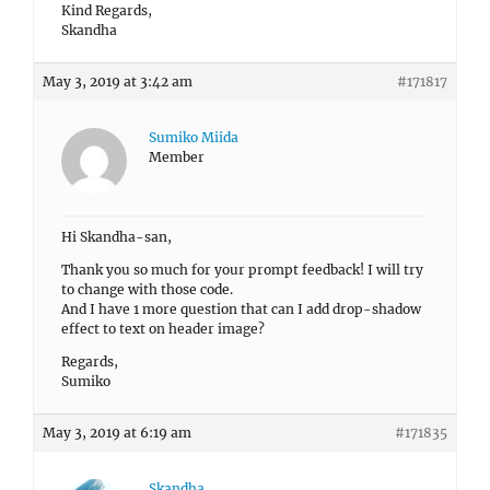
Kind Regards,
Skandha
May 3, 2019 at 3:42 am
#171817
Sumiko Miida
Member
Hi Skandha-san,
Thank you so much for your prompt feedback! I will try
to change with those code.
And I have 1 more question that can I add drop-shadow
effect to text on header image?
Regards,
Sumiko
May 3, 2019 at 6:19 am
#171835
Skandha