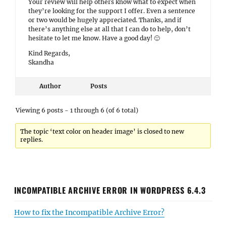
Your review will help others know what to expect when
they’re looking for the support I offer. Even a sentence
or two would be hugely appreciated. Thanks, and if
there’s anything else at all that I can do to help, don’t
hesitate to let me know. Have a good day! 🙂
Kind Regards,
Skandha
Author
Posts
Viewing 6 posts - 1 through 6 (of 6 total)
The topic ‘text color on header image’ is closed to new
replies.
INCOMPATIBLE ARCHIVE ERROR IN WORDPRESS 6.4.3
How to fix the Incompatible Archive Error?