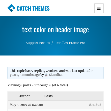
CATCH THEMES
Premium Responsive WordPress Themes with
advanced functionality and awesome support.
text color on header image
Simple, Clean and Lightweight Responsive
WordPress Themes
Support Forum
Parallax Frame Pro
This topic has 5 replies, 2 voices, and was last updated
7
years, 3 months ago
by
Skandha
.
Viewing 6 posts - 1 through 6 (of 6 total)
Author
Posts
May 3, 2019 at 1:20 am
#171808