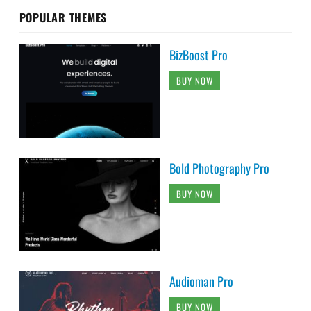
POPULAR THEMES
BizBoost Pro
BUY NOW
Bold Photography Pro
BUY NOW
Audioman Pro
BUY NOW