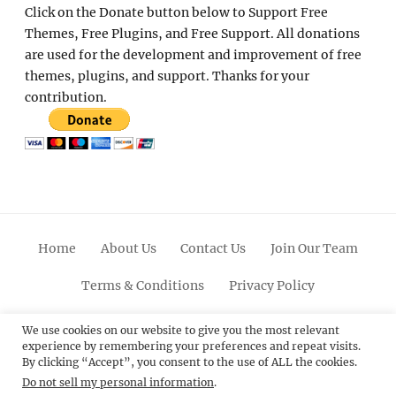
Click on the Donate button below to Support Free
Themes, Free Plugins, and Free Support. All donations
are used for the development and improvement of free
themes, plugins, and support. Thanks for your
contribution.
Home
About Us
Contact Us
Join Our Team
Terms & Conditions
Privacy Policy
Facebook
Twitter
Linkedin
Scroll
Pinterest
Youtube
Instagram
We use cookies on our website to give you the most relevant
experience by remembering your preferences and repeat visits.
Up
By clicking “Accept”, you consent to the use of ALL the cookies.
Do not sell my personal information
.
© 2012 - 2026
Catch Themes: Premium WordPress