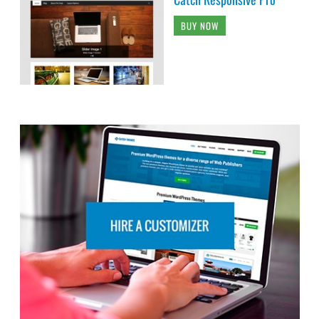
BUY NOW