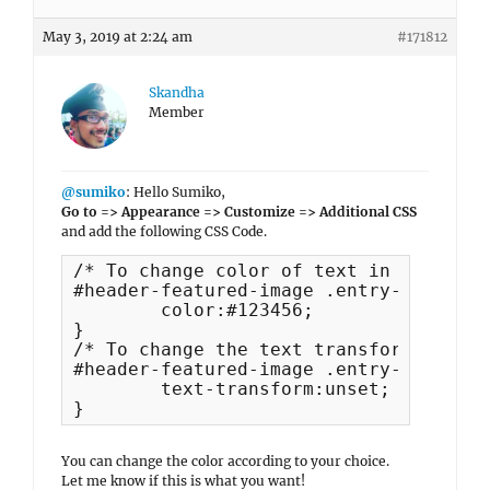
May 3, 2019 at 2:24 am
#171812
Skandha
Member
@sumiko
: Hello Sumiko,
Go to => Appearance => Customize => Additional CSS
and add the following CSS Code.
/* To change color of text in header i
#header-featured-image .entry-title, #
	color:#123456;

}

/* To change the text transform of Hea
#header-featured-image .entry-title {

	text-transform:unset;

}
You can change the color according to your choice.
Let me know if this is what you want!