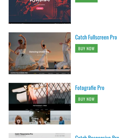
Catch Fullscreen Pro
BUY NOW
Fotografie Pro
BUY NOW
Catch Responsive Pro