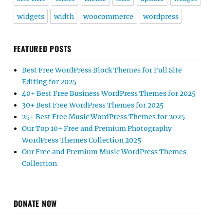
widgets
width
woocommerce
wordpress
FEATURED POSTS
Best Free WordPress Block Themes for Full Site
Editing for 2025
40+ Best Free Business WordPress Themes for 2025
30+ Best Free WordPress Themes for 2025
25+ Best Free Music WordPress Themes for 2025
Our Top 10+ Free and Premium Photography
WordPress Themes Collection 2025
Our Free and Premium Music WordPress Themes
Collection
DONATE NOW