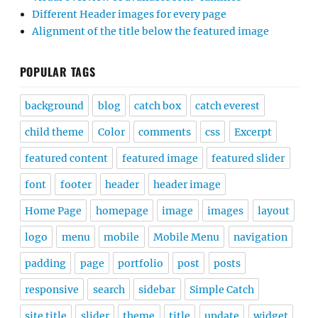
Different Header images for every page
Alignment of the title below the featured image
POPULAR TAGS
background
blog
catch box
catch everest
child theme
Color
comments
css
Excerpt
featured content
featured image
featured slider
font
footer
header
header image
Home Page
homepage
image
images
layout
logo
menu
mobile
Mobile Menu
navigation
padding
page
portfolio
post
posts
responsive
search
sidebar
Simple Catch
site title
slider
theme
title
update
widget