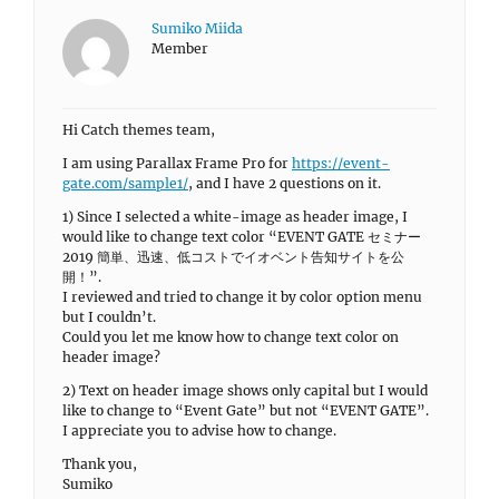
Sumiko Miida
Member
Hi Catch themes team,
I am using Parallax Frame Pro for
https://event-
gate.com/sample1/
, and I have 2 questions on it.
1) Since I selected a white-image as header image, I
would like to change text color “EVENT GATE セミナー
2019 簡単、迅速、低コストでイオベント告知サイトを公
開！”.
I reviewed and tried to change it by color option menu
but I couldn’t.
Could you let me know how to change text color on
header image?
2) Text on header image shows only capital but I would
like to change to “Event Gate” but not “EVENT GATE”.
I appreciate you to advise how to change.
Thank you,
Sumiko