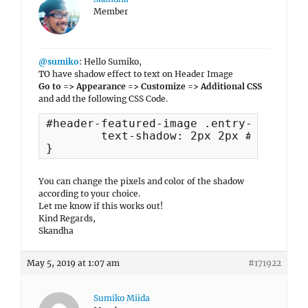
Member
@sumiko
: Hello Sumiko,
TO have shadow effect to text on Header Image
Go to => Appearance => Customize => Additional CSS
and add the following CSS Code.
#header-featured-image .entry-title, #
	text-shadow: 2px 2px #1236f1;

}
You can change the pixels and color of the shadow
according to your choice.
Let me know if this works out!
Kind Regards,
Skandha
May 5, 2019 at 1:07 am
#171922
Sumiko Miida