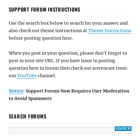
SUPPORT FORUM INSTRUCTIONS
Use the search box below to search for your answer and
also check out theme instructions at
Theme Instructions
before posting question here.
When you post in your question, please don't forget to
post in your site URL. If you have issue in posting
question here in forum then check out screencast from
our
YouTube
channel.
Notice
: Support Forum Now Requires User Moderation
to Avoid Spammers
SEARCH FORUMS