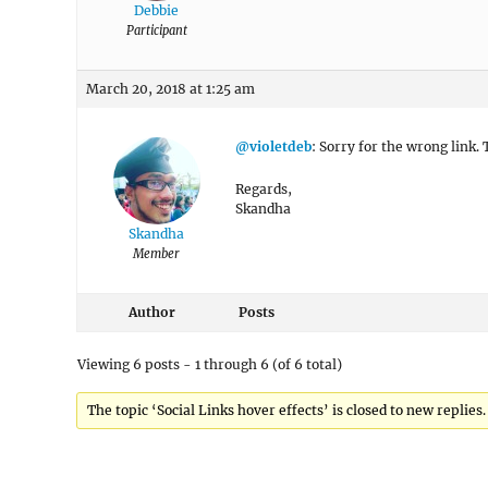
Debbie
Participant
March 20, 2018 at 1:25 am
@violetdeb
: Sorry for the wrong link.
Regards,
Skandha
Skandha
Member
Author
Posts
Viewing 6 posts - 1 through 6 (of 6 total)
The topic ‘Social Links hover effects’ is closed to new replies.