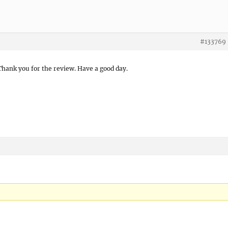
#133769
 Thank you for the review. Have a good day.