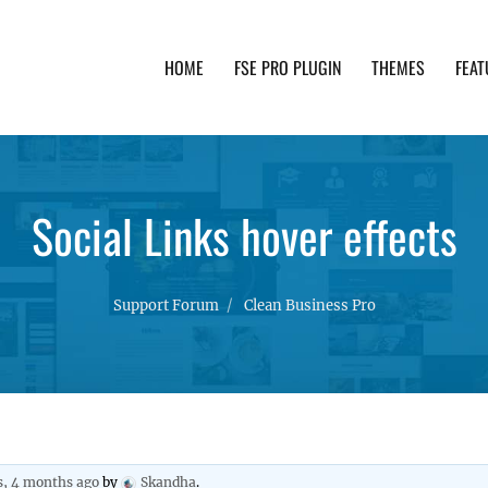
HOME
FSE PRO PLUGIN
THEMES
FEAT
th advanced functionality and awesome support. Simpl
Social Links hover effects
Support Forum
Clean Business Pro
s, 4 months ago
by
Skandha
.