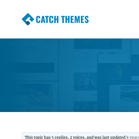
CATCH THEMES
Premium Responsive WordPress Themes wi
Themes
This topic has 5 replies, 2 voices, and was last updated
8 year