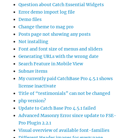
Question about Catch Essential Widgets
Error demo import log file
Demo files
Change theme to mag pro
Posts page not showing any posts
Not installing
Font and font size of menus and sliders
Generating URLs with the wrong date
Search Feature in Mobile View
Subnav items
My currently paid CatchBase Pro 4.5.1 shows
license inactivate
Title of “testimonials” can not be changed
php version?
Update to Catch Base Pro 4.5.1 failed
Advanced Masonry Error since update to FSE-
Pro Plugin 2.2.1
Visual overview of available font-families
Different Header images for every page