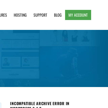
URES
HOSTING
SUPPORT
BLOG
MY ACCOUNT
e, Clean and Lightweight Responsive WordPress
INCOMPATIBLE ARCHIVE ERROR IN