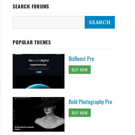
{

SEARCH FORUMS
POPULAR THEMES
BizBoost Pro
BUY NOW
Bold Photography Pro
BUY NOW