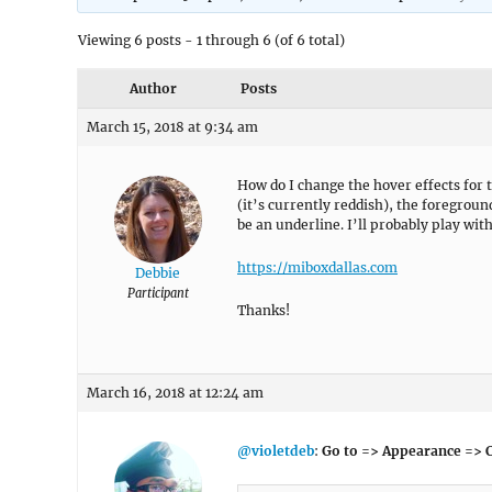
Viewing 6 posts - 1 through 6 (of 6 total)
Author
Posts
March 15, 2018 at 9:34 am
How do I change the hover effects for t
(it’s currently reddish), the foregroun
be an underline. I’ll probably play with 
https://miboxdallas.com
Debbie
Participant
Thanks!
March 16, 2018 at 12:24 am
@violetdeb
:
Go to => Appearance => 