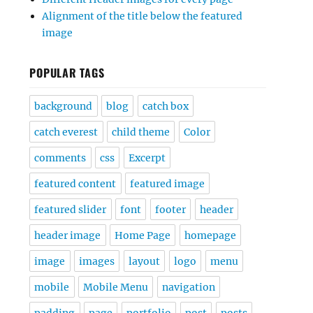
Alignment of the title below the featured
image
POPULAR TAGS
background
blog
catch box
catch everest
child theme
Color
comments
css
Excerpt
featured content
featured image
featured slider
font
footer
header
header image
Home Page
homepage
image
images
layout
logo
menu
mobile
Mobile Menu
navigation
padding
page
portfolio
post
posts