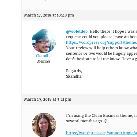
March 17, 2018 at 10:48 pm
@violetdeb
: Hello there, I hope I was 
request: could you please leave an hon
https://wordpress.org/support/theme
Your review will help others know what
sentence or two would be hugely appreci
Skandha
don’t hesitate to let me know. Have a 
Member
Regards,
Skandha
March 19, 2018 at 3:21 pm
I’m using the Clean Business theme, no
several months ago. 🙂
https://wordpress.org/support/topi