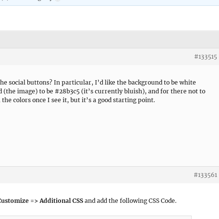
#133515
he social buttons? In particular, I’d like the background to be white
d (the image) to be #28b3c5 (it’s currently bluish), and for there not to
the colors once I see it, but it’s a good starting point.
#133561
Customize => Additional CSS
and add the following CSS Code.