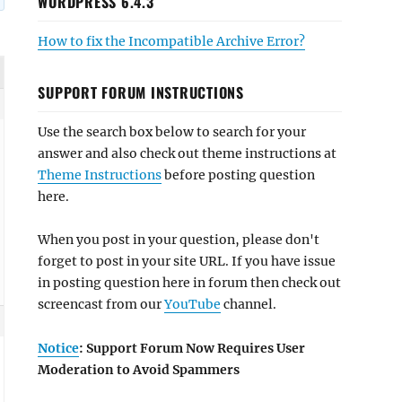
WORDPRESS 6.4.3
How to fix the Incompatible Archive Error?
SUPPORT FORUM INSTRUCTIONS
Use the search box below to search for your
answer and also check out theme instructions at
Theme Instructions
before posting question
here.
When you post in your question, please don't
forget to post in your site URL. If you have issue
in posting question here in forum then check out
screencast from our
YouTube
channel.
Notice
: Support Forum Now Requires User
Moderation to Avoid Spammers