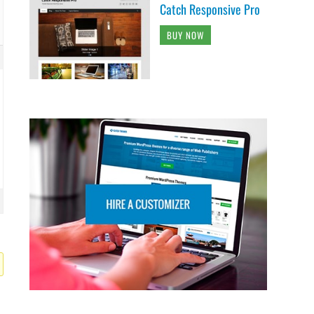
Catch Responsive Pro
BUY NOW