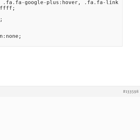
 .fa.fa-google-plus:hover, .fa.fa-link:hover 
#133598