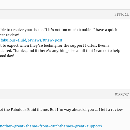
#133624
able to resolve your issue. If it’s not too much trouble, I have a quick
est review?
/fabulous-fluid/reviews/#new-post
 to expect when they’re looking for the support I offer. Even a
ated. Thanks, and if there’s anything else at all that I can do to help,
good day!
#133737
t the Fabulous Fluid theme. But I’m way ahead of you … I left a review
c/another-great-theme-from-catchthemes-great-support/