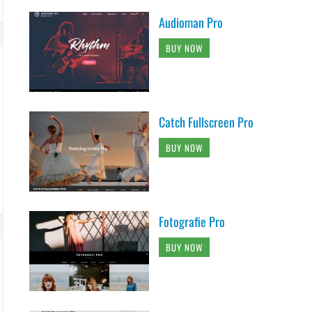
Audioman Pro
BUY NOW
Catch Fullscreen Pro
BUY NOW
Fotografie Pro
BUY NOW