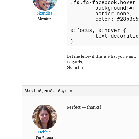
.fa.fa-facebook:hover,
	background:#ffffff;

	border:none;

Skandha
	color: #28b3c5;

Member
}

a:focus, a:hover {

	text-decoration:none;

}
Let me know if this is what you want.
Regards,
Skandha
March 16, 2018 at 6:42 pm
Perfect — thanks!
Debbie
Participant