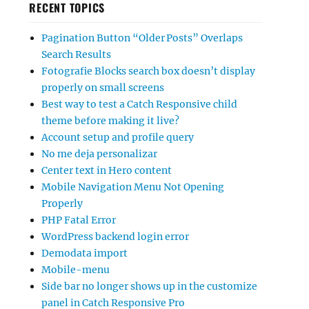
RECENT TOPICS
Pagination Button “Older Posts” Overlaps
Search Results
Fotografie Blocks search box doesn’t display
properly on small screens
Best way to test a Catch Responsive child
theme before making it live?
Account setup and profile query
No me deja personalizar
Center text in Hero content
Mobile Navigation Menu Not Opening
Properly
PHP Fatal Error
WordPress backend login error
Demodata import
Mobile-menu
Side bar no longer shows up in the customize
panel in Catch Responsive Pro