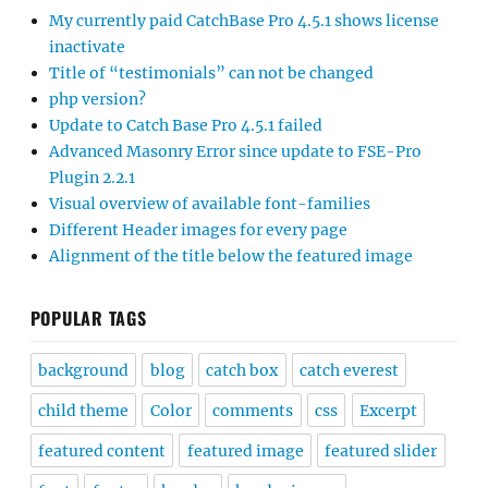
My currently paid CatchBase Pro 4.5.1 shows license
inactivate
Title of “testimonials” can not be changed
php version?
Update to Catch Base Pro 4.5.1 failed
Advanced Masonry Error since update to FSE-Pro
Plugin 2.2.1
Visual overview of available font-families
Different Header images for every page
Alignment of the title below the featured image
POPULAR TAGS
background
blog
catch box
catch everest
child theme
Color
comments
css
Excerpt
featured content
featured image
featured slider