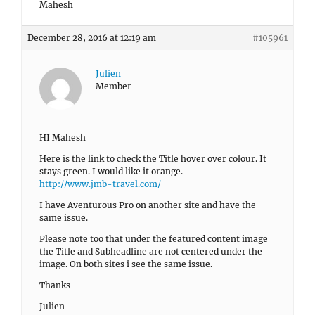
Mahesh
December 28, 2016 at 12:19 am
#105961
Julien
Member
HI Mahesh
Here is the link to check the Title hover over colour. It
stays green. I would like it orange.
http://www.jmb-travel.com/
I have Aventurous Pro on another site and have the
same issue.
Please note too that under the featured content image
the Title and Subheadline are not centered under the
image. On both sites i see the same issue.
Thanks
Julien