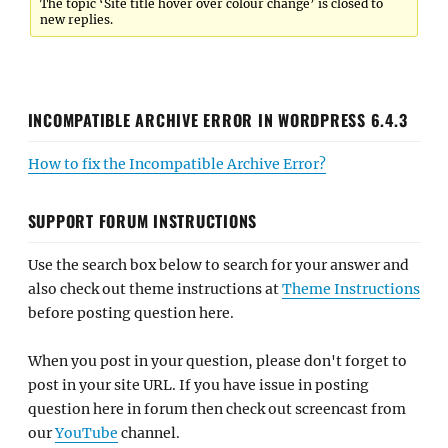
The topic ‘Site title hover over colour change’ is closed to
new replies.
INCOMPATIBLE ARCHIVE ERROR IN WORDPRESS 6.4.3
How to fix the Incompatible Archive Error?
SUPPORT FORUM INSTRUCTIONS
Use the search box below to search for your answer and
also check out theme instructions at
Theme Instructions
before posting question here.
When you post in your question, please don't forget to
post in your site URL. If you have issue in posting
question here in forum then check out screencast from
our
YouTube
channel.