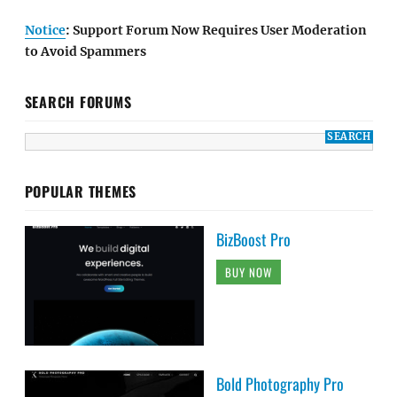
Notice
: Support Forum Now Requires User Moderation
to Avoid Spammers
SEARCH FORUMS
POPULAR THEMES
BizBoost Pro
BUY NOW
Bold Photography Pro