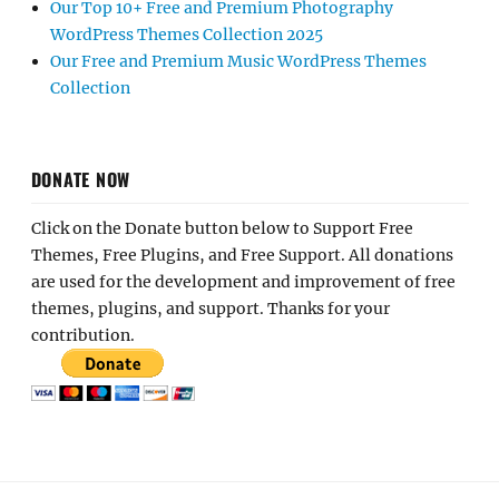
Our Top 10+ Free and Premium Photography
WordPress Themes Collection 2025
Our Free and Premium Music WordPress Themes
Collection
DONATE NOW
Click on the Donate button below to Support Free
Themes, Free Plugins, and Free Support. All donations
are used for the development and improvement of free
themes, plugins, and support. Thanks for your
contribution.