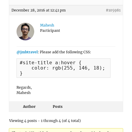
December 28, 2016 at 12:41 pm
#105981
Mahesh
Participant
@jmbtravel
: Please add the following CSS:
#site-title a:hover {

    color: rgb(255, 146, 18);

}
Regards,
Mahesh
Author
Posts
Viewing 4 posts - 1 through 4 (of 4 total)