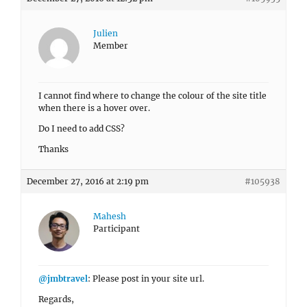
Julien
Member
I cannot find where to change the colour of the site title
when there is a hover over.
Do I need to add CSS?
Thanks
December 27, 2016 at 2:19 pm
#105938
Mahesh
Participant
@jmbtravel
: Please post in your site url.
Regards,