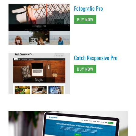
Fotografie Pro
BUY NOW
Catch Responsive Pro
BUY NOW