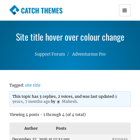
CATCH THEMES
Premium Responsive WordPress Themes with
advanced functionality and awesome support.
Site title hover over colour change
Simple, Clean and Lightweight Responsive
WordPress Themes
Support Forum
Adventurous Pro
Tagged:
site title
This topic has 3 replies, 2 voices, and was last updated
9
years, 7 months ago
by
Mahesh
.
Viewing 4 posts - 1 through 4 (of 4 total)
Author
Posts
December 27, 2016 at 12:32 pm
#105935