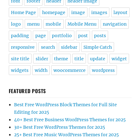
font
footer
header
header image
Home Page
homepage
image
images
layout
logo
menu
mobile
Mobile Menu
navigation
padding
page
portfolio
post
posts
responsive
search
sidebar
Simple Catch
site title
slider
theme
title
update
widget
widgets
width
woocommerce
wordpress
FEATURED POSTS
Best Free WordPress Block Themes for Full Site
Editing for 2025
40+ Best Free Business WordPress Themes for 2025
30+ Best Free WordPress Themes for 2025
25+ Best Free Music WordPress Themes for 2025