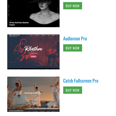
BUY NOW
Audioman Pro
BUY NOW
Catch Fullscreen Pro
BUY NOW