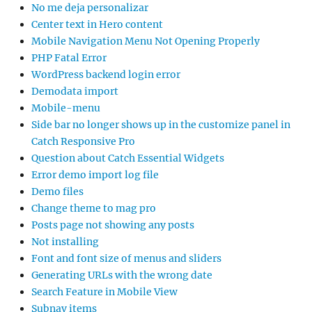
No me deja personalizar
Center text in Hero content
Mobile Navigation Menu Not Opening Properly
PHP Fatal Error
WordPress backend login error
Demodata import
Mobile-menu
Side bar no longer shows up in the customize panel in
Catch Responsive Pro
Question about Catch Essential Widgets
Error demo import log file
Demo files
Change theme to mag pro
Posts page not showing any posts
Not installing
Font and font size of menus and sliders
Generating URLs with the wrong date
Search Feature in Mobile View
Subnav items