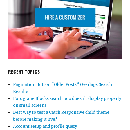
RECENT TOPICS
Pagination Button “Older Posts” Overlaps Search
Results
Fotografie Blocks search box doesn’t display properly
on small screens
Best way to test a Catch Responsive child theme
before making it live?
Account setup and profile query