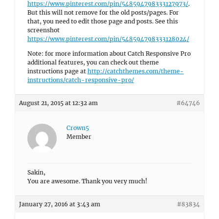
https://www.pinterest.com/pin/548594798333127973/
.
But this will not remove for the old posts/pages. For
that, you need to edit those page and posts. See this
screenshot
https://www.pinterest.com/pin/548594798333128024/
Note: for more information about Catch Responsive Pro
additional features, you can check out theme
instructions page at
http://catchthemes.com/theme-
instructions/catch-responsive-pro/
August 21, 2015 at 12:32 am
#64746
Crown5
Member
Sakin,
You are awesome. Thank you very much!
January 27, 2016 at 3:43 am
#83834