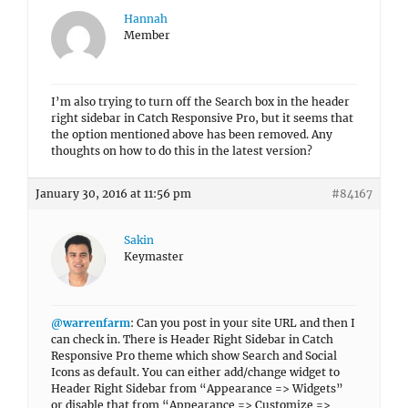
Hannah
Member
I’m also trying to turn off the Search box in the header
right sidebar in Catch Responsive Pro, but it seems that
the option mentioned above has been removed. Any
thoughts on how to do this in the latest version?
January 30, 2016 at 11:56 pm
#84167
Sakin
Keymaster
@warrenfarm
: Can you post in your site URL and then I
can check in. There is Header Right Sidebar in Catch
Responsive Pro theme which show Search and Social
Icons as default. You can either add/change widget to
Header Right Sidebar from “Appearance => Widgets”
or disable that from “Appearance => Customize =>