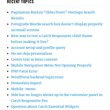
RECENT TOPICS
Pagination Button “Older Posts” Overlaps Search
Results
Fotografie Blocks search box doesn’t display properly
on small screens
Best way to test a Catch Responsive child theme
before making it live?
Account setup and profile query
No me deja personalizar
Center text in Hero content
Mobile Navigation Menu Not Opening Properly
PHP Fatal Error
WordPress backend login error
Demodata import
Mobile-menu
Side bar no longer shows up in the customize panel in
Catch Responsive Pro
Question about Catch Essential Widgets