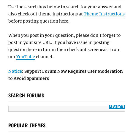
Use the search box below to search for your answer and
also check out theme instructions at
Theme Instructions
before posting question here.
When you post in your question, please don't forget to
post in your site URL. If you have issue in posting
question here in forum then check out screencast from
our
YouTube
channel.
Notice
: Support Forum Now Requires User Moderation
to Avoid Spammers
SEARCH FORUMS
POPULAR THEMES