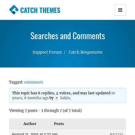
CATCH THEMES
Premium Responsive WordPress Themes with
advanced functionality and awesome support.
Searches and Comments
Simple, Clean and Lightweight Responsive
WordPress Themes
Support Forum
Catch Responsive
Tagged:
comments
This topic has 6 replies, 4 voices, and was last updated
10
years, 6 months ago
by
Sakin
.
Viewing 7 posts - 1 through 7 (of 7 total)
Author
Posts
August 11, 2015 at 1:27 am
#62735