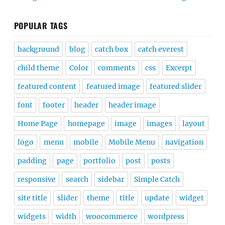
POPULAR TAGS
background
blog
catch box
catch everest
child theme
Color
comments
css
Excerpt
featured content
featured image
featured slider
font
footer
header
header image
Home Page
homepage
image
images
layout
logo
menu
mobile
Mobile Menu
navigation
padding
page
portfolio
post
posts
responsive
search
sidebar
Simple Catch
site title
slider
theme
title
update
widget
widgets
width
woocommerce
wordpress