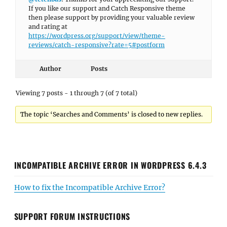
If you like our support and Catch Responsive theme
then please support by providing your valuable review
and rating at
https://wordpress.org/support/view/theme-
reviews/catch-responsive?rate=5#postform
Author
Posts
Viewing 7 posts - 1 through 7 (of 7 total)
The topic ‘Searches and Comments’ is closed to new replies.
INCOMPATIBLE ARCHIVE ERROR IN WORDPRESS 6.4.3
How to fix the Incompatible Archive Error?
SUPPORT FORUM INSTRUCTIONS