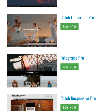
Catch Fullscreen Pro
BUY NOW
Fotografie Pro
BUY NOW
Catch Responsive Pro
BUY NOW