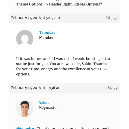
Theme Options => Header Right Sidebar Options”
February 11, 2016 at 5:07 am
#85157
Tetenbas
Member
If it was for me and if I was rich, I would build a golden
statue just for you. You are awesome, Sakin, Thamks
for your time, energy and the excellence of your CSS
options.
February 11, 2016 at 10:36 am
#85179
Sakin
Keymaster
@tetenbas
: Thanks for your appreciating our support.