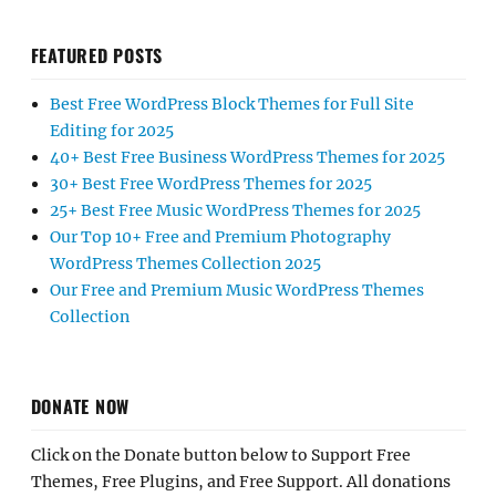
FEATURED POSTS
Best Free WordPress Block Themes for Full Site
Editing for 2025
40+ Best Free Business WordPress Themes for 2025
30+ Best Free WordPress Themes for 2025
25+ Best Free Music WordPress Themes for 2025
Our Top 10+ Free and Premium Photography
WordPress Themes Collection 2025
Our Free and Premium Music WordPress Themes
Collection
DONATE NOW
Click on the Donate button below to Support Free
Themes, Free Plugins, and Free Support. All donations