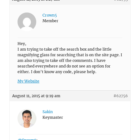
Crown5
Member
Hey,
I am trying to take off the search box and the little
magnifying glass for searching that is on the site page. I
am also trying to take off the comments. I have
searched everywhere and do not see an option for
either. I don’t know any code, please help.
My Website
August 11, 2015 at 9:19 am
#62756
Sakin
Keymaster