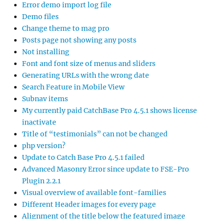
Error demo import log file
Demo files
Change theme to mag pro
Posts page not showing any posts
Not installing
Font and font size of menus and sliders
Generating URLs with the wrong date
Search Feature in Mobile View
Subnav items
My currently paid CatchBase Pro 4.5.1 shows license
inactivate
Title of “testimonials” can not be changed
php version?
Update to Catch Base Pro 4.5.1 failed
Advanced Masonry Error since update to FSE-Pro
Plugin 2.2.1
Visual overview of available font-families
Different Header images for every page
Alignment of the title below the featured image