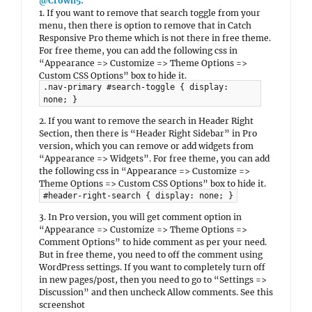
@Crown5
:
1. If you want to remove that search toggle from your
menu, then there is option to remove that in Catch
Responsive Pro theme which is not there in free theme.
For free theme, you can add the following css in
“Appearance => Customize => Theme Options =>
Custom CSS Options” box to hide it.
.nav-primary #search-toggle { display:
none; }
2. If you want to remove the search in Header Right
Section, then there is “Header Right Sidebar” in Pro
version, which you can remove or add widgets from
“Appearance => Widgets”. For free theme, you can add
the following css in “Appearance => Customize =>
Theme Options => Custom CSS Options” box to hide it.
#header-right-search { display: none; }
3. In Pro version, you will get comment option in
“Appearance => Customize => Theme Options =>
Comment Options” to hide comment as per your need.
But in free theme, you need to off the comment using
WordPress settings. If you want to completely turn off
in new pages/post, then you need to go to “Settings =>
Discussion” and then uncheck Allow comments. See this
screenshot