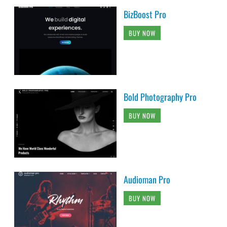
BizBoost Pro
BUY NOW
Bold Photography Pro
BUY NOW
Audioman Pro
BUY NOW