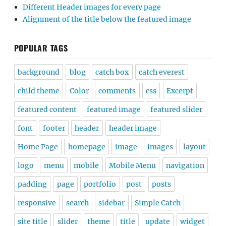
Different Header images for every page
Alignment of the title below the featured image
POPULAR TAGS
background
blog
catch box
catch everest
child theme
Color
comments
css
Excerpt
featured content
featured image
featured slider
font
footer
header
header image
Home Page
homepage
image
images
layout
logo
menu
mobile
Mobile Menu
navigation
padding
page
portfolio
post
posts
responsive
search
sidebar
Simple Catch
site title
slider
theme
title
update
widget