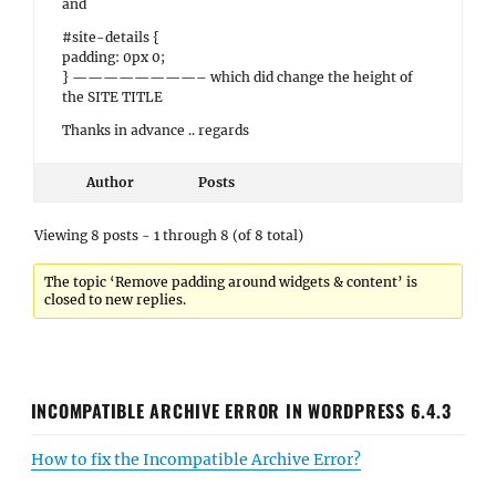
and
#site-details {
padding: 0px 0;
} ————————– which did change the height of
the SITE TITLE
Thanks in advance .. regards
Author
Posts
Viewing 8 posts - 1 through 8 (of 8 total)
The topic ‘Remove padding around widgets & content’ is
closed to new replies.
INCOMPATIBLE ARCHIVE ERROR IN WORDPRESS 6.4.3
How to fix the Incompatible Archive Error?