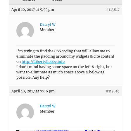
April 10, 2017 at 5:55 pm
#113817
Darryl W
Member
I’m trying to find the CSS coding that will allow me to
eliminate the padding around my widgets & cite content
on
http://LibertyLobby.info
I don’t mind having some space on the left & right, but
want to eliminate as much space above & below as
possible. Any help?
April 10, 2017 at 7:06 pm
#113819
Darryl W
Member