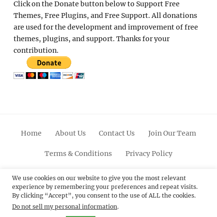
Click on the Donate button below to Support Free
Themes, Free Plugins, and Free Support. All donations
are used for the development and improvement of free
themes, plugins, and support. Thanks for your
contribution.
Home
About Us
Contact Us
Join Our Team
Terms & Conditions
Privacy Policy
Facebook
Twitter
Linkedin
Scroll
Pinterest
Youtube
Instagram
We use cookies on our website to give you the most relevant
experience by remembering your preferences and repeat visits.
Up
By clicking “Accept”, you consent to the use of ALL the cookies.
Do not sell my personal information
.
© 2012 - 2026
Catch Themes: Premium WordPress