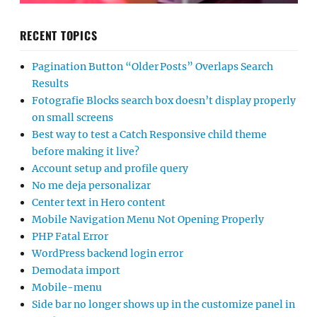
RECENT TOPICS
Pagination Button “Older Posts” Overlaps Search
Results
Fotografie Blocks search box doesn’t display properly
on small screens
Best way to test a Catch Responsive child theme
before making it live?
Account setup and profile query
No me deja personalizar
Center text in Hero content
Mobile Navigation Menu Not Opening Properly
PHP Fatal Error
WordPress backend login error
Demodata import
Mobile-menu
Side bar no longer shows up in the customize panel in