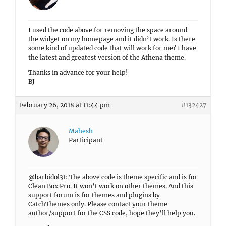
I used the code above for removing the space around
the widget on my homepage and it didn’t work. Is there
some kind of updated code that will work for me? I have
the latest and greatest version of the Athena theme.
Thanks in advance for your help!
BJ
February 26, 2018 at 11:44 pm
#132427
Mahesh
Participant
@barbidol31: The above code is theme specific and is for
Clean Box Pro. It won’t work on other themes. And this
support forum is for themes and plugins by
CatchThemes only. Please contact your theme
author/support for the CSS code, hope they’ll help you.