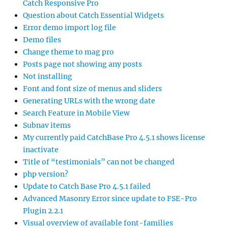
Catch Responsive Pro
Question about Catch Essential Widgets
Error demo import log file
Demo files
Change theme to mag pro
Posts page not showing any posts
Not installing
Font and font size of menus and sliders
Generating URLs with the wrong date
Search Feature in Mobile View
Subnav items
My currently paid CatchBase Pro 4.5.1 shows license
inactivate
Title of “testimonials” can not be changed
php version?
Update to Catch Base Pro 4.5.1 failed
Advanced Masonry Error since update to FSE-Pro
Plugin 2.2.1
Visual overview of available font-families