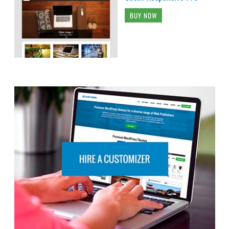
BUY NOW