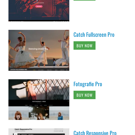
Catch Fullscreen Pro
BUY NOW
Fotografie Pro
BUY NOW
Catch Responsive Pro