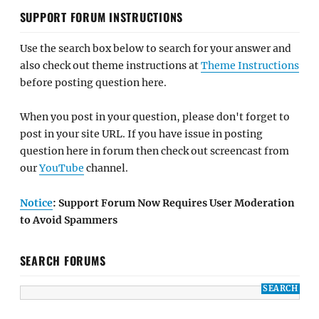
SUPPORT FORUM INSTRUCTIONS
Use the search box below to search for your answer and
also check out theme instructions at
Theme Instructions
before posting question here.
When you post in your question, please don't forget to
post in your site URL. If you have issue in posting
question here in forum then check out screencast from
our
YouTube
channel.
Notice
: Support Forum Now Requires User Moderation
to Avoid Spammers
SEARCH FORUMS