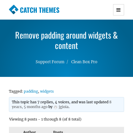
CATCH THEMES
Premium Responsive WordPress Themes with
advanced functionality and awesome support.
Remove padding around widgets &
Simple, Clean and Lightweight Responsive
WordPress Themes
content
Support Forum
Clean Box Pro
Tagged:
padding
,
widgets
This topic has 7 replies, 4 voices, and was last updated
8
years, 5 months ago
by
jgioia
.
Viewing 8 posts - 1 through 8 (of 8 total)
Author
Posts