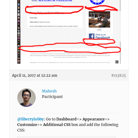
April 11, 2017 at 12:22 am
#113825
Mahesh
Participant
@libertylobby
: Go to
Dashboard=> Appearance=>
Customize=> Additional CSS
box and add the following
CSS: