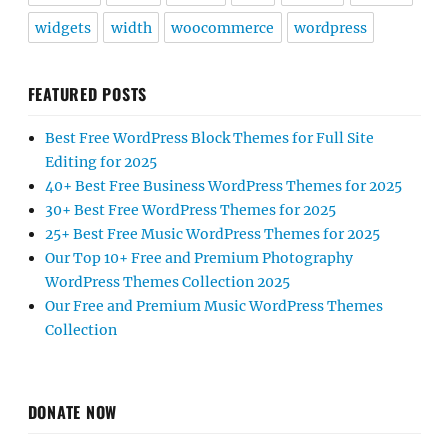
widgets
width
woocommerce
wordpress
FEATURED POSTS
Best Free WordPress Block Themes for Full Site
Editing for 2025
40+ Best Free Business WordPress Themes for 2025
30+ Best Free WordPress Themes for 2025
25+ Best Free Music WordPress Themes for 2025
Our Top 10+ Free and Premium Photography
WordPress Themes Collection 2025
Our Free and Premium Music WordPress Themes
Collection
DONATE NOW