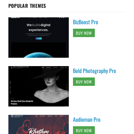
POPULAR THEMES
BizBoost Pro
BUY NOW
Bold Photography Pro
BUY NOW
Audioman Pro
BUY NOW