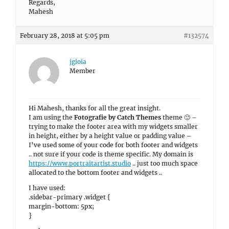
Regards,
Mahesh
February 28, 2018 at 5:05 pm
#132574
jgioia
Member
Hi Mahesh, thanks for all the great insight.
I am using the
Fotografie by Catch Themes
theme 🙂 –
trying to make the footer area with my widgets smaller
in height, either by a height value or padding value –
I’ve used some of your code for both footer and widgets
.. not sure if your code is theme specific. My domain is
https://www.portraitartist.studio
.. just too much space
allocated to the bottom footer and widgets ..
I have used:
.sidebar-primary .widget {
margin-bottom: 5px;
}