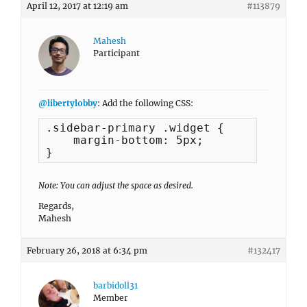
April 12, 2017 at 12:19 am
#113879
Mahesh
Participant
@libertylobby
: Add the following CSS:
.sidebar-primary .widget {

    margin-bottom: 5px;

}
Note: You can adjust the space as desired.
Regards,
Mahesh
February 26, 2018 at 6:34 pm
#132417
barbidoll31
Member