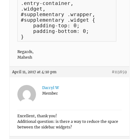
.entry-container, 

.widget,

#supplementary .wrapper, 

#supplementary .widget {

    padding-top: 0;

    padding-bottom: 0;

}
Regards,
Mahesh
April 11, 2017 at 4:10 pm
#113859
Darryl W
Member
Excellent, thank you!
Additional question: is there a way to reduce the space
between the sidebar widgets?