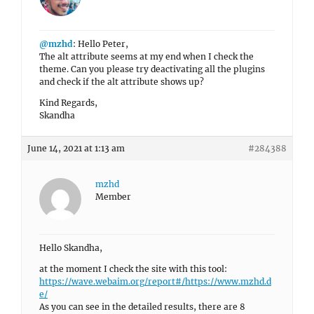
@mzhd
: Hello Peter,
The alt attribute seems at my end when I check the
theme. Can you please try deactivating all the plugins
and check if the alt attribute shows up?
Kind Regards,
Skandha
June 14, 2021 at 1:13 am
#284388
mzhd
Member
Hello Skandha,
at the moment I check the site with this tool:
https://wave.webaim.org/report#/https://www.mzhd.d
e/
As you can see in the detailed results, there are 8