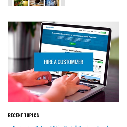
RECENT TOPICS