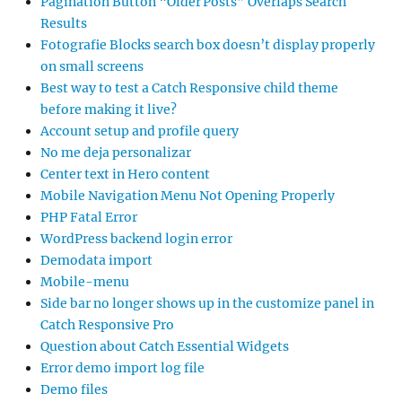
Pagination Button “Older Posts” Overlaps Search
Results
Fotografie Blocks search box doesn’t display properly
on small screens
Best way to test a Catch Responsive child theme
before making it live?
Account setup and profile query
No me deja personalizar
Center text in Hero content
Mobile Navigation Menu Not Opening Properly
PHP Fatal Error
WordPress backend login error
Demodata import
Mobile-menu
Side bar no longer shows up in the customize panel in
Catch Responsive Pro
Question about Catch Essential Widgets
Error demo import log file
Demo files