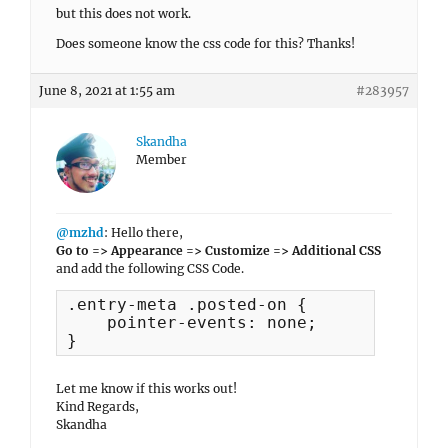
but this does not work.
Does someone know the css code for this? Thanks!
June 8, 2021 at 1:55 am
#283957
Skandha
Member
@mzhd
: Hello there,
Go to => Appearance => Customize => Additional CSS
and add the following CSS Code.
.entry-meta .posted-on {

    pointer-events: none;

}
Let me know if this works out!
Kind Regards,
Skandha