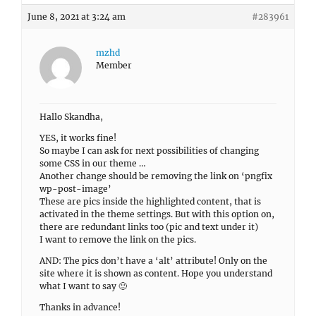
June 8, 2021 at 3:24 am
#283961
mzhd
Member
Hallo Skandha,
YES, it works fine!
So maybe I can ask for next possibilities of changing
some CSS in our theme …
Another change should be removing the link on ‘pngfix
wp-post-image’
These are pics inside the highlighted content, that is
activated in the theme settings. But with this option on,
there are redundant links too (pic and text under it)
I want to remove the link on the pics.
AND: The pics don’t have a ‘alt’ attribute! Only on the
site where it is shown as content. Hope you understand
what I want to say 🙂
Thanks in advance!