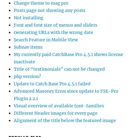
Change theme to mag pro
Posts page not showing any posts
Not installing
Font and font size of menus and sliders
Generating URLs with the wrong date
Search Feature in Mobile View
Subnav items
My currently paid CatchBase Pro 4.5.1 shows license
inactivate
Title of “testimonials” can not be changed
php version?
Update to Catch Base Pro 4.5.1 failed
Advanced Masonry Error since update to FSE-Pro
Plugin 2.2.1
Visual overview of available font-families
Different Header images for every page
Alignment of the title below the featured image