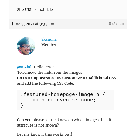
Site URL is mzhd.de
June 9, 2021 at 9:39 am
#284120
Skandha
Member
@mzhd
: Hello Peter,
To remove the link from the images
Go to => Appearance => Customize => Additional CSS
and add the following CSS Code.
.featured-homepage-image a {

    pointer-events: none;

}
Can you please let me know on which images the alt
attribute is not shown?
Let me know if this works out!