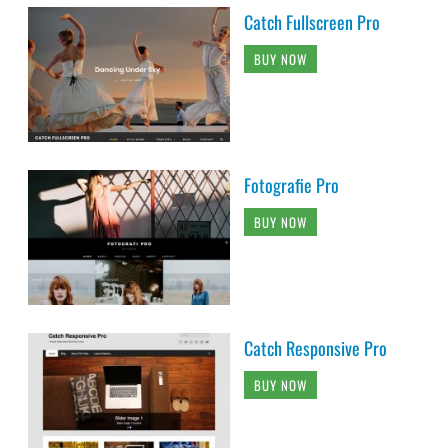
Catch Fullscreen Pro
BUY NOW
Fotografie Pro
BUY NOW
Catch Responsive Pro
BUY NOW