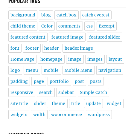
POPULAR TAGS
background
blog
catch box
catch everest
child theme
Color
comments
css
Excerpt
featured content
featured image
featured slider
font
footer
header
header image
Home Page
homepage
image
images
layout
logo
menu
mobile
Mobile Menu
navigation
padding
page
portfolio
post
posts
responsive
search
sidebar
Simple Catch
site title
slider
theme
title
update
widget
widgets
width
woocommerce
wordpress