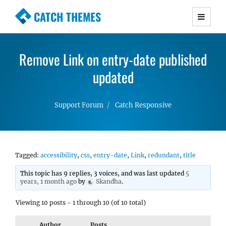
CATCH THEMES
Premium Responsive WordPress Themes with
advanced functionality and awesome support.
Remove Link on entry-date published
Simple, Clean and Lightweight Responsive
WordPress Themes
updated
Support Forum
Catch Responsive
Tagged:
accessibility
,
css
,
entry-date
,
Link
,
redundant
,
title
This topic has 9 replies, 3 voices, and was last updated
5
years, 1 month ago
by
Skandha
.
Viewing 10 posts - 1 through 10 (of 10 total)
Author
Posts