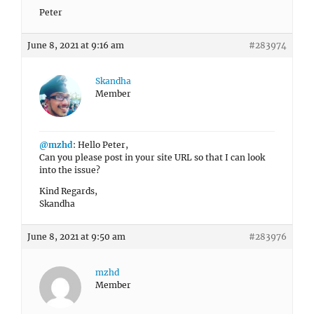
Peter
June 8, 2021 at 9:16 am
#283974
Skandha
Member
@mzhd
: Hello Peter,
Can you please post in your site URL so that I can look
into the issue?
Kind Regards,
Skandha
June 8, 2021 at 9:50 am
#283976
mzhd
Member