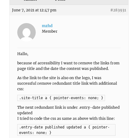
June 7, 2021 at 12:47 pm
#283931
mzhd
Member
Hallo,
because of accessibility I want to remove the links from
page title and the date the content was published.
As the link to the site is also on the logo, I was
successful remove redundant title link with additional
css:
.site-title a { pointer-events: none; }
The next redundant link is under .entry-date published
updated
I tried to code the css as same as above with this line:
.entry-date published updated a { pointer-
events: none; }