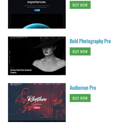
BUY NOW
Bold Photography Pro
BUY NOW
Audioman Pro
BUY NOW