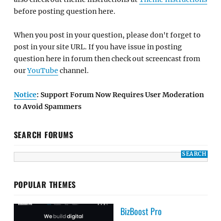
before posting question here.
When you post in your question, please don't forget to
post in your site URL. If you have issue in posting
question here in forum then check out screencast from
our
YouTube
channel.
Notice
: Support Forum Now Requires User Moderation
to Avoid Spammers
SEARCH FORUMS
POPULAR THEMES
BizBoost Pro