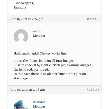
Kind Regards,
Skandha
June 9, 2021 at 2:24 pm
#284138
mzhd
Member
Hallo and thanks! The css works fine.
I miss the alt attribute on all four images!
I use to check it by right click on pic, examine and get
the html code for the pic.
In this case there is no alt attribute at this pics on
startpage.
June 10, 2021 at 2:06 am
#284166
Skandha
Member