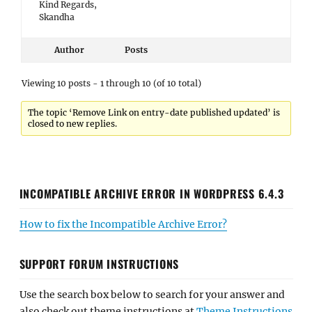
Kind Regards,
Skandha
Author
Posts
Viewing 10 posts - 1 through 10 (of 10 total)
The topic ‘Remove Link on entry-date published updated’ is
closed to new replies.
INCOMPATIBLE ARCHIVE ERROR IN WORDPRESS 6.4.3
How to fix the Incompatible Archive Error?
SUPPORT FORUM INSTRUCTIONS
Use the search box below to search for your answer and
also check out theme instructions at
Theme Instructions