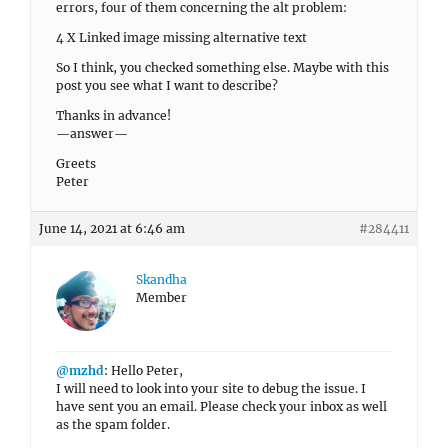
errors, four of them concerning the alt problem:
4 X Linked image missing alternative text
So I think, you checked something else. Maybe with this
post you see what I want to describe?
Thanks in advance!
—answer—
Greets
Peter
June 14, 2021 at 6:46 am
#284411
Skandha
Member
@mzhd
: Hello Peter,
I will need to look into your site to debug the issue. I
have sent you an email. Please check your inbox as well
as the spam folder.