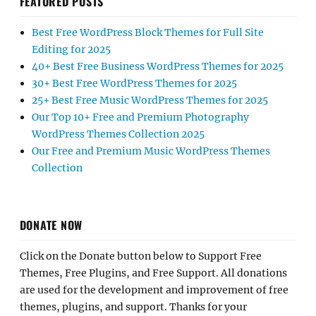
FEATURED POSTS
Best Free WordPress Block Themes for Full Site
Editing for 2025
40+ Best Free Business WordPress Themes for 2025
30+ Best Free WordPress Themes for 2025
25+ Best Free Music WordPress Themes for 2025
Our Top 10+ Free and Premium Photography
WordPress Themes Collection 2025
Our Free and Premium Music WordPress Themes
Collection
DONATE NOW
Click on the Donate button below to Support Free
Themes, Free Plugins, and Free Support. All donations
are used for the development and improvement of free
themes, plugins, and support. Thanks for your