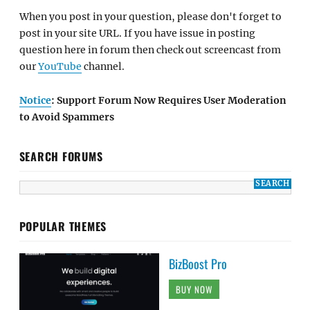
When you post in your question, please don't forget to
post in your site URL. If you have issue in posting
question here in forum then check out screencast from
our
YouTube
channel.
Notice
: Support Forum Now Requires User Moderation
to Avoid Spammers
SEARCH FORUMS
POPULAR THEMES
BizBoost Pro
BUY NOW