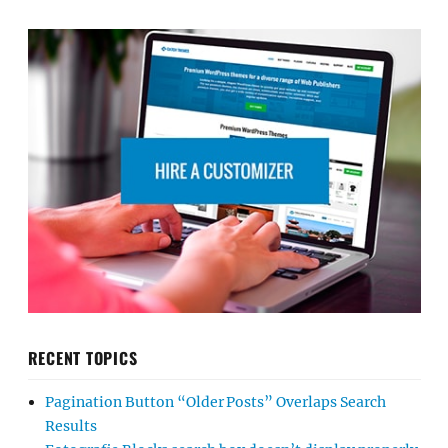
RECENT TOPICS
Pagination Button “Older Posts” Overlaps Search
Results