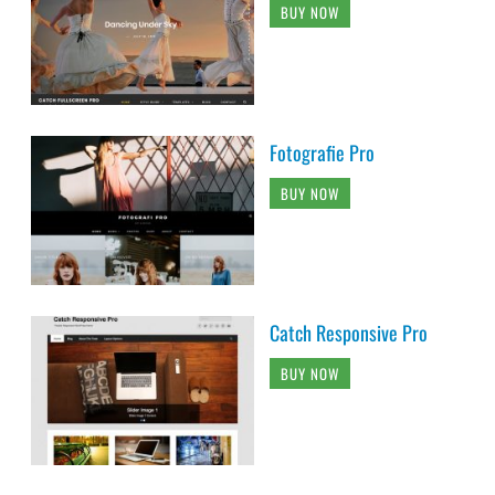
BUY NOW
Fotografie Pro
BUY NOW
Catch Responsive Pro
BUY NOW