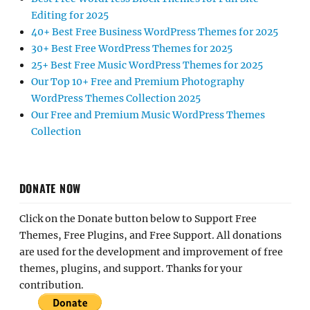
Editing for 2025
40+ Best Free Business WordPress Themes for 2025
30+ Best Free WordPress Themes for 2025
25+ Best Free Music WordPress Themes for 2025
Our Top 10+ Free and Premium Photography
WordPress Themes Collection 2025
Our Free and Premium Music WordPress Themes
Collection
DONATE NOW
Click on the Donate button below to Support Free
Themes, Free Plugins, and Free Support. All donations
are used for the development and improvement of free
themes, plugins, and support. Thanks for your
contribution.