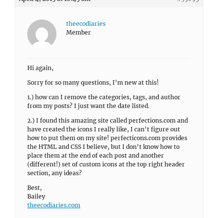
theecodiaries
Member
Hi again,
Sorry for so many questions, I’m new at this!
1.) how can I remove the categories, tags, and author
from my posts? I just want the date listed.
2.) I found this amazing site called perfections.com and
have created the icons I really like, I can’t figure out
how to put them on my site! perfecticons.com provides
the HTML and CSS I believe, but I don’t know how to
place them at the end of each post and another
(different!) set of custom icons at the top right header
section, any ideas?
Best,
Bailey
theecodiaries.com