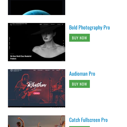
Bold Photography Pro
BUY NOW
Audioman Pro
BUY NOW
Catch Fullscreen Pro