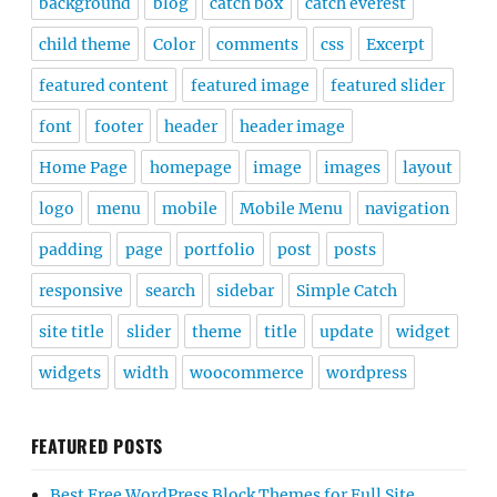
background
blog
catch box
catch everest
child theme
Color
comments
css
Excerpt
featured content
featured image
featured slider
font
footer
header
header image
Home Page
homepage
image
images
layout
logo
menu
mobile
Mobile Menu
navigation
padding
page
portfolio
post
posts
responsive
search
sidebar
Simple Catch
site title
slider
theme
title
update
widget
widgets
width
woocommerce
wordpress
FEATURED POSTS
Best Free WordPress Block Themes for Full Site