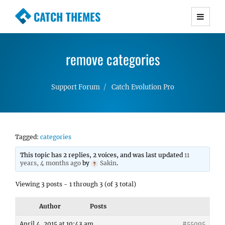
CATCH THEMES
Premium Responsive WordPress Themes with
advanced functionality and awesome support.
remove categories
Simple, Clean and Lightweight Responsive
WordPress Themes
Support Forum
Catch Evolution Pro
Tagged:
categories
This topic has 2 replies, 2 voices, and was last updated
11
years, 4 months ago
by
Sakin
.
Viewing 3 posts - 1 through 3 (of 3 total)
Author
Posts
April 4, 2015 at 10:43 am
#55095