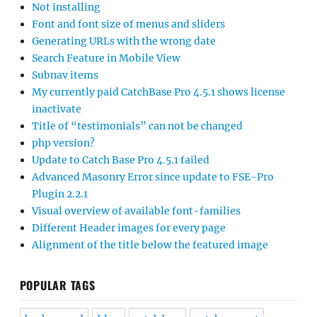
Not installing
Font and font size of menus and sliders
Generating URLs with the wrong date
Search Feature in Mobile View
Subnav items
My currently paid CatchBase Pro 4.5.1 shows license
inactivate
Title of “testimonials” can not be changed
php version?
Update to Catch Base Pro 4.5.1 failed
Advanced Masonry Error since update to FSE-Pro
Plugin 2.2.1
Visual overview of available font-families
Different Header images for every page
Alignment of the title below the featured image
POPULAR TAGS