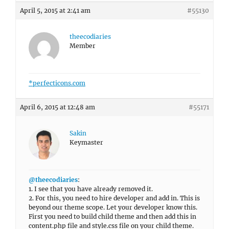
April 5, 2015 at 2:41 am
#55130
theecodiaries
Member
*perfecticons.com
April 6, 2015 at 12:48 am
#55171
Sakin
Keymaster
@theecodiaries
:
1. I see that you have already removed it.
2. For this, you need to hire developer and add in. This is
beyond our theme scope. Let your developer know this.
First you need to build child theme and then add this in
content.php file and style.css file on your child theme.