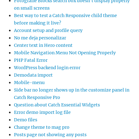
Fotografie Blocks search box doesn’t display properly
on small screens
Best way to test a Catch Responsive child theme
before making it live?
Account setup and profile query
No me deja personalizar
Center text in Hero content
Mobile Navigation Menu Not Opening Properly
PHP Fatal Error
WordPress backend login error
Demodata import
Mobile-menu
Side bar no longer shows up in the customize panel in
Catch Responsive Pro
Question about Catch Essential Widgets
Error demo import log file
Demo files
Change theme to mag pro
Posts page not showing any posts