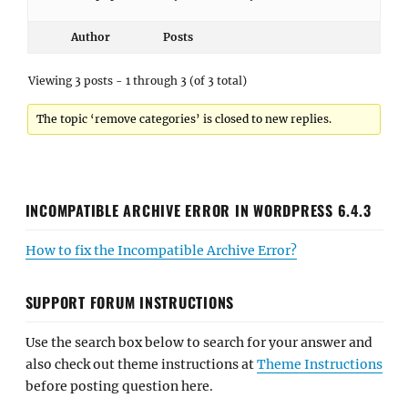
Author
Posts
Viewing 3 posts - 1 through 3 (of 3 total)
The topic ‘remove categories’ is closed to new replies.
INCOMPATIBLE ARCHIVE ERROR IN WORDPRESS 6.4.3
How to fix the Incompatible Archive Error?
SUPPORT FORUM INSTRUCTIONS
Use the search box below to search for your answer and
also check out theme instructions at
Theme Instructions
before posting question here.