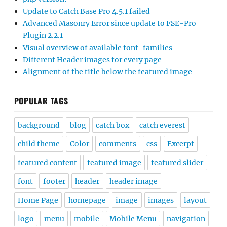
Update to Catch Base Pro 4.5.1 failed
Advanced Masonry Error since update to FSE-Pro
Plugin 2.2.1
Visual overview of available font-families
Different Header images for every page
Alignment of the title below the featured image
POPULAR TAGS
background
blog
catch box
catch everest
child theme
Color
comments
css
Excerpt
featured content
featured image
featured slider
font
footer
header
header image
Home Page
homepage
image
images
layout
logo
menu
mobile
Mobile Menu
navigation