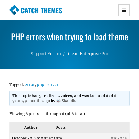
CATCH THEMES
Premium Responsive WordPress Themes with
advanced functionality and awesome support.
PHP errors when trying to load theme
Simple, Clean and Lightweight Responsive
WordPress Themes
Support Forum
Clean Enterprise Pro
Tagged:
error
,
php
,
server
This topic has 5 replies, 2 voices, and was last updated
6
years, 9 months ago
by
Skandha
.
Viewing 6 posts - 1 through 6 (of 6 total)
Author
Posts
October 30, 2019 at 5:11 am
#193045