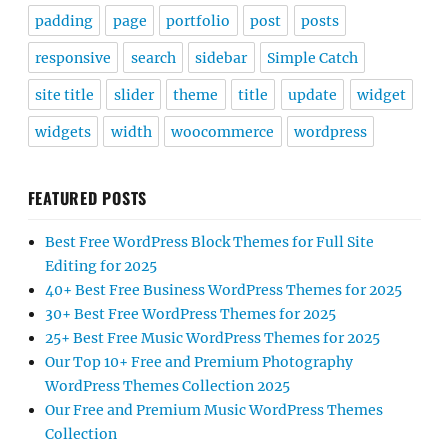
padding
page
portfolio
post
posts
responsive
search
sidebar
Simple Catch
site title
slider
theme
title
update
widget
widgets
width
woocommerce
wordpress
FEATURED POSTS
Best Free WordPress Block Themes for Full Site
Editing for 2025
40+ Best Free Business WordPress Themes for 2025
30+ Best Free WordPress Themes for 2025
25+ Best Free Music WordPress Themes for 2025
Our Top 10+ Free and Premium Photography
WordPress Themes Collection 2025
Our Free and Premium Music WordPress Themes
Collection