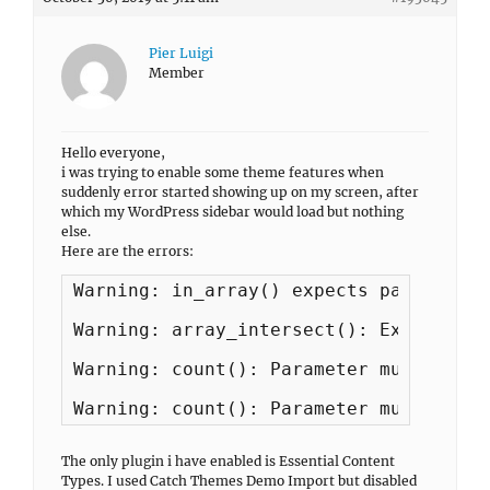
Pier Luigi
Member
Hello everyone,
i was trying to enable some theme features when
suddenly error started showing up on my screen, after
which my WordPress sidebar would load but nothing
else.
Here are the errors:
Warning: in_array() expects parameter 
Warning: array_intersect(): Expected p
Warning: count(): Parameter must be an
Warning: count(): Parameter must be an
The only plugin i have enabled is Essential Content
Types. I used Catch Themes Demo Import but disabled