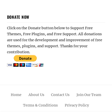
DONATE NOW
Click on the Donate button below to Support Free
Themes, Free Plugins, and Free Support. All donations
are used for the development and improvement of free
themes, plugins, and support. Thanks for your
contribution.
Home
About Us
Contact Us
Join Our Team
Terms & Conditions
Privacy Policy