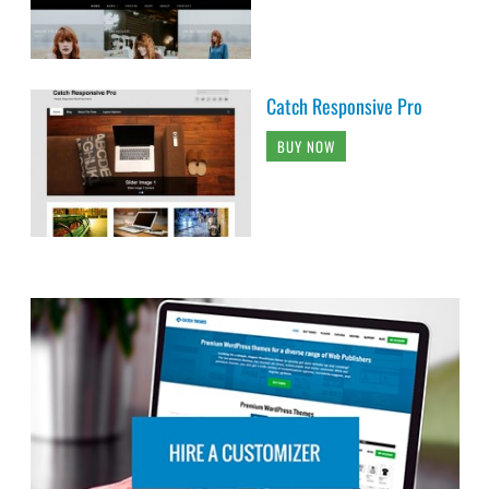
Catch Responsive Pro
BUY NOW