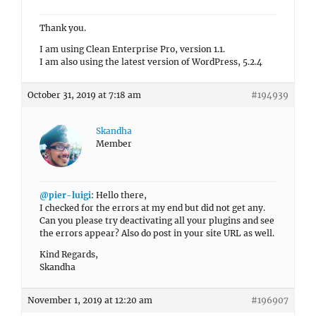
Thank you.
I am using Clean Enterprise Pro, version 1.1.
I am also using the latest version of WordPress, 5.2.4
October 31, 2019 at 7:18 am
#194939
Skandha
Member
@pier-luigi
: Hello there,
I checked for the errors at my end but did not get any.
Can you please try deactivating all your plugins and see
the errors appear? Also do post in your site URL as well.
Kind Regards,
Skandha
November 1, 2019 at 12:20 am
#196907