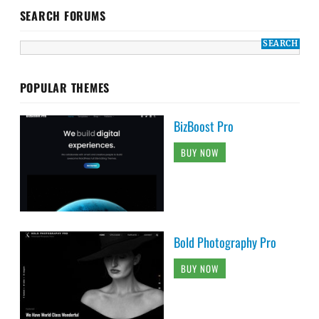
SEARCH FORUMS
POPULAR THEMES
BizBoost Pro
BUY NOW
Bold Photography Pro
BUY NOW