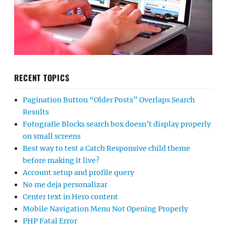
RECENT TOPICS
Pagination Button “Older Posts” Overlaps Search
Results
Fotografie Blocks search box doesn’t display properly
on small screens
Best way to test a Catch Responsive child theme
before making it live?
Account setup and profile query
No me deja personalizar
Center text in Hero content
Mobile Navigation Menu Not Opening Properly
PHP Fatal Error