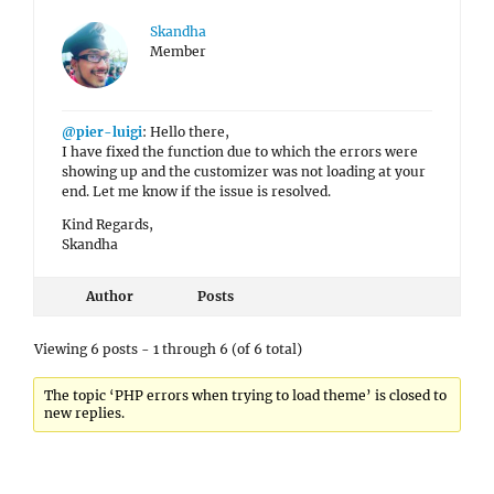
Skandha
Member
@pier-luigi
: Hello there,
I have fixed the function due to which the errors were
showing up and the customizer was not loading at your
end. Let me know if the issue is resolved.
Kind Regards,
Skandha
Author
Posts
Viewing 6 posts - 1 through 6 (of 6 total)
The topic ‘PHP errors when trying to load theme’ is closed to
new replies.