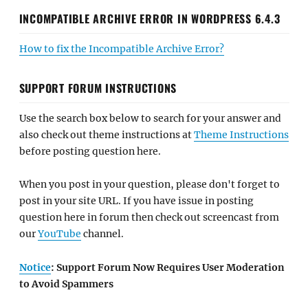
INCOMPATIBLE ARCHIVE ERROR IN WORDPRESS 6.4.3
How to fix the Incompatible Archive Error?
SUPPORT FORUM INSTRUCTIONS
Use the search box below to search for your answer and
also check out theme instructions at
Theme Instructions
before posting question here.
When you post in your question, please don't forget to
post in your site URL. If you have issue in posting
question here in forum then check out screencast from
our
YouTube
channel.
Notice
: Support Forum Now Requires User Moderation
to Avoid Spammers