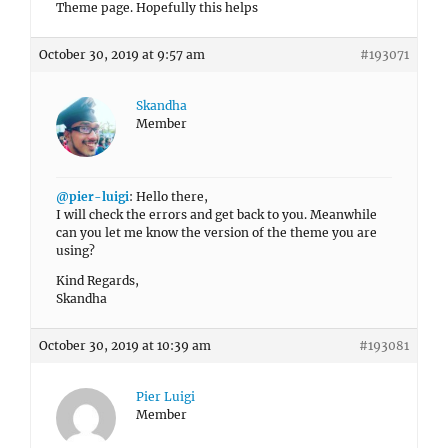
Theme page. Hopefully this helps
October 30, 2019 at 9:57 am
#193071
Skandha
Member
@pier-luigi
: Hello there,
I will check the errors and get back to you. Meanwhile
can you let me know the version of the theme you are
using?
Kind Regards,
Skandha
October 30, 2019 at 10:39 am
#193081
Pier Luigi
Member