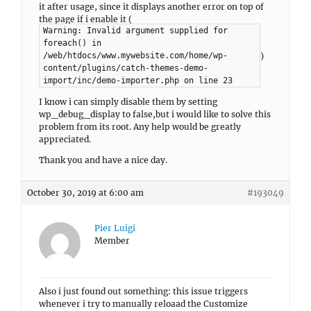
it after usage, since it displays another error on top of
the page if i enable it (
Warning: Invalid argument supplied for
foreach() in
)
/web/htdocs/www.mywebsite.com/home/wp-
content/plugins/catch-themes-demo-
import/inc/demo-importer.php on line 23
I know i can simply disable them by setting
wp_debug_display to false,but i would like to solve this
problem from its root. Any help would be greatly
appreciated.
Thank you and have a nice day.
October 30, 2019 at 6:00 am
#193049
Pier Luigi
Member
Also i just found out something: this issue triggers
whenever i try to manually reloaad the Customize