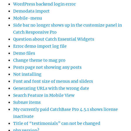
WordPress backend login error
Demodata import
Mobile-menu
Side bar no longer shows up in the customize panel in
Catch Responsive Pro
Question about Catch Essential Widgets
Error demo import log file
Demo files
Change theme to mag pro
Posts page not showing any posts
Not installing
Font and font size of menus and sliders
Generating URLs with the wrong date
Search Feature in Mobile View
Subnav items
My currently paid CatchBase Pro 4.5.1 shows license
inactivate
Title of “testimonials” can not be changed
php version?