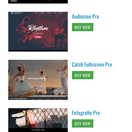
Audioman Pro
BUY NOW
Catch Fullscreen Pro
BUY NOW
Fotografie Pro
BUY NOW