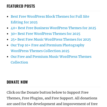
FEATURED POSTS
Best Free WordPress Block Themes for Full Site
Editing for 2025
40+ Best Free Business WordPress Themes for 2025
30+ Best Free WordPress Themes for 2025
25+ Best Free Music WordPress Themes for 2025
Our Top 10+ Free and Premium Photography
WordPress Themes Collection 2025
Our Free and Premium Music WordPress Themes
Collection
DONATE NOW
Click on the Donate button below to Support Free
Themes, Free Plugins, and Free Support. All donations
are used for the development and improvement of free