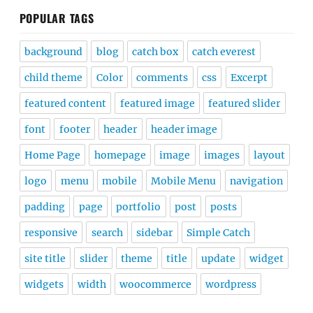
POPULAR TAGS
background
blog
catch box
catch everest
child theme
Color
comments
css
Excerpt
featured content
featured image
featured slider
font
footer
header
header image
Home Page
homepage
image
images
layout
logo
menu
mobile
Mobile Menu
navigation
padding
page
portfolio
post
posts
responsive
search
sidebar
Simple Catch
site title
slider
theme
title
update
widget
widgets
width
woocommerce
wordpress