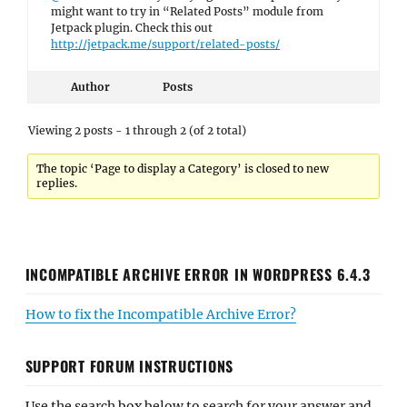
might want to try in “Related Posts” module from
Jetpack plugin. Check this out
http://jetpack.me/support/related-posts/
Author
Posts
Viewing 2 posts - 1 through 2 (of 2 total)
The topic ‘Page to display a Category’ is closed to new
replies.
INCOMPATIBLE ARCHIVE ERROR IN WORDPRESS 6.4.3
How to fix the Incompatible Archive Error?
SUPPORT FORUM INSTRUCTIONS
Use the search box below to search for your answer and