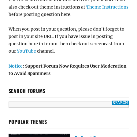
also check out theme instructions at
Theme Instructions
before posting question here.
When you post in your question, please don't forget to
post in your site URL. If you have issue in posting
question here in forum then check out screencast from
our
YouTube
channel.
Notice
: Support Forum Now Requires User Moderation
to Avoid Spammers
SEARCH FORUMS
POPULAR THEMES