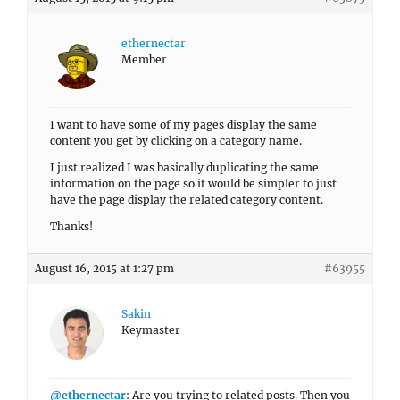
ethernectar
Member
I want to have some of my pages display the same
content you get by clicking on a category name.
I just realized I was basically duplicating the same
information on the page so it would be simpler to just
have the page display the related category content.
Thanks!
August 16, 2015 at 1:27 pm
#63955
Sakin
Keymaster
@ethernectar
: Are you trying to related posts. Then you