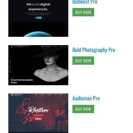
BizBoost Pro
BUY NOW
Bold Photography Pro
BUY NOW
Audioman Pro
BUY NOW