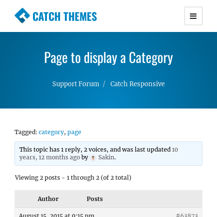
CATCH THEMES
Premium Responsive WordPress Themes with
advanced functionality and awesome support.
Page to display a Category
Simple, Clean and Lightweight Responsive
WordPress Themes
Support Forum
Catch Responsive
Tagged:
category
,
page
This topic has 1 reply, 2 voices, and was last updated
10
years, 12 months ago
by
Sakin
.
Viewing 2 posts - 1 through 2 (of 2 total)
Author
Posts
August 15, 2015 at 9:15 pm
#63873