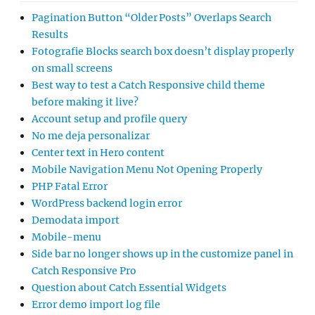
Pagination Button “Older Posts” Overlaps Search
Results
Fotografie Blocks search box doesn’t display properly
on small screens
Best way to test a Catch Responsive child theme
before making it live?
Account setup and profile query
No me deja personalizar
Center text in Hero content
Mobile Navigation Menu Not Opening Properly
PHP Fatal Error
WordPress backend login error
Demodata import
Mobile-menu
Side bar no longer shows up in the customize panel in
Catch Responsive Pro
Question about Catch Essential Widgets
Error demo import log file