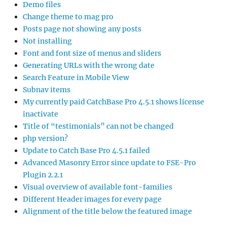
Demo files
Change theme to mag pro
Posts page not showing any posts
Not installing
Font and font size of menus and sliders
Generating URLs with the wrong date
Search Feature in Mobile View
Subnav items
My currently paid CatchBase Pro 4.5.1 shows license
inactivate
Title of “testimonials” can not be changed
php version?
Update to Catch Base Pro 4.5.1 failed
Advanced Masonry Error since update to FSE-Pro
Plugin 2.2.1
Visual overview of available font-families
Different Header images for every page
Alignment of the title below the featured image