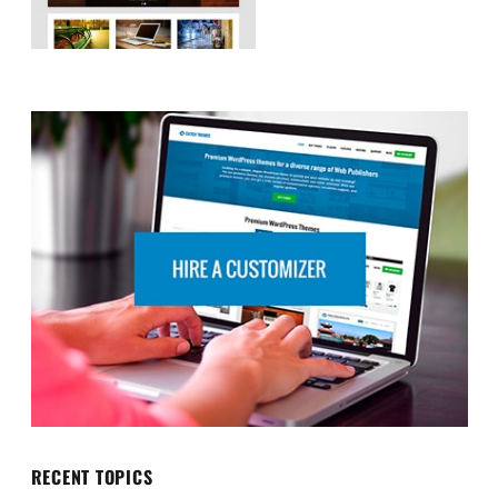
RECENT TOPICS