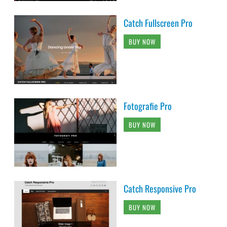
Catch Fullscreen Pro
BUY NOW
Fotografie Pro
BUY NOW
Catch Responsive Pro
BUY NOW