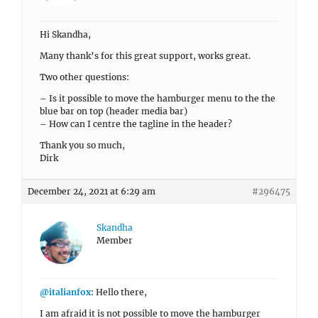
Hi Skandha,
Many thank’s for this great support, works great.
Two other questions:
– Is it possible to move the hamburger menu to the the
blue bar on top (header media bar)
– How can I centre the tagline in the header?
Thank you so much,
Dirk
December 24, 2021 at 6:29 am
#296475
Skandha
Member
@italianfox
: Hello there,
I am afraid it is not possible to move the hamburger