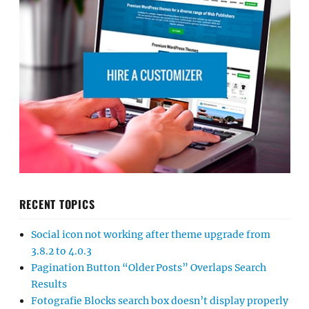
RECENT TOPICS
Social icon not working after theme upgrade from
3.8.2 to 4.0.3
Pagination Button “Older Posts” Overlaps Search
Results
Fotografie Blocks search box doesn’t display properly