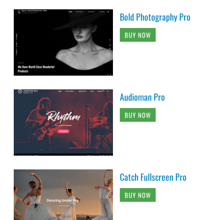
Bold Photography Pro
BUY NOW
Audioman Pro
BUY NOW
Catch Fullscreen Pro
BUY NOW