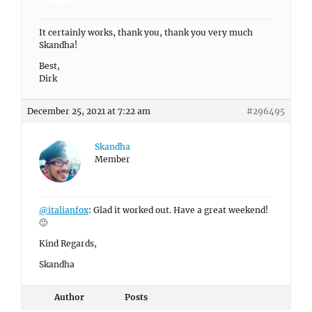
It certainly works, thank you, thank you very much
Skandha!
Best,
Dirk
December 25, 2021 at 7:22 am
#296495
Skandha
Member
@italianfox
: Glad it worked out. Have a great weekend!
🙂
Kind Regards,
Skandha
Author
Posts