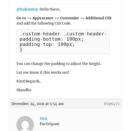
@italianfox
: Hello there,
Go to => Appearance => Customize => Additional CSS
and add the following CSS Code.
.custom-header .custom-header-content {
padding-bottom: 100px;

padding-top: 100px;

}
You can change the padding to adjust the height.
Let me know if this works out!
Kind Regards,
Skandha
December 24, 2021 at 5:54 am
#296472
Dirk
Participant