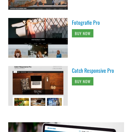
Fotografie Pro
BUY NOW
Catch Responsive Pro
BUY NOW