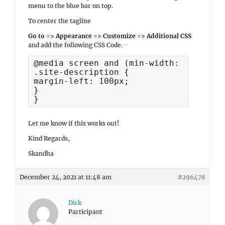
menu to the blue bar on top.
To center the tagline
Go to => Appearance => Customize => Additional CSS
and add the following CSS Code.
@media screen and (min-width: 1320px) {
.site-description {

margin-left: 100px;

}

}
Let me know if this works out!
Kind Regards,
Skandha
December 24, 2021 at 11:48 am
#296478
Dirk
Participant