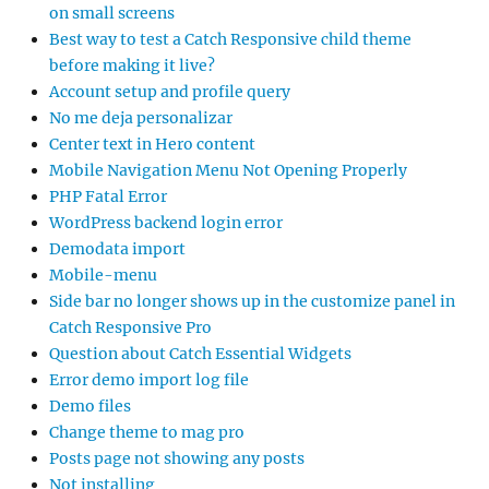
on small screens
Best way to test a Catch Responsive child theme
before making it live?
Account setup and profile query
No me deja personalizar
Center text in Hero content
Mobile Navigation Menu Not Opening Properly
PHP Fatal Error
WordPress backend login error
Demodata import
Mobile-menu
Side bar no longer shows up in the customize panel in
Catch Responsive Pro
Question about Catch Essential Widgets
Error demo import log file
Demo files
Change theme to mag pro
Posts page not showing any posts
Not installing