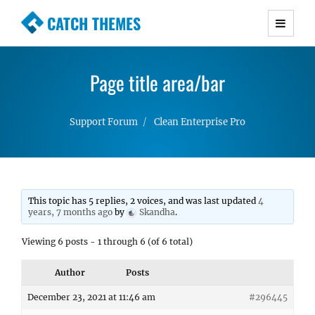
CATCH THEMES
Premium Responsive WordPress Themes with
advanced functionality and awesome support.
Page title area/bar
Simple, Clean and Lightweight Responsive
WordPress Themes
Support Forum
Clean Enterprise Pro
This topic has 5 replies, 2 voices, and was last updated
4
years, 7 months ago
by
Skandha
.
Viewing 6 posts - 1 through 6 (of 6 total)
Author
Posts
December 23, 2021 at 11:46 am
#296445