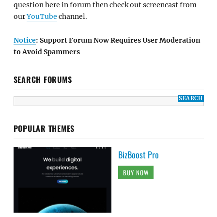
question here in forum then check out screencast from
our
YouTube
channel.
Notice
: Support Forum Now Requires User Moderation
to Avoid Spammers
SEARCH FORUMS
POPULAR THEMES
BizBoost Pro
BUY NOW