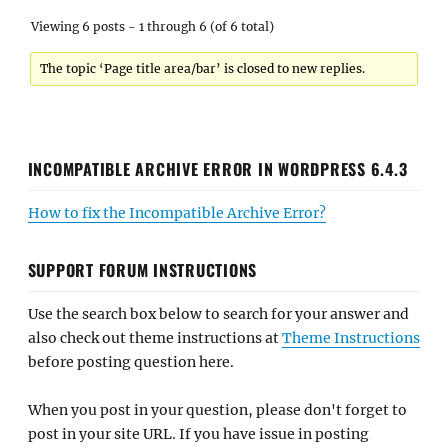
Viewing 6 posts - 1 through 6 (of 6 total)
The topic ‘Page title area/bar’ is closed to new replies.
INCOMPATIBLE ARCHIVE ERROR IN WORDPRESS 6.4.3
How to fix the Incompatible Archive Error?
SUPPORT FORUM INSTRUCTIONS
Use the search box below to search for your answer and
also check out theme instructions at
Theme Instructions
before posting question here.
When you post in your question, please don't forget to
post in your site URL. If you have issue in posting