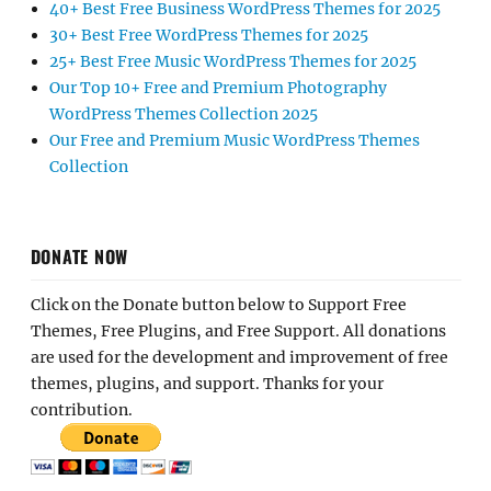
40+ Best Free Business WordPress Themes for 2025
30+ Best Free WordPress Themes for 2025
25+ Best Free Music WordPress Themes for 2025
Our Top 10+ Free and Premium Photography
WordPress Themes Collection 2025
Our Free and Premium Music WordPress Themes
Collection
DONATE NOW
Click on the Donate button below to Support Free
Themes, Free Plugins, and Free Support. All donations
are used for the development and improvement of free
themes, plugins, and support. Thanks for your
contribution.