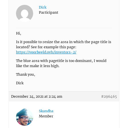
Dirk
Participant
Hi,
Is it possible to resize the area in which the page title is
located? See for example this page:
https://voorbeeld.ovh/investors-2/
The blue area with pagetitle is too dominant, I would
like the make it less high.
Thank you,
Dirk
December 24, 2021 at 2:24 am
#296465
Skandha
Member