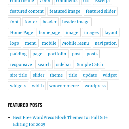
child theme
Color
comments
css
Excerpt
featured content
featured image
featured slider
font
footer
header
header image
Home Page
homepage
image
images
layout
logo
menu
mobile
Mobile Menu
navigation
padding
page
portfolio
post
posts
responsive
search
sidebar
Simple Catch
site title
slider
theme
title
update
widget
widgets
width
woocommerce
wordpress
FEATURED POSTS
Best Free WordPress Block Themes for Full Site
Editing for 2025