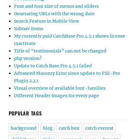
Font and font size of menus and sliders
Generating URLs with the wrong date
Search Feature in Mobile View
Subnav items
My currently paid CatchBase Pro 4.5.1 shows license
inactivate
Title of “testimonials” can not be changed
php version?
Update to Catch Base Pro 4.5.1 failed
Advanced Masonry Error since update to FSE-Pro
Plugin 2.2.1
Visual overview of available font-families
Different Header images for every page
POPULAR TAGS
background
blog
catch box
catch everest