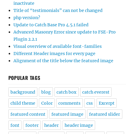
inactivate
Title of “testimonials” can not be changed
php version?
Update to Catch Base Pro 4.5.1 failed
Advanced Masonry Error since update to FSE-Pro
Plugin 2.2.1
Visual overview of available font-families
Different Header images for every page
Alignment of the title below the featured image
POPULAR TAGS
background
blog
catch box
catch everest
child theme
Color
comments
css
Excerpt
featured content
featured image
featured slider
font
footer
header
header image