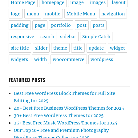
Home Page
homepage
image
images
layout
logo
menu
mobile
Mobile Menu
navigation
padding
page
portfolio
post
posts
responsive
search
sidebar
Simple Catch
site title
slider
theme
title
update
widget
widgets
width
woocommerce
wordpress
FEATURED POSTS
Best Free WordPress Block Themes for Full Site
Editing for 2025
40+ Best Free Business WordPress Themes for 2025
30+ Best Free WordPress Themes for 2025
25+ Best Free Music WordPress Themes for 2025
Our Top 10+ Free and Premium Photography
WordPress Themes Collection 2025