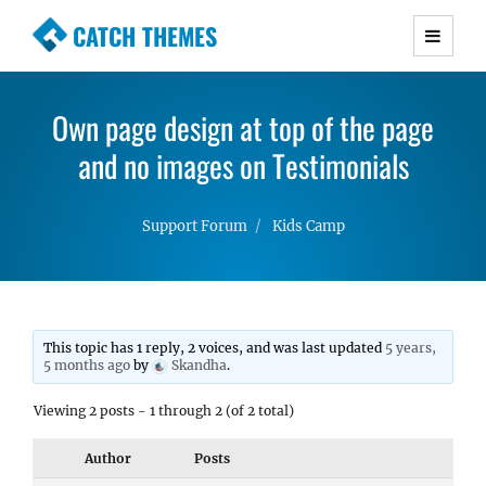
CATCH THEMES
Premium Responsive WordPress Themes with
advanced functionality and awesome support.
Own page design at top of the page
Simple, Clean and Lightweight Responsive
WordPress Themes
and no images on Testimonials
Support Forum
Kids Camp
This topic has 1 reply, 2 voices, and was last updated
5 years,
5 months ago
by
Skandha
.
Viewing 2 posts - 1 through 2 (of 2 total)
Author
Posts