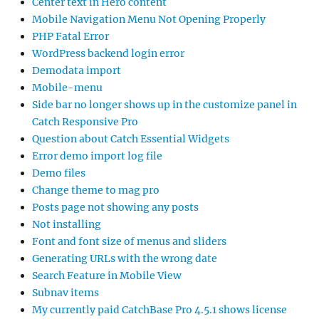
Center text in Hero content
Mobile Navigation Menu Not Opening Properly
PHP Fatal Error
WordPress backend login error
Demodata import
Mobile-menu
Side bar no longer shows up in the customize panel in
Catch Responsive Pro
Question about Catch Essential Widgets
Error demo import log file
Demo files
Change theme to mag pro
Posts page not showing any posts
Not installing
Font and font size of menus and sliders
Generating URLs with the wrong date
Search Feature in Mobile View
Subnav items
My currently paid CatchBase Pro 4.5.1 shows license