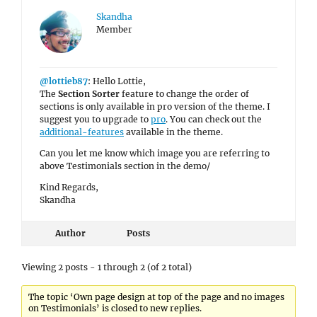
Skandha
Member
@lottieb87
: Hello Lottie,
The
Section Sorter
feature to change the order of
sections is only available in pro version of the theme. I
suggest you to upgrade to
pro
. You can check out the
additional-features
available in the theme.
Can you let me know which image you are referring to
above Testimonials section in the demo/
Kind Regards,
Skandha
Author
Posts
Viewing 2 posts - 1 through 2 (of 2 total)
The topic ‘Own page design at top of the page and no images
on Testimonials’ is closed to new replies.