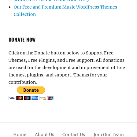
Our Free and Premium Music WordPress Themes
Collection
DONATE NOW
Click on the Donate button below to Support Free
Themes, Free Plugins, and Free Support. All donations
are used for the development and improvement of free
themes, plugins, and support. Thanks for your
contribution.
Home
About Us
Contact Us
Join Our Team