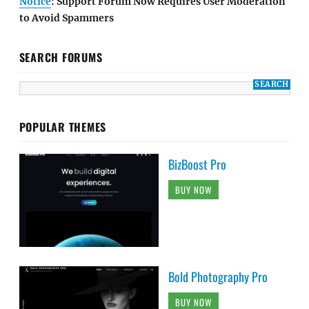
Notice
: Support Forum Now Requires User Moderation
to Avoid Spammers
SEARCH FORUMS
POPULAR THEMES
BizBoost Pro
BUY NOW
Bold Photography Pro
BUY NOW