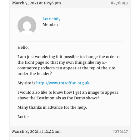
March 7, 2021 at 10:56 pm
#276099
Lottieb87
Member
Hello,
I am just wondering if it possible to change the order of
the front page so that my own things like my E-
commerce products can appear at the top of the site
under the header?
My site is
http://www.totsoffun.org.uk
I would also like to know how I get an image to appear
above the Testimonials as the Demo shows?
Many thanks in advance for the help.
Lottie
March 8, 2021 at 12:42 am
#276127