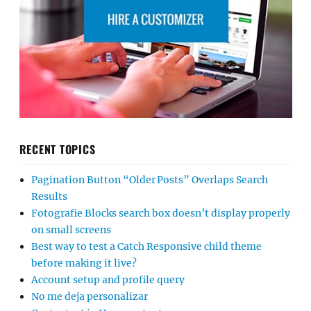
RECENT TOPICS
Pagination Button “Older Posts” Overlaps Search
Results
Fotografie Blocks search box doesn’t display properly
on small screens
Best way to test a Catch Responsive child theme
before making it live?
Account setup and profile query
No me deja personalizar