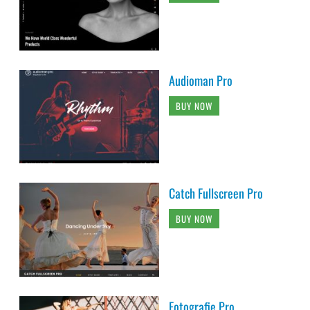
Audioman Pro
BUY NOW
Catch Fullscreen Pro
BUY NOW
Fotografie Pro