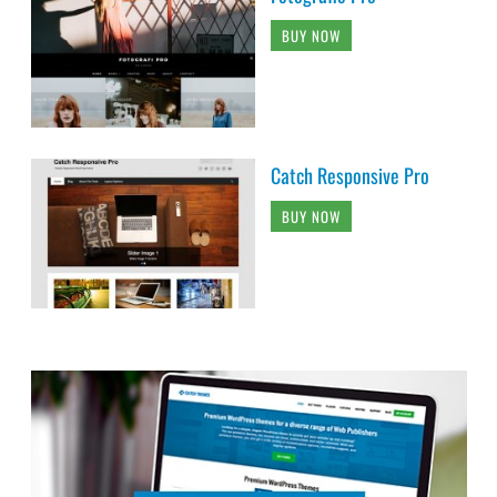
BUY NOW
Catch Responsive Pro
BUY NOW