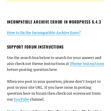
INCOMPATIBLE ARCHIVE ERROR IN WORDPRESS 6.4.3
How to fix the Incompatible Archive Error?
SUPPORT FORUM INSTRUCTIONS
Use the search box below to search for your answer and
also check out theme instructions at
Theme Instructions
before posting question here.
When you post in your question, please don't forget to
post in your site URL. If you have issue in posting
question here in forum then check out screencast from
our
YouTube
channel.