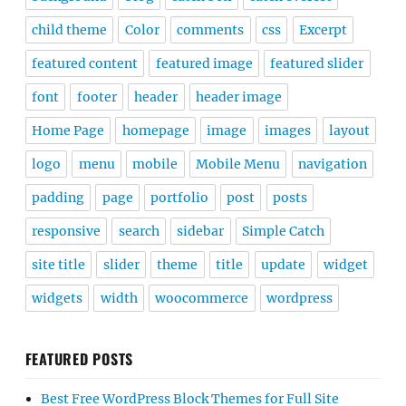
child theme
Color
comments
css
Excerpt
featured content
featured image
featured slider
font
footer
header
header image
Home Page
homepage
image
images
layout
logo
menu
mobile
Mobile Menu
navigation
padding
page
portfolio
post
posts
responsive
search
sidebar
Simple Catch
site title
slider
theme
title
update
widget
widgets
width
woocommerce
wordpress
FEATURED POSTS
Best Free WordPress Block Themes for Full Site