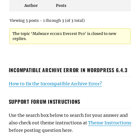
Author
Posts
Viewing 3 posts - 1 through 3 (of 3 total)
The topic ‘Malware errors Everest Pro’ is closed to new
replies.
INCOMPATIBLE ARCHIVE ERROR IN WORDPRESS 6.4.3
How to fix the Incompatible Archive Error?
SUPPORT FORUM INSTRUCTIONS
Use the search box below to search for your answer and
also check out theme instructions at
Theme Instructions
before posting question here.