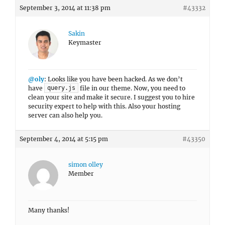
September 3, 2014 at 11:38 pm
#43332
Sakin
Keymaster
@oly
: Looks like you have been hacked. As we don’t
have
file in our theme. Now, you need to
query.js
clean your site and make it secure. I suggest you to hire
security expert to help with this. Also your hosting
server can also help you.
September 4, 2014 at 5:15 pm
#43350
simon olley
Member
Many thanks!