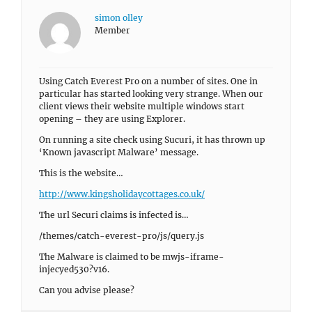
simon olley
Member
Using Catch Everest Pro on a number of sites. One in
particular has started looking very strange. When our
client views their website multiple windows start
opening – they are using Explorer.
On running a site check using Sucuri, it has thrown up
‘Known javascript Malware’ message.
This is the website…
http://www.kingsholidaycottages.co.uk/
The url Securi claims is infected is…
/themes/catch-everest-pro/js/query.js
The Malware is claimed to be mwjs-iframe-
injecyed530?v16.
Can you advise please?