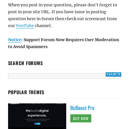
When you post in your question, please don't forget to
post in your site URL. If you have issue in posting
question here in forum then check out screencast from
our
YouTube
channel.
Notice
: Support Forum Now Requires User Moderation
to Avoid Spammers
SEARCH FORUMS
POPULAR THEMES
BizBoost Pro
BUY NOW