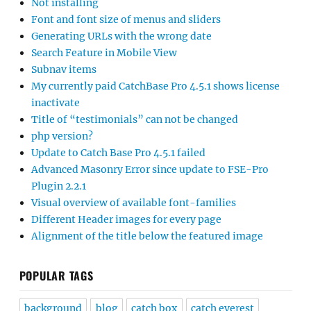
Not installing
Font and font size of menus and sliders
Generating URLs with the wrong date
Search Feature in Mobile View
Subnav items
My currently paid CatchBase Pro 4.5.1 shows license
inactivate
Title of “testimonials” can not be changed
php version?
Update to Catch Base Pro 4.5.1 failed
Advanced Masonry Error since update to FSE-Pro
Plugin 2.2.1
Visual overview of available font-families
Different Header images for every page
Alignment of the title below the featured image
POPULAR TAGS
background
blog
catch box
catch everest