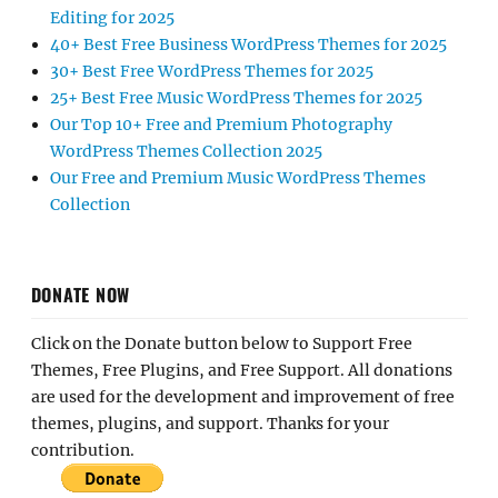
Editing for 2025
40+ Best Free Business WordPress Themes for 2025
30+ Best Free WordPress Themes for 2025
25+ Best Free Music WordPress Themes for 2025
Our Top 10+ Free and Premium Photography
WordPress Themes Collection 2025
Our Free and Premium Music WordPress Themes
Collection
DONATE NOW
Click on the Donate button below to Support Free
Themes, Free Plugins, and Free Support. All donations
are used for the development and improvement of free
themes, plugins, and support. Thanks for your
contribution.