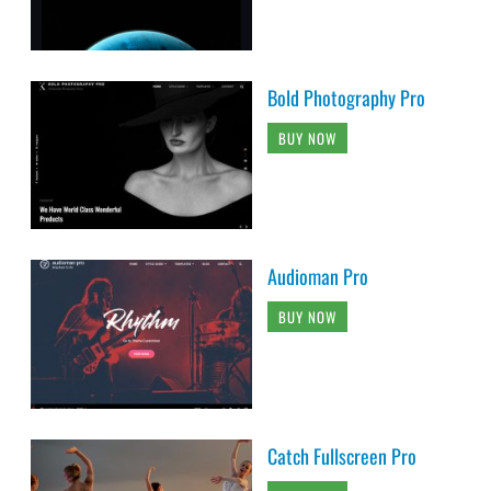
Bold Photography Pro
BUY NOW
Audioman Pro
BUY NOW
Catch Fullscreen Pro