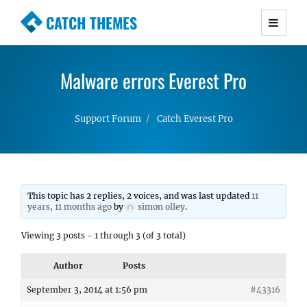
CATCH THEMES
Premium Responsive WordPress Themes with
advanced functionality and awesome support.
Malware errors Everest Pro
Simple, Clean and Lightweight Responsive
WordPress Themes
Support Forum
Catch Everest Pro
This topic has 2 replies, 2 voices, and was last updated
11
years, 11 months ago
by
simon olley
.
Viewing 3 posts - 1 through 3 (of 3 total)
Author
Posts
September 3, 2014 at 1:56 pm
#43316