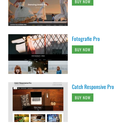
BUY NOW
Fotografie Pro
BUY NOW
Catch Responsive Pro
BUY NOW