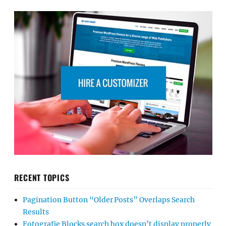
RECENT TOPICS
Pagination Button “Older Posts” Overlaps Search
Results
Fotografie Blocks search box doesn’t display properly