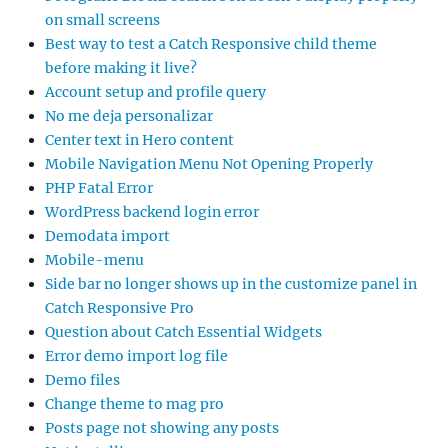
on small screens
Best way to test a Catch Responsive child theme
before making it live?
Account setup and profile query
No me deja personalizar
Center text in Hero content
Mobile Navigation Menu Not Opening Properly
PHP Fatal Error
WordPress backend login error
Demodata import
Mobile-menu
Side bar no longer shows up in the customize panel in
Catch Responsive Pro
Question about Catch Essential Widgets
Error demo import log file
Demo files
Change theme to mag pro
Posts page not showing any posts