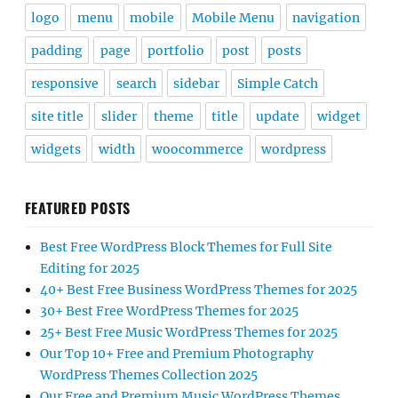
logo
menu
mobile
Mobile Menu
navigation
padding
page
portfolio
post
posts
responsive
search
sidebar
Simple Catch
site title
slider
theme
title
update
widget
widgets
width
woocommerce
wordpress
FEATURED POSTS
Best Free WordPress Block Themes for Full Site
Editing for 2025
40+ Best Free Business WordPress Themes for 2025
30+ Best Free WordPress Themes for 2025
25+ Best Free Music WordPress Themes for 2025
Our Top 10+ Free and Premium Photography
WordPress Themes Collection 2025
Our Free and Premium Music WordPress Themes