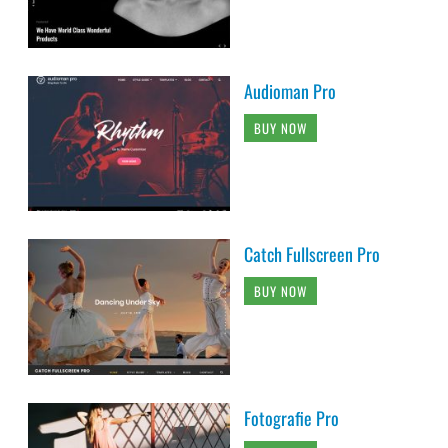
Audioman Pro
BUY NOW
Catch Fullscreen Pro
BUY NOW
Fotografie Pro