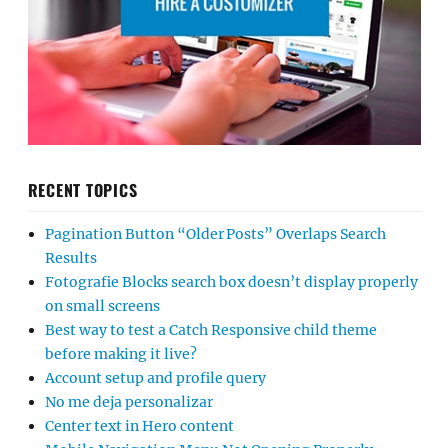
RECENT TOPICS
Pagination Button “Older Posts” Overlaps Search
Results
Fotografie Blocks search box doesn’t display properly
on small screens
Best way to test a Catch Responsive child theme
before making it live?
Account setup and profile query
No me deja personalizar
Center text in Hero content