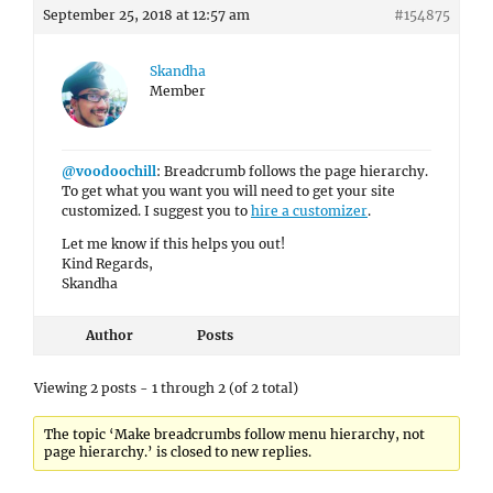
September 25, 2018 at 12:57 am
#154875
Skandha
Member
@voodoochill
: Breadcrumb follows the page hierarchy.
To get what you want you will need to get your site
customized. I suggest you to
hire a customizer
.
Let me know if this helps you out!
Kind Regards,
Skandha
Author
Posts
Viewing 2 posts - 1 through 2 (of 2 total)
The topic ‘Make breadcrumbs follow menu hierarchy, not
page hierarchy.’ is closed to new replies.