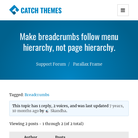
CATCH THEMES
Premium Responsive WordPress Themes with
advanced functionality and awesome support.
Make breadcrumbs follow menu
Simple, Clean and Lightweight Responsive
WordPress Themes
hierarchy, not page hierarchy.
Support Forum
Parallax Frame
Tagged:
Breadcrumbs
This topic has 1 reply, 2 voices, and was last updated
7 years,
10 months ago
by
Skandha
.
Viewing 2 posts - 1 through 2 (of 2 total)
Author
Posts