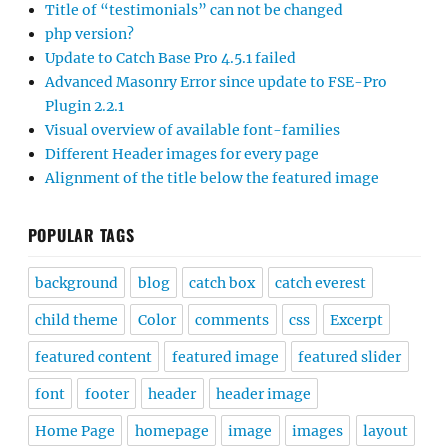
Title of “testimonials” can not be changed
php version?
Update to Catch Base Pro 4.5.1 failed
Advanced Masonry Error since update to FSE-Pro
Plugin 2.2.1
Visual overview of available font-families
Different Header images for every page
Alignment of the title below the featured image
POPULAR TAGS
background
blog
catch box
catch everest
child theme
Color
comments
css
Excerpt
featured content
featured image
featured slider
font
footer
header
header image
Home Page
homepage
image
images
layout