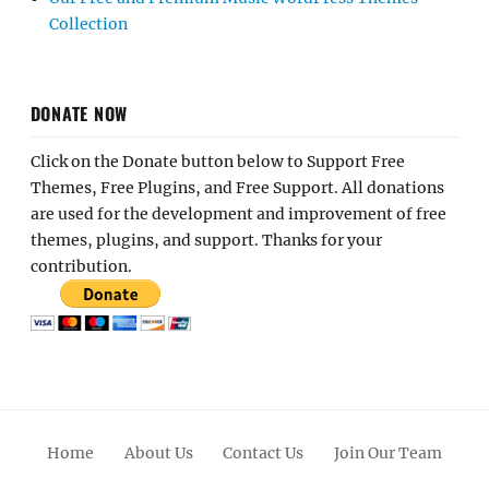
Collection
DONATE NOW
Click on the Donate button below to Support Free
Themes, Free Plugins, and Free Support. All donations
are used for the development and improvement of free
themes, plugins, and support. Thanks for your
contribution.
Home
About Us
Contact Us
Join Our Team