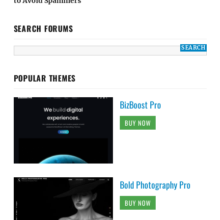
to Avoid Spammers
SEARCH FORUMS
POPULAR THEMES
BizBoost Pro
BUY NOW
Bold Photography Pro
BUY NOW