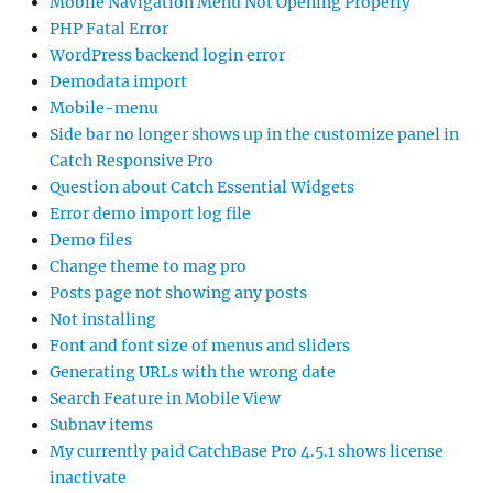
Mobile Navigation Menu Not Opening Properly
PHP Fatal Error
WordPress backend login error
Demodata import
Mobile-menu
Side bar no longer shows up in the customize panel in
Catch Responsive Pro
Question about Catch Essential Widgets
Error demo import log file
Demo files
Change theme to mag pro
Posts page not showing any posts
Not installing
Font and font size of menus and sliders
Generating URLs with the wrong date
Search Feature in Mobile View
Subnav items
My currently paid CatchBase Pro 4.5.1 shows license
inactivate