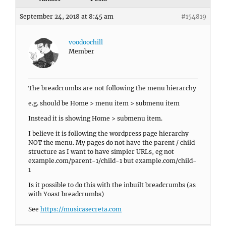
September 24, 2018 at 8:45 am
#154819
voodoochill
Member
The breadcrumbs are not following the menu hierarchy
e.g. should be Home > menu item > submenu item
Instead it is showing Home > submenu item.
I believe it is following the wordpress page hierarchy
NOT the menu. My pages do not have the parent / child
structure as I want to have simpler URLs, eg not
example.com/parent-1/child-1 but example.com/child-
1
Is it possible to do this with the inbuilt breadcrumbs (as
with Yoast breadcrumbs)
See
https://musicasecreta.com