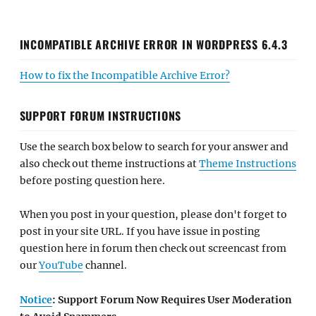
INCOMPATIBLE ARCHIVE ERROR IN WORDPRESS 6.4.3
How to fix the Incompatible Archive Error?
SUPPORT FORUM INSTRUCTIONS
Use the search box below to search for your answer and
also check out theme instructions at
Theme Instructions
before posting question here.
When you post in your question, please don't forget to
post in your site URL. If you have issue in posting
question here in forum then check out screencast from
our
YouTube
channel.
Notice
: Support Forum Now Requires User Moderation