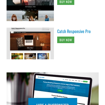
BUY NOW
Catch Responsive Pro
BUY NOW